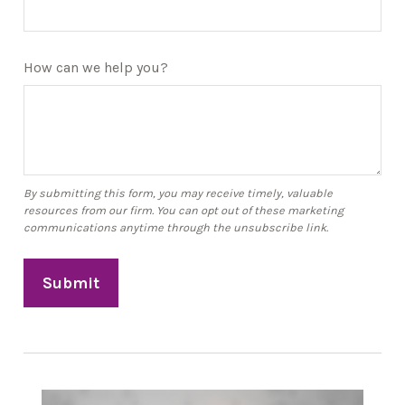
How can we help you?