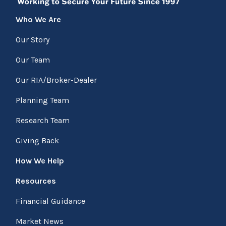
Who We Are
Our Story
Our Team
Our RIA/Broker-Dealer
Planning Team
Research Team
Giving Back
How We Help
Resources
Financial Guidance
Market News