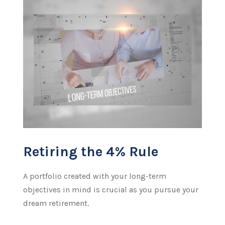
Retiring the 4% Rule
A portfolio created with your long-term
objectives in mind is crucial as you pursue your
dream retirement.