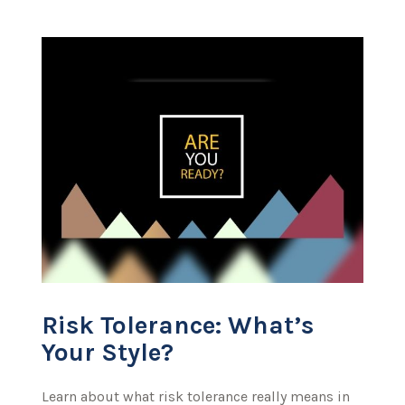
Risk Tolerance: What’s
Your Style?
Learn about what risk tolerance really means in