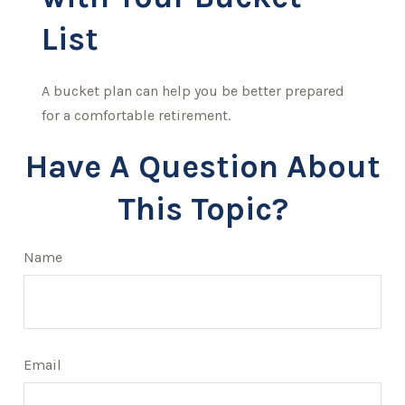
List
A bucket plan can help you be better prepared
for a comfortable retirement.
Have A Question About
This Topic?
Name
Email