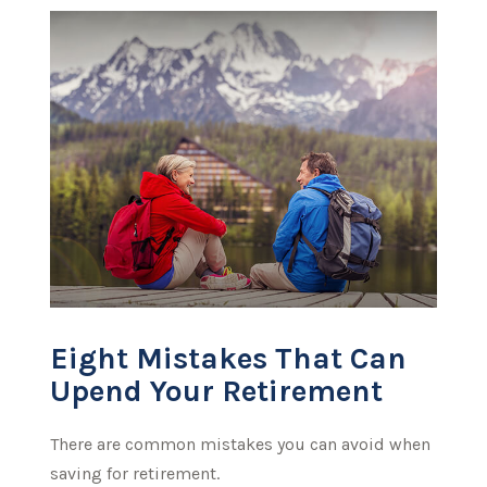
Eight Mistakes That Can
Upend Your Retirement
There are common mistakes you can avoid when
saving for retirement.