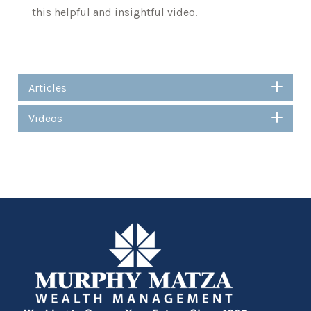
this helpful and insightful video.
Articles
Videos