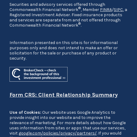
Securities and advisory services offered through
®
Commonwealth Financial Network
, Member
FINRA
/
SIPC
, a
Registered Investment Adviser. Fixed insurance products
and services are separate from and not offered through
®
Commonwealth Financial Network
.
Information presented on this site is for informational
purposes only and does not intend to make an offer or
solicitation for the sale or purchase of any product or
security.
Form CRS: Client Relationship Summary
Use of Cookies:
Our website uses Google Analytics to
provide insight into our website and to improve the
relevance of marketing. For more details about how Google
uses information from sites or apps that use our services,
visit
google.com/policies/privacy/partners/
. If you would