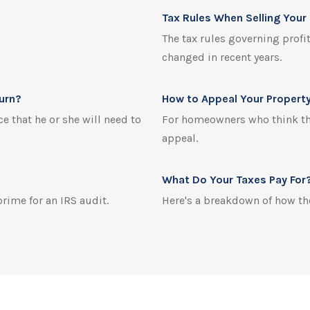
Tax Rules When Selling You
The tax rules governing profi
changed in recent years.
turn?
How to Appeal Your Propert
e that he or she will need to
For homeowners who think thei
appeal.
What Do Your Taxes Pay For
prime for an IRS audit.
Here's a breakdown of how th