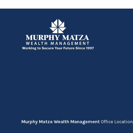
Murphy Matza Wealth Management
Office Locatio