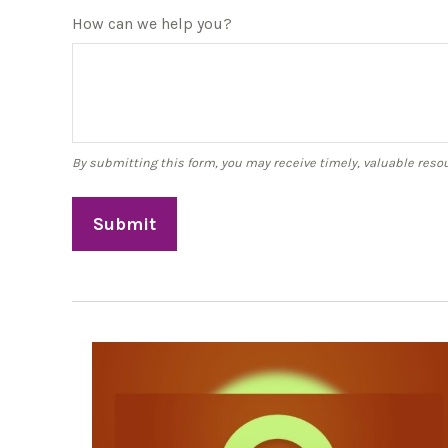
How can we help you?