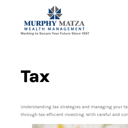
Tax
Understanding tax strategies and managing your tax
through tax-efficient investing. With careful and co