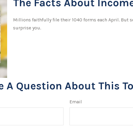
The Facts About Income
Millions faithfully file their 1040 forms each April. Bu
surprise you.
e A Question About This To
Email