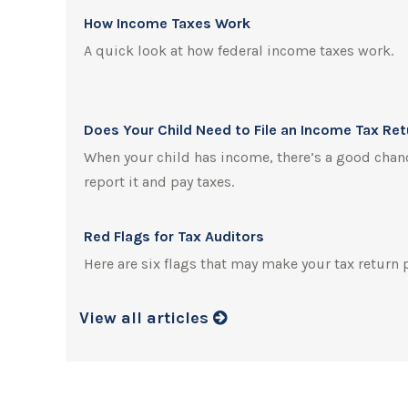
How Income Taxes Work
A quick look at how federal income taxes work.
Does Your Child Need to File an Income Tax Re
When your child has income, there’s a good chanc
report it and pay taxes.
Red Flags for Tax Auditors
Here are six flags that may make your tax return 
View all articles