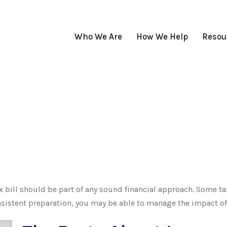
Who We Are
How We Help
Resou
 bill should be part of any sound financial approach. Some t
nsistent preparation, you may be able to manage the impact of t