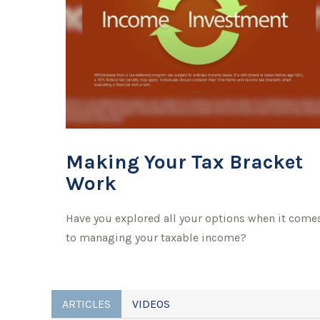
Making Your Tax Bracket
Work
Have you explored all your options when it come
to managing your taxable income?
ARTICLES
VIDEOS