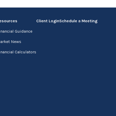
esources
Client Login
Schedule a Meeting
inancial Guidance
arket News
inancial Calculators