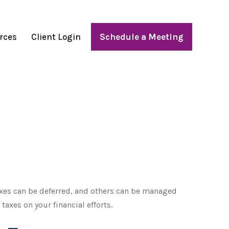
rces
Client Login
Schedule a Meeting
axes can be deferred, and others can be managed
axes on your financial efforts.