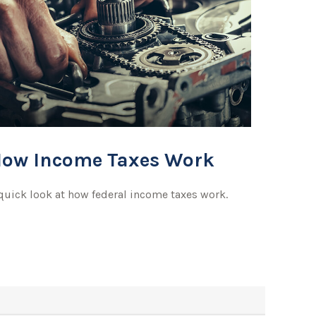
ow Income Taxes Work
quick look at how federal income taxes work.