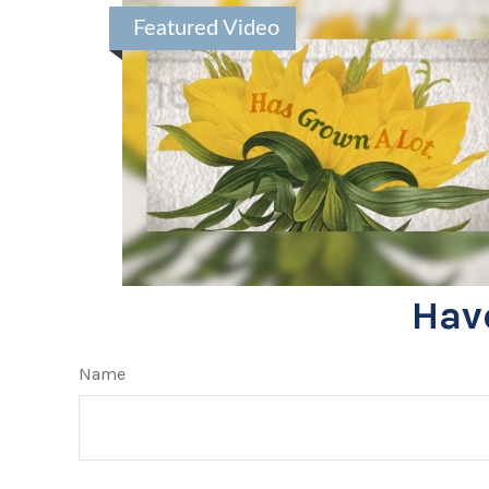
Featured Video
Hav
Name