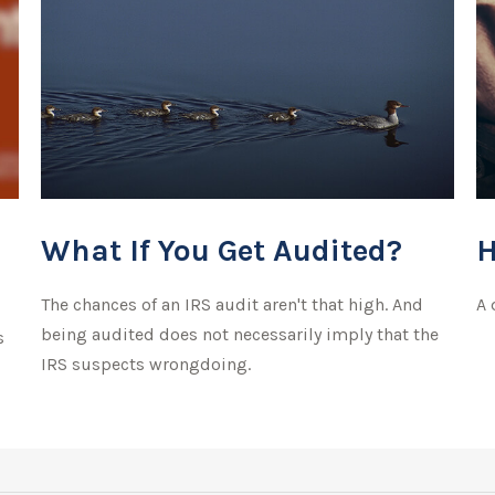
What If You Get Audited?
H
The chances of an IRS audit aren't that high. And
A 
being audited does not necessarily imply that the
s
IRS suspects wrongdoing.