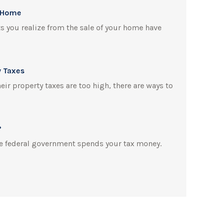
r Home
ts you realize from the sale of your home have
y Taxes
r property taxes are too high, there are ways to
?
e federal government spends your tax money.