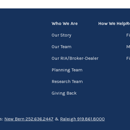
Who We Are
How We Help
R
Our Story
F
Our Team
M
Our RIA/Broker-Dealer
F
Planning Team
Research Team
Giving Back
ns:
New Bern 252.636.2447
&
Raleigh 919.861.8000