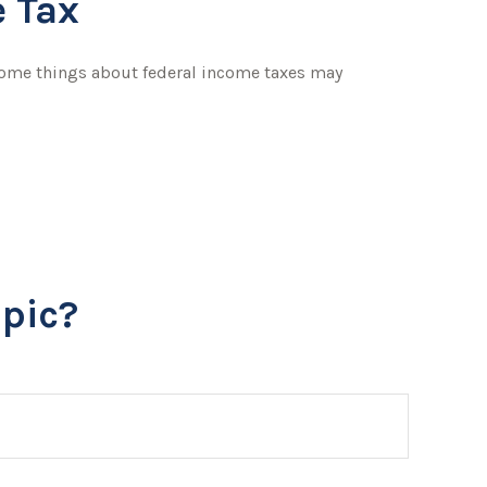
 Tax
t some things about federal income taxes may
pic?