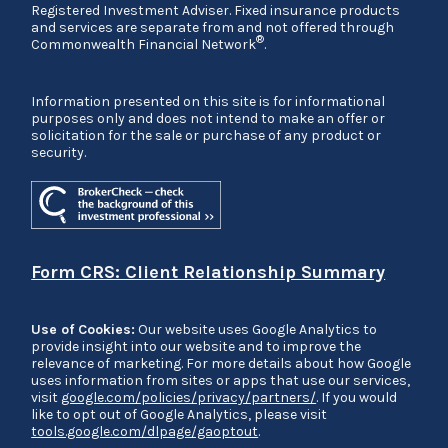
Registered Investment Adviser. Fixed insurance products
and services are separate from and not offered through
®
Commonwealth Financial Network
.
Information presented on this site is for informational
purposes only and does not intend to make an offer or
solicitation for the sale or purchase of any product or
security.
Form CRS: Client Relationship Summary
Use of Cookies:
Our website uses Google Analytics to
provide insight into our website and to improve the
relevance of marketing. For more details about how Google
uses information from sites or apps that use our services,
visit
google.com/policies/privacy/partners/
. If you would
like to opt out of Google Analytics, please visit
tools.google.com/dlpage/gaoptout
.