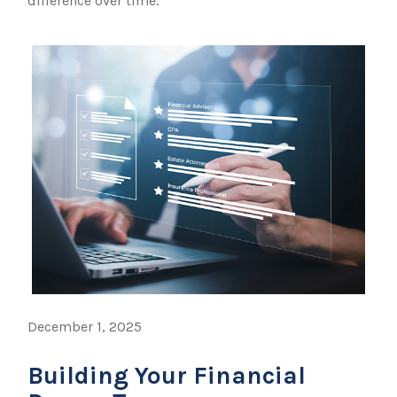
difference over time.
December 1, 2025
Building Your Financial