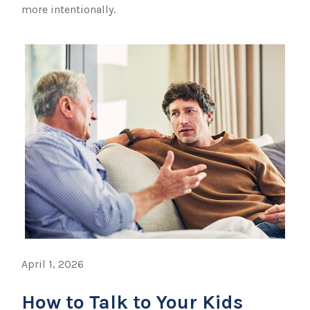
more intentionally.
April 1, 2026
How to Talk to Your Kids