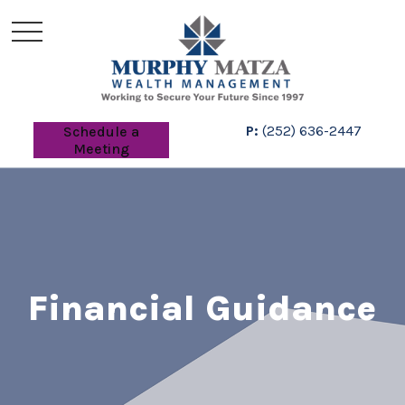
P:
(252) 636-2447
Schedule a
Meeting
Financial Guidance