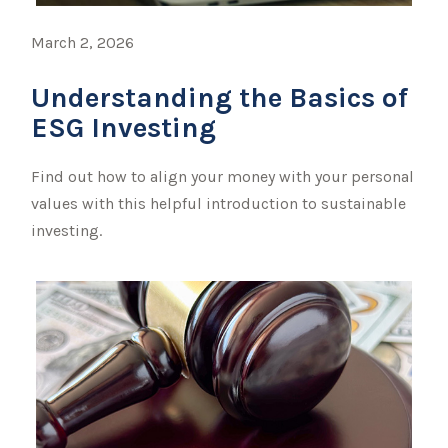
March 2, 2026
Understanding the Basics of
ESG Investing
Find out how to align your money with your personal
values with this helpful introduction to sustainable
investing.