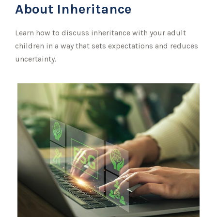
About Inheritance
Learn how to discuss inheritance with your adult
children in a way that sets expectations and reduces
uncertainty.