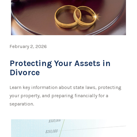
February 2, 2026
Protecting Your Assets in
Divorce
Learn key information about state laws, protecting
your property, and preparing financially for a
separation.