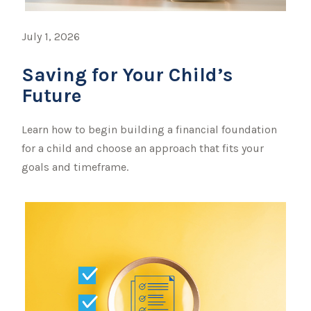
July 1, 2026
Saving for Your Child’s
Future
Learn how to begin building a financial foundation
for a child and choose an approach that fits your
goals and timeframe.