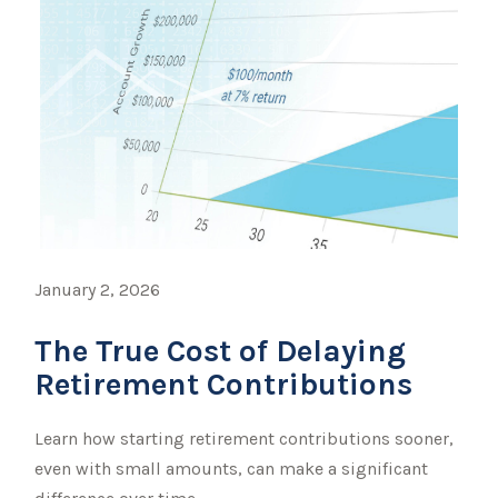
January 2, 2026
The True Cost of Delaying
Retirement Contributions
Learn how starting retirement contributions sooner,
even with small amounts, can make a significant