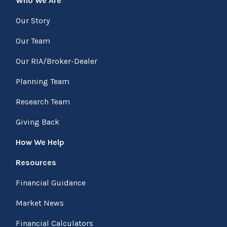
Who We Are
Our Story
Our Team
Our RIA/Broker-Dealer
Planning Team
Research Team
Giving Back
How We Help
Resources
Financial Guidance
Market News
Financial Calculators