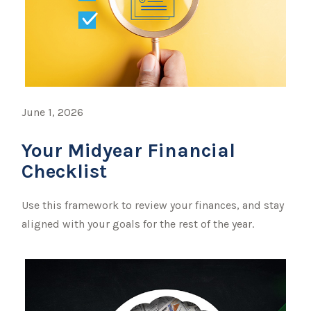
June 1, 2026
Your Midyear Financial
Checklist
Use this framework to review your finances, and stay
aligned with your goals for the rest of the year.