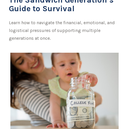
Guide to Survival
Learn how to navigate the financial, emotional, and
logistical pressures of supporting multiple
generations at once.