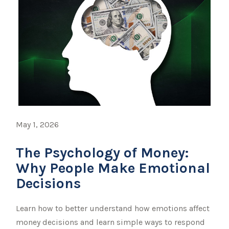
May 1, 2026
The Psychology of Money:
Why People Make Emotional
Decisions
Learn how to better understand how emotions affect
money decisions and learn simple ways to respond