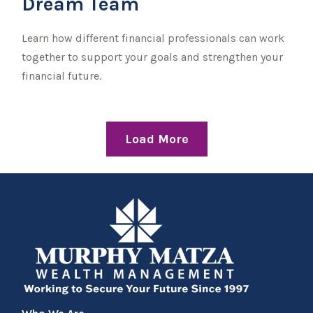
Dream Team
Learn how different financial professionals can work
together to support your goals and strengthen your
financial future.
Load More