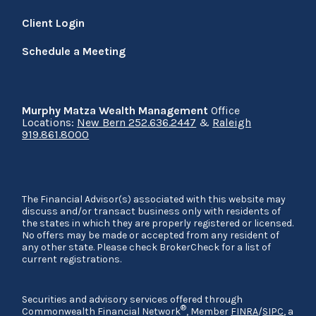
Client Login
Schedule a Meeting
Murphy Matza Wealth Management
Office
Locations:
New Bern 252.636.2447
&
Raleigh
919.861.8000
The Financial Advisor(s) associated with this website may
discuss and/or transact business only with residents of
the states in which they are properly registered or licensed.
No offers may be made or accepted from any resident of
any other state. Please check BrokerCheck for a list of
current registrations.
Securities and advisory services offered through
®
Commonwealth Financial Network
, Member
FINRA
/
SIPC
, a