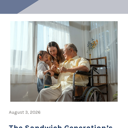
August 3, 2026
The Sandwich Generation’s