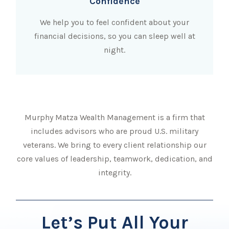
Confidence
We help you to feel confident about your
financial decisions, so you can sleep well at
night.
Murphy Matza Wealth Management is a firm that
includes advisors who are proud U.S. military
veterans. We bring to every client relationship our
core values of leadership, teamwork, dedication, and
integrity.
Let’s Put All Your