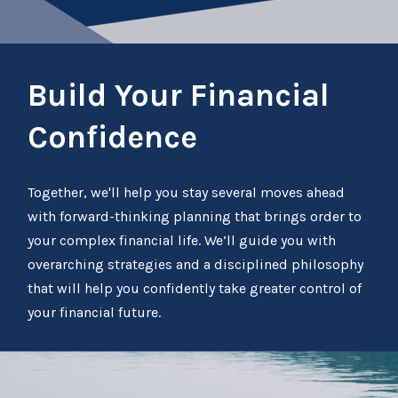
Build Your Financial
Confidence
Together, we'll help you stay several moves ahead
with forward-thinking planning that brings order to
your complex financial life. We’ll guide you with
overarching strategies and a disciplined philosophy
that will help you confidently take greater control of
your financial future.