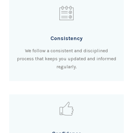
Consistency
We follow a consistent and disciplined
process that keeps you updated and informed
regularly.