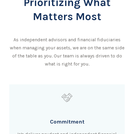
Prioritizing What
Matters Most
As independent advisors and financial fiduciaries
when managing your assets, we are on the same side
of the table as you. Our team is always driven to do
what is right for you.
Commitment