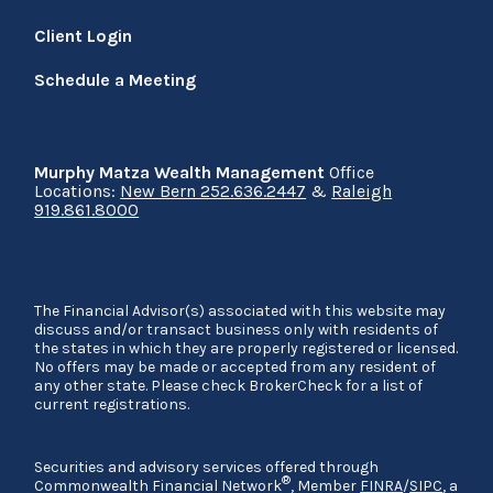
Client Login
Schedule a Meeting
Murphy Matza Wealth Management
Office
Locations:
New Bern 252.636.2447
&
Raleigh
919.861.8000
The Financial Advisor(s) associated with this website may
discuss and/or transact business only with residents of
the states in which they are properly registered or licensed.
No offers may be made or accepted from any resident of
any other state. Please check BrokerCheck for a list of
current registrations.
Securities and advisory services offered through
®
Commonwealth Financial Network
, Member
FINRA
/
SIPC
, a