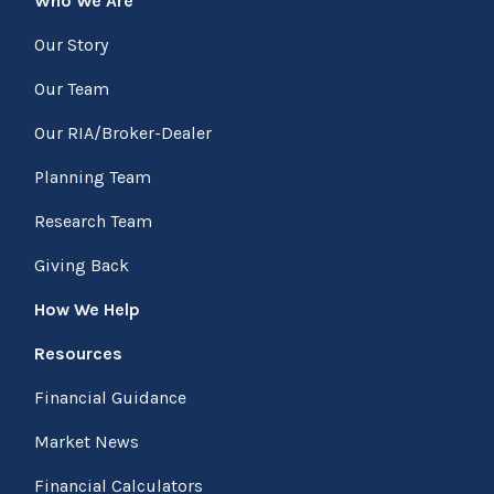
Who We Are
Our Story
Our Team
Our RIA/Broker-Dealer
Planning Team
Research Team
Giving Back
How We Help
Resources
Financial Guidance
Market News
Financial Calculators