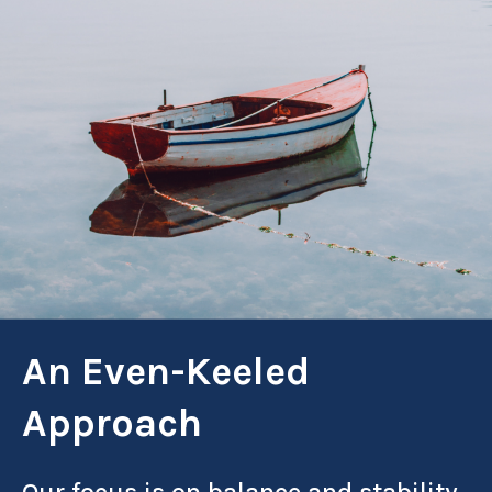
An Even-Keeled
Approach
Our focus is on balance and stability.