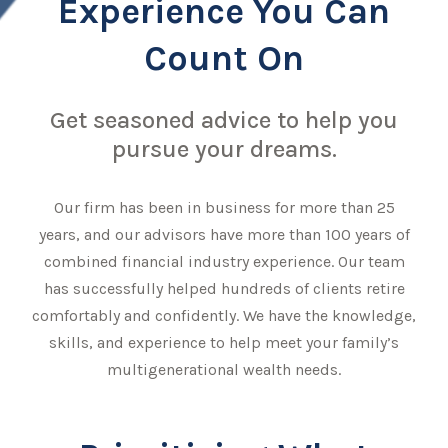
Experience You Can
Count On
Get seasoned advice to help you
pursue your dreams.
Our firm has been in business for more than 25
years, and our advisors have more than 100 years of
combined financial industry experience. Our team
has successfully helped hundreds of clients retire
comfortably and confidently. We have the knowledge,
skills, and experience to help meet your family’s
multigenerational wealth needs.