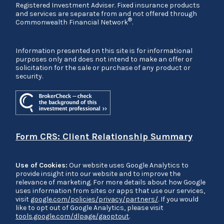
Registered Investment Adviser. Fixed insurance products
and services are separate from and not offered through
®
Commonwealth Financial Network
.
Information presented on this site is for informational
purposes only and does not intend to make an offer or
solicitation for the sale or purchase of any product or
security.
Form CRS: Client Relationship Summary
Use of Cookies:
Our website uses Google Analytics to
provide insight into our website and to improve the
relevance of marketing. For more details about how Google
uses information from sites or apps that use our services,
visit
google.com/policies/privacy/partners/
. If you would
like to opt out of Google Analytics, please visit
tools.google.com/dlpage/gaoptout
.