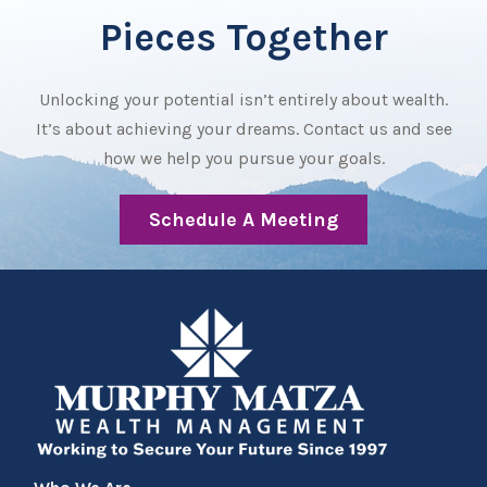
Pieces Together
Unlocking your potential isn’t entirely about wealth.
It’s about achieving your dreams. Contact us and see
how we help you pursue your goals.
Schedule A Meeting