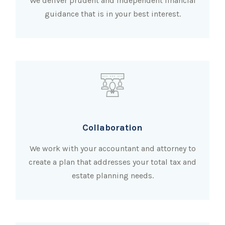
We deliver prudent and independent financial
guidance that is in your best interest.
Collaboration
We work with your accountant and attorney to
create a plan that addresses your total tax and
estate planning needs.