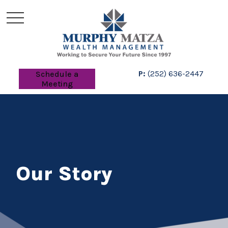
P:
(252) 636-2447
Schedule a
Meeting
Our Story