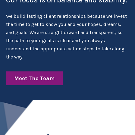
We build lasting client relationships because we invest
the time to get to know you and your hopes, dreams,
and goals. We are straightforward and transparent, so
the path to your goals is clear and you always
understand the appropriate action steps to take along
the way.
Meet The Team