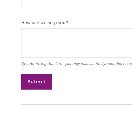
How can we help you?