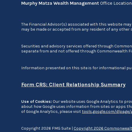
Murphy Matza Wealth Management
Office Locatio
The Financial Advisor(s) associated with this website may 
may be made or accepted from any resident of any other st
Securities and advisory services offered through Commo
separate from and not offered through Commonwealth Fi
Information presented on this site is for informational pu
Form CRS: Client Relationship Summary
Use of Cookies:
Our website uses Google Analytics to prov
about how Google uses information from sites or apps that
of Google Analytics, please visit
tools.google.com/dlpage
Copyright 2026 FMG Suite |
Copyright 2026 Commonwealth