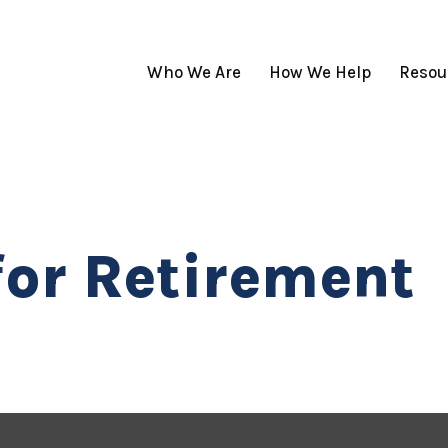
Who We Are
How We Help
Resou
for Retirement