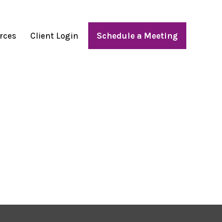
rces
Client Login
Schedule a Meeting