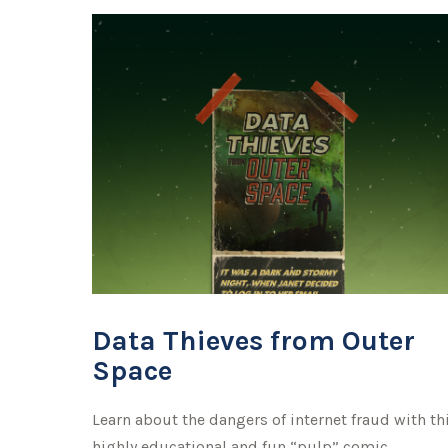
Data Thieves from Outer
Space
Learn about the dangers of internet fraud with th
highly educational and fun “pulp” comic.