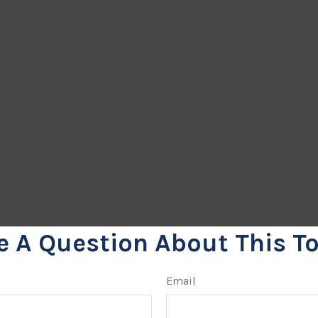
e A Question About This To
Email