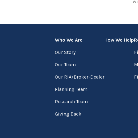
wi
Who We Are
How We Help
R
Our Story
F
Our Team
M
Our RIA/Broker-Dealer
F
Planning Team
Research Team
Giving Back