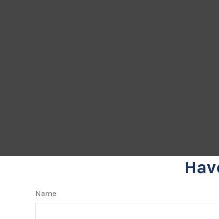
Hav
Name