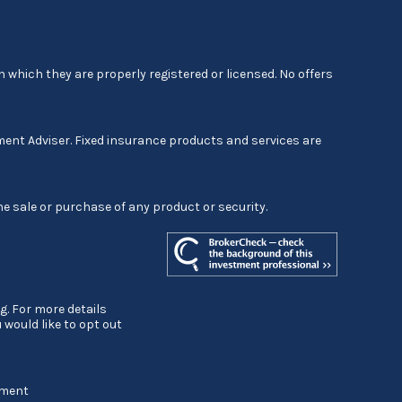
 which they are properly registered or licensed. No offers
ment Adviser. Fixed insurance products and services are
he sale or purchase of any product or security.
g. For more details
ou would like to opt out
ement