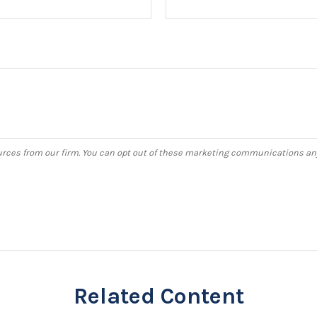
Related Content