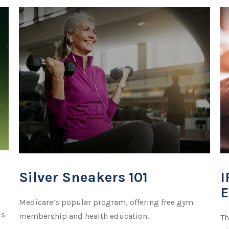
Silver Sneakers 101
I
E
Medicare’s popular program, offering free gym
is
membership and health education.
Th