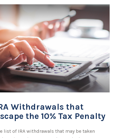
RA Withdrawals that
scape the 10% Tax Penalty
e list of IRA withdrawals that may be taken