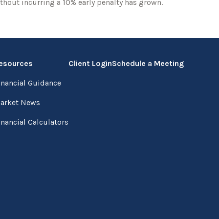
thout incurring a 10% early penalty has grown.
esources
Client Login
Schedule a Meeting
inancial Guidance
arket News
inancial Calculators