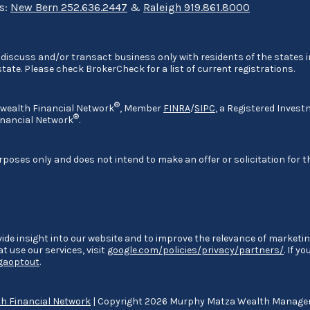
ns:
New Bern 252.636.2447
&
Raleigh 919.861.8000
discuss and/or transact business only with residents of the states in
ate. Please check BrokerCheck for a list of current registrations.
®
nwealth Financial Network
, Member
FINRA
/
SIPC
, a Registered Invest
®
nancial Network
.
rposes only and does not intend to make an offer or solicitation for t
ide insight into our website and to improve the relevance of marketin
 use our services, visit
google.com/policies/privacy/partners/
. If y
/gaoptout
.
 Financial Network
| Copyright 2026 Murphy Matza Wealth Manag