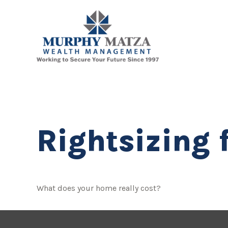
Rightsizing 
What does your home really cost?