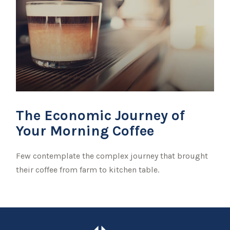
The Economic Journey of
Your Morning Coffee
Few contemplate the complex journey that brought
their coffee from farm to kitchen table.