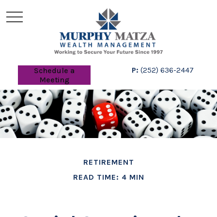
P:
(252) 636-2447
Schedule a
Meeting
RETIREMENT
READ TIME: 4 MIN