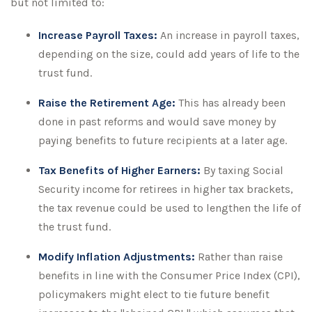
but not limited to:
Increase Payroll Taxes:
An increase in payroll taxes,
depending on the size, could add years of life to the
trust fund.
Raise the Retirement Age:
This has already been
done in past reforms and would save money by
paying benefits to future recipients at a later age.
Tax Benefits of Higher Earners:
By taxing Social
Security income for retirees in higher tax brackets,
the tax revenue could be used to lengthen the life of
the trust fund.
Modify Inflation Adjustments:
Rather than raise
benefits in line with the Consumer Price Index (CPI),
policymakers might elect to tie future benefit