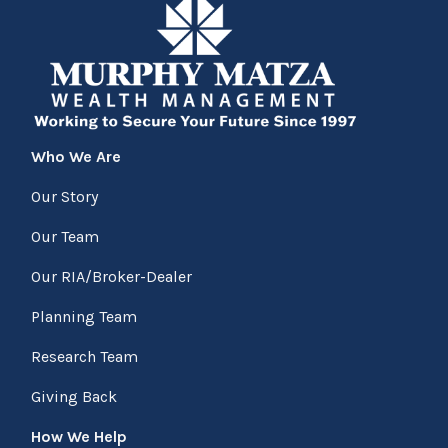
Who We Are
Our Story
Our Team
Our RIA/Broker-Dealer
Planning Team
Research Team
Giving Back
How We Help