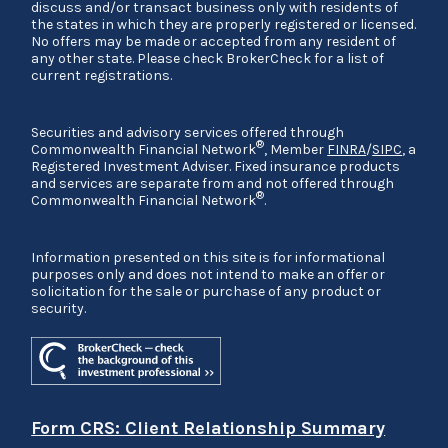
discuss and/or transact business only with residents of
the states in which they are properly registered or licensed.
No offers may be made or accepted from any resident of
any other state. Please check BrokerCheck for a list of
current registrations.
Securities and advisory services offered through
®
Commonwealth Financial Network
, Member
FINRA
/
SIPC
, a
Registered Investment Adviser. Fixed insurance products
and services are separate from and not offered through
®
Commonwealth Financial Network
.
Information presented on this site is for informational
purposes only and does not intend to make an offer or
solicitation for the sale or purchase of any product or
security.
Form CRS: Client Relationship Summary