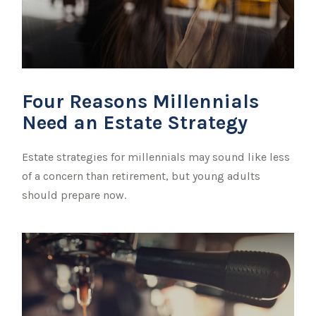
Four Reasons Millennials
Need an Estate Strategy
Estate strategies for millennials may sound like less
of a concern than retirement, but young adults
should prepare now.