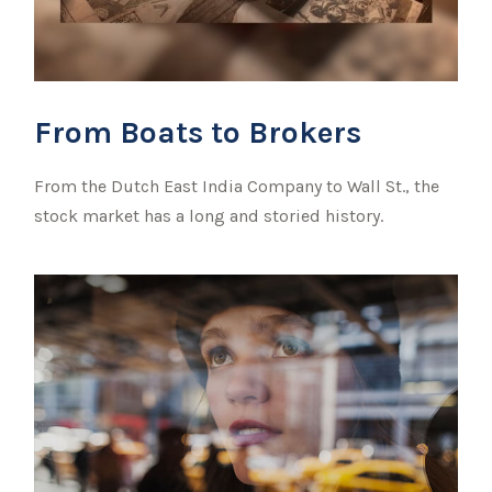
From Boats to Brokers
From the Dutch East India Company to Wall St., the
stock market has a long and storied history.