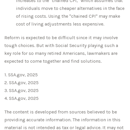
increases to the "chained CPI," which assumes that
individuals move to cheaper alternatives in the face
of rising costs. Using the "chained CPI" may make
cost of living adjustments less expensive.
Reform is expected to be difficult since it may involve
tough choices. But with Social Security playing such a
key role for so many retired Americans, lawmakers are
expected to come together and find solutions.
1. SSA.gov, 2025
2. SSA.gov, 2025
3. SSA.gov, 2025
4. SSA.gov, 2025
The content is developed from sources believed to be
providing accurate information. The information in this
material is not intended as tax or legal advice. It may not