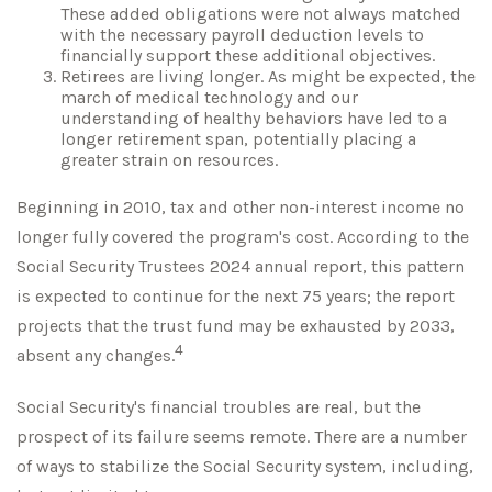
These added obligations were not always matched
with the necessary payroll deduction levels to
financially support these additional objectives.
Retirees are living longer. As might be expected, the
march of medical technology and our
understanding of healthy behaviors have led to a
longer retirement span, potentially placing a
greater strain on resources.
Beginning in 2010, tax and other non-interest income no
longer fully covered the program's cost. According to the
Social Security Trustees 2024 annual report, this pattern
is expected to continue for the next 75 years; the report
projects that the trust fund may be exhausted by 2033,
4
absent any changes.
Social Security's financial troubles are real, but the
prospect of its failure seems remote. There are a number
of ways to stabilize the Social Security system, including,