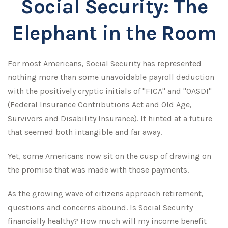
Social Security: The
Elephant in the Room
For most Americans, Social Security has represented
nothing more than some unavoidable payroll deduction
with the positively cryptic initials of "FICA" and "OASDI"
(Federal Insurance Contributions Act and Old Age,
Survivors and Disability Insurance). It hinted at a future
that seemed both intangible and far away.
Yet, some Americans now sit on the cusp of drawing on
the promise that was made with those payments.
As the growing wave of citizens approach retirement,
questions and concerns abound. Is Social Security
financially healthy? How much will my income benefit