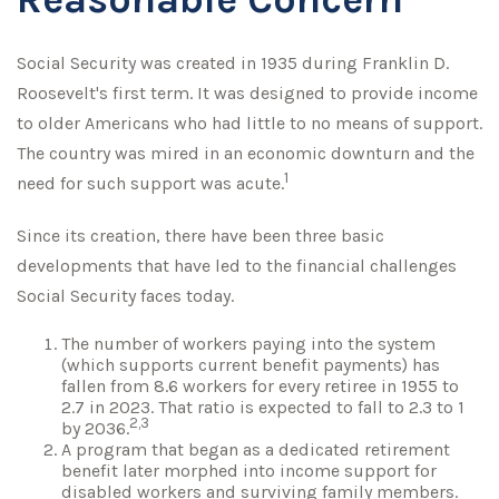
Social Security was created in 1935 during Franklin D.
Roosevelt's first term. It was designed to provide income
to older Americans who had little to no means of support.
The country was mired in an economic downturn and the
1
need for such support was acute.
Since its creation, there have been three basic
developments that have led to the financial challenges
Social Security faces today.
The number of workers paying into the system
(which supports current benefit payments) has
fallen from 8.6 workers for every retiree in 1955 to
2.7 in 2023. That ratio is expected to fall to 2.3 to 1
2,3
by 2036.
A program that began as a dedicated retirement
benefit later morphed into income support for
disabled workers and surviving family members.