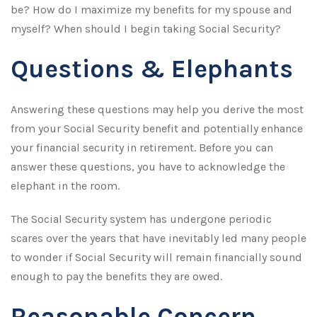
be? How do I maximize my benefits for my spouse and
myself? When should I begin taking Social Security?
Questions & Elephants
Answering these questions may help you derive the most
from your Social Security benefit and potentially enhance
your financial security in retirement. Before you can
answer these questions, you have to acknowledge the
elephant in the room.
The Social Security system has undergone periodic
scares over the years that have inevitably led many people
to wonder if Social Security will remain financially sound
enough to pay the benefits they are owed.
Reasonable Concern