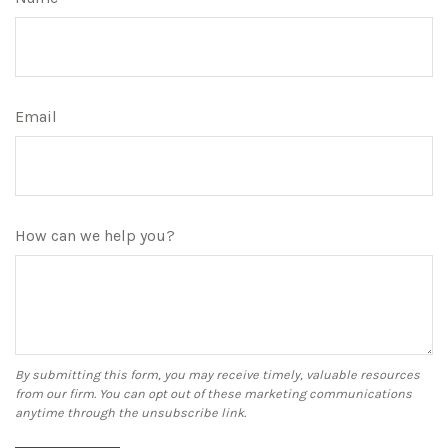
Email
How can we help you?