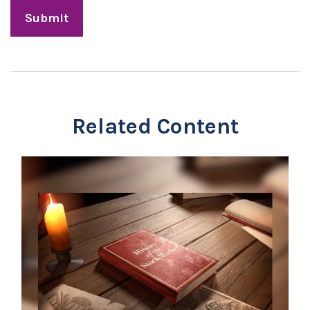
Related Content