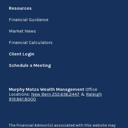
Resources
Financial Guidance
Market News
Financial Calculators
Client Login
Schedule a Meeting
Murphy Matza Wealth Management
Office
Locations:
New Bern 252.636.2447
&
Raleigh
919.861.8000
The Financial Advisor(s) associated with this website may