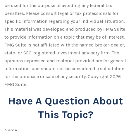
be used for the purpose of avoiding any federal tax
penalties. Please consult legal or tax professionals for
specific information regarding your individual situation.
This material was developed and produced by FMG Suite
to provide information on a topic that may be of interest.
FMG Suite is not affiliated with the named broker-dealer,
state- or SEC-registered investment advisory firm. The
opinions expressed and material provided are for general
information, and should not be considered a solicitation
for the purchase or sale of any security. Copyright
2026
FMG Suite.
Have A Question About
This Topic?
Name