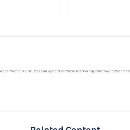
Related Content