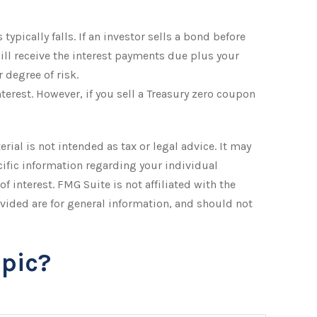
typically falls. If an investor sells a bond before
will receive the interest payments due plus your
 degree of risk.
erest. However, if you sell a Treasury zero coupon
ial is not intended as tax or legal advice. It may
ecific information regarding your individual
 interest. FMG Suite is not affiliated with the
vided are for general information, and should not
pic?