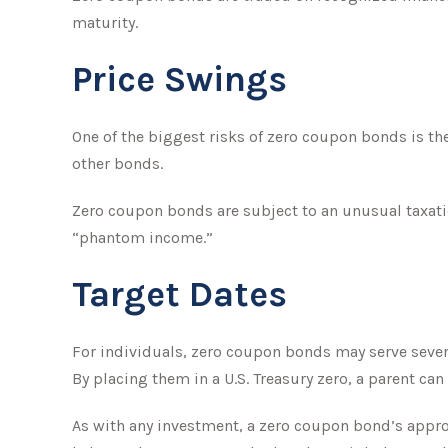
maturity.
Price Swings
One of the biggest risks of zero coupon bonds is their
other bonds.
Zero coupon bonds are subject to an unusual taxatio
“phantom income.”
Target Dates
For individuals, zero coupon bonds may serve severa
By placing them in a U.S. Treasury zero, a parent can 
As with any investment, a zero coupon bond’s appr