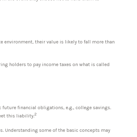
te environment, their value is likely to fall more than
ring holders to pay income taxes on what is called
ture financial obligations, e.g., college savings.
2
t this liability.
es. Understanding some of the basic concepts may