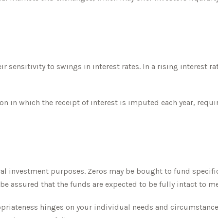
 sensitivity to swings in interest rates. In a rising interest ra
n in which the receipt of interest is imputed each year, requi
l investment purposes. Zeros may be bought to fund specific fu
be assured that the funds are expected to be fully intact to mee
opriateness hinges on your individual needs and circumstanc