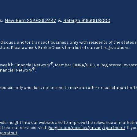
ns:
New Bern 252.636.2447
&
Raleigh 919.861.8000
discuss and/or transact business only with residents of the states in
ate. Please check BrokerCheck for a list of current registrations.
®
nwealth Financial Network
, Member
FINRA
/
SIPC
, a Registered Invest
®
nancial Network
.
rposes only and does not intend to make an offer or solicitation for t
ide insight into our website and to improve the relevance of marketin
 use our services, visit
google.com/policies/privacy/partners/
. If y
/gaoptout
.