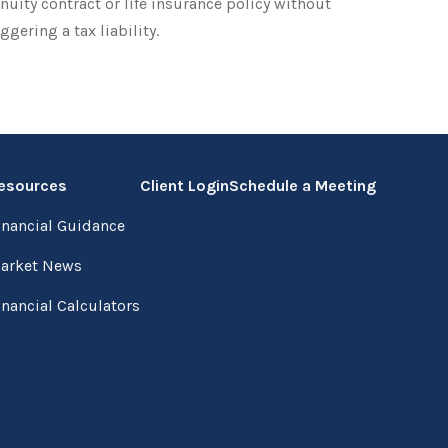
nuity contract or life insurance policy without
iggering a tax liability.
esources
Client Login
Schedule a Meeting
inancial Guidance
arket News
inancial Calculators