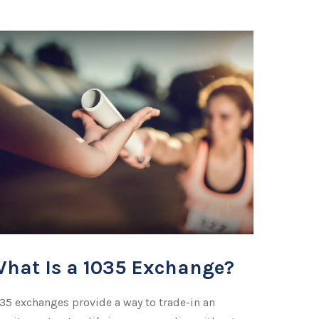
hat Is a 1035 Exchange?
35 exchanges provide a way to trade-in an