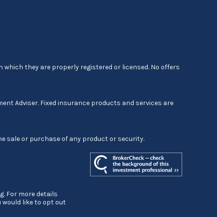
 which they are properly registered or licensed. No offers
ment Adviser. Fixed insurance products and services are
he sale or purchase of any product or security.
g. For more details
ou would like to opt out