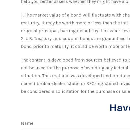
help you better assess whether they might have a pla
1. The market value of a bond will fluctuate with chan
maturity, it may be worth more or less than the init
original principal, barring default by the issuer. In
2. U.S. Treasury zero coupon bonds are guaranteed by
bond prior to maturity, it could be worth more or le
The content is developed from sources believed to be
not be used for the purpose of avoiding any federal 
situation. This material was developed and produced
named broker-dealer, state- or SEC-registered inve
be considered a solicitation for the purchase or sale
Hav
Name