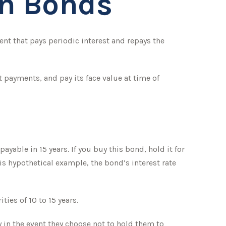
on Bonds
ment that pays periodic interest and repays the
 payments, and pay its face value at time of
ayable in 15 years. If you buy this bond, hold it for
his hypothetical example, the bond’s interest rate
ies of 10 to 15 years.
 in the event they choose not to hold them to