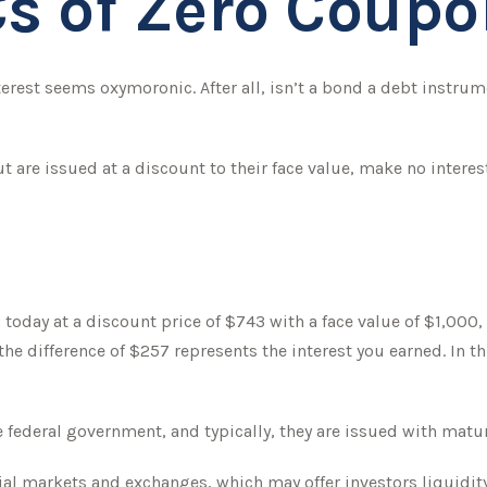
s of Zero Coup
nterest seems oxymoronic. After all, isn’t a bond a debt instru
are issued at a discount to their face value, make no interest
today at a discount price of $743 with a face value of $1,000, p
the difference of $257 represents the interest you earned. In t
ederal government, and typically, they are issued with maturit
l markets and exchanges, which may offer investors liquidity