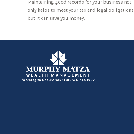
Maintaining good records for your business not
only helps to meet your tax and legal obligations
but it can save you money.