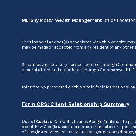
Murphy Matza Wealth Management
Office Locatio
The Financial Advisor(s) associated with this website may 
may be made or accepted from any resident of any other st
Securities and advisory services offered through Commo
separate from and not offered through Commonwealth Fi
Information presented on this site is for informational pu
Form CRS: Client Relationship Summary
Use of Cookies:
Our website uses Google Analytics to prov
about how Google uses information from sites or apps that
of Google Analytics, please visit
tools.google.com/dlpage