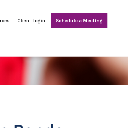
rces
Client Login
Schedule a Meeting