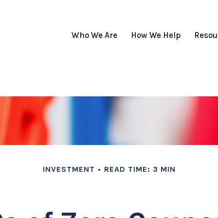
Who We Are
How We Help
Resou
INVESTMENT
READ TIME: 3 MIN