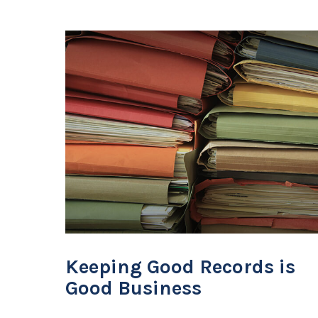
Keeping Good Records is
Good Business