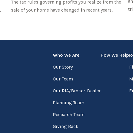
an
The tax rules governing profits you realize from the
tr
,
sale of your home have changed in recent years.
Who We Are
How We Help
R
Our Story
F
Our Team
M
Our RIA/Broker-Dealer
F
Planning Team
Research Team
Giving Back