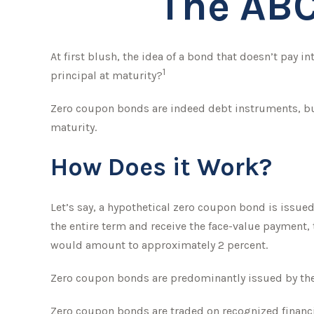
The ABC
At first blush, the idea of a bond that doesn’t pay i
1
principal at maturity?
Zero coupon bonds are indeed debt instruments, but 
maturity.
How Does it Work?
Let’s say, a hypothetical zero coupon bond is issued 
the entire term and receive the face-value payment, 
would amount to approximately 2 percent.
Zero coupon bonds are predominantly issued by the f
Zero coupon bonds are traded on recognized financia