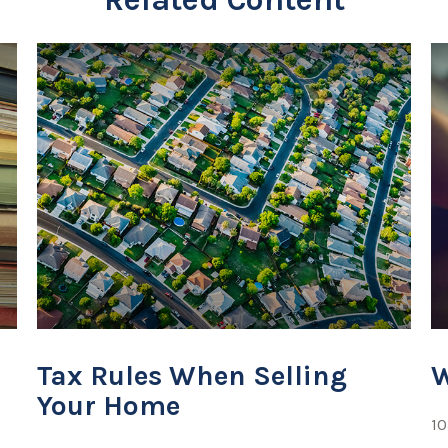
Tax Rules When Selling
W
Your Home
10