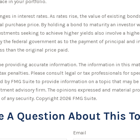
ce in your portfolio.
ges in interest rates. As rates rise, the value of existing bonds 
ial purchase price. By holding a bond to maturity an investor 
vestments seeking to achieve higher yields also involve a higher
 the federal government as to the payment of principal and int
ss than the original price paid.
 providing accurate information. The information in this mater
tax penalties. Please consult legal or tax professionals for sp
 by FMG Suite to provide information on a topic that may be of
stment advisory firm. The opinions expressed and material pro
 of any security. Copyright
2026 FMG Suite.
e A Question About This To
Email