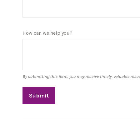
How can we help you?