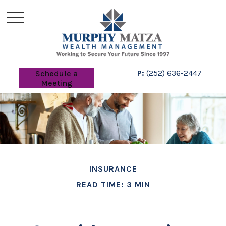
P:
(252) 636-2447
Schedule a
Meeting
INSURANCE
READ TIME: 3 MIN