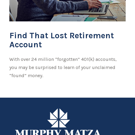
Find That Lost Retirement
Account
With over 24 million “forgotten” 401(k) accounts,
you may be surprised to learn of your unclaimed
“found” money.