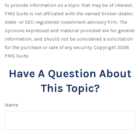
to provide information on a topic that may be of interest.
FMG Suite is not affiliated with the named broker-dealer,
state- or SEC-registered investment advisory firm. The
opinions expressed and material provided are for general
information, and should not be considered a solicitation
for the purchase or sale of any security. Copyright
2026
FMG Suite.
Have A Question About
This Topic?
Name