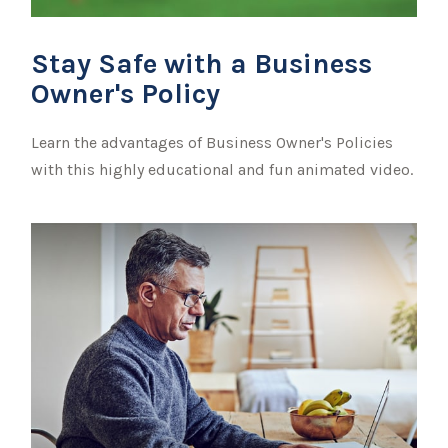
Stay Safe with a Business
Owner's Policy
Learn the advantages of Business Owner's Policies
with this highly educational and fun animated video.