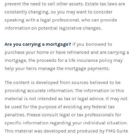
prevent the need to sell other assets. Estate tax laws are
constantly changing, so you may want to consider
speaking with a legal professional, who can provide
information on potential legislative changes.
Are you carrying a mortgage?
If you borrowed to
purchase your home or have refinanced and are carrying a
mortgage, the proceeds for a life insurance policy may
help your heirs manage the mortgage payments.
The content is developed from sources believed to be
providing accurate information. The information in this
material is not intended as tax or legal advice. It may not
be used for the purpose of avoiding any federal tax
penalties. Please consult legal or tax professionals for
specific information regarding your individual situation.
This material was developed and produced by FMG Suite