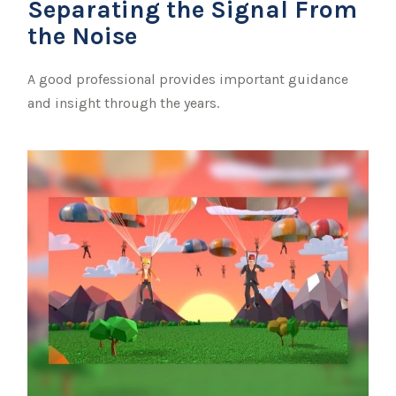
Separating the Signal From
the Noise
A good professional provides important guidance
and insight through the years.