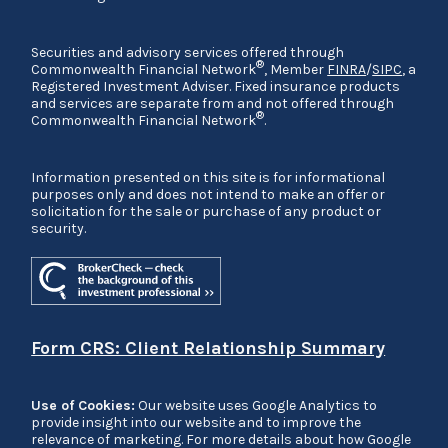
Securities and advisory services offered through
®
Commonwealth Financial Network
, Member
FINRA
/
SIPC
, a
Registered Investment Adviser. Fixed insurance products
and services are separate from and not offered through
®
Commonwealth Financial Network
.
Information presented on this site is for informational
purposes only and does not intend to make an offer or
solicitation for the sale or purchase of any product or
security.
Form CRS: Client Relationship Summary
Use of Cookies:
Our website uses Google Analytics to
provide insight into our website and to improve the
relevance of marketing. For more details about how Google