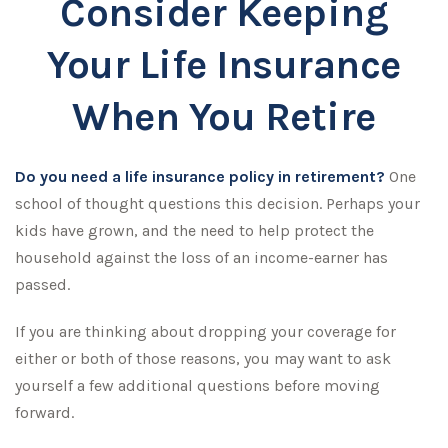
Consider Keeping
Your Life Insurance
When You Retire
Do you need a life insurance policy in retirement?
One
school of thought questions this decision. Perhaps your
kids have grown, and the need to help protect the
household against the loss of an income-earner has
passed.
If you are thinking about dropping your coverage for
either or both of those reasons, you may want to ask
yourself a few additional questions before moving
forward.