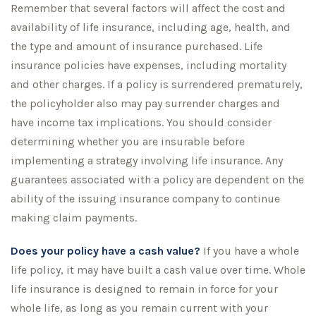
Remember that several factors will affect the cost and
availability of life insurance, including age, health, and
the type and amount of insurance purchased. Life
insurance policies have expenses, including mortality
and other charges. If a policy is surrendered prematurely,
the policyholder also may pay surrender charges and
have income tax implications. You should consider
determining whether you are insurable before
implementing a strategy involving life insurance. Any
guarantees associated with a policy are dependent on the
ability of the issuing insurance company to continue
making claim payments.
Does your policy have a cash value?
If you have a whole
life policy, it may have built a cash value over time. Whole
life insurance is designed to remain in force for your
whole life, as long as you remain current with your