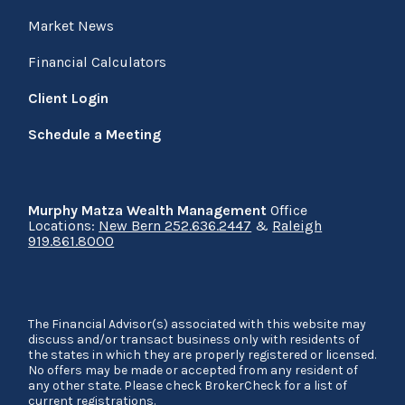
Market News
Financial Calculators
Client Login
Schedule a Meeting
Murphy Matza Wealth Management
Office
Locations:
New Bern 252.636.2447
&
Raleigh
919.861.8000
The Financial Advisor(s) associated with this website may
discuss and/or transact business only with residents of
the states in which they are properly registered or licensed.
No offers may be made or accepted from any resident of
any other state. Please check BrokerCheck for a list of
current registrations.