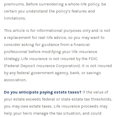
premiums. Before surrendering a whole-life policy, be
certain you understand the policy’s features and
limitations.
This article is for informational purposes only and is not
a replacement for real-life advice, so you may want to
consider asking for guidance from a financial
professional before modifying your life insurance
strategy. Life insurance is not insured by the FDIC
(Federal Deposit Insurance Corporation). It is not insured
by any federal government agency, bank, or savings
association.
Do you anticipate paying estate taxes?
If the value of
your estate exceeds federal or state estate tax thresholds,
you may owe estate taxes. Life insurance proceeds may
help your heirs manage the tax situation, and could