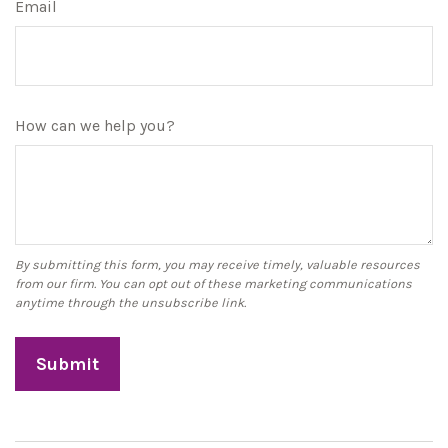
Email
How can we help you?