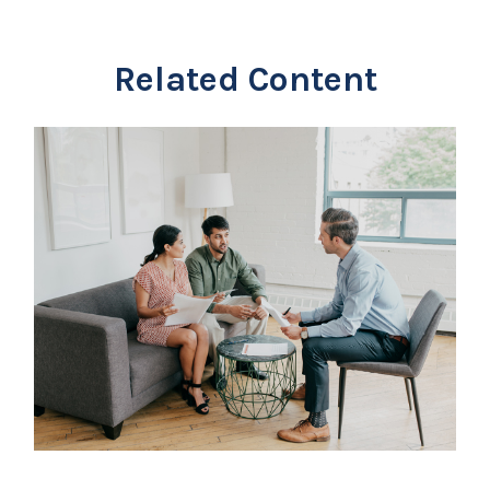
Related Content