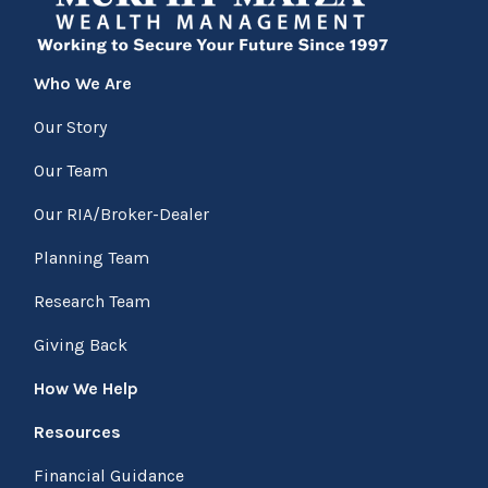
Who We Are
Our Story
Our Team
Our RIA/Broker-Dealer
Planning Team
Research Team
Giving Back
How We Help
Resources
Financial Guidance