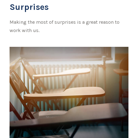
Surprises
Making the most of surprises is a great reason to
work with us.