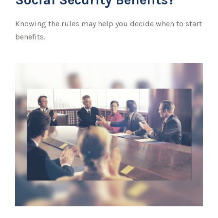
Knowing the rules may help you decide when to start
benefits.