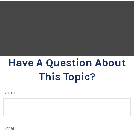
Have A Question About
This Topic?
Name
Email