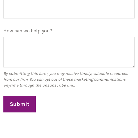
How can we help you?