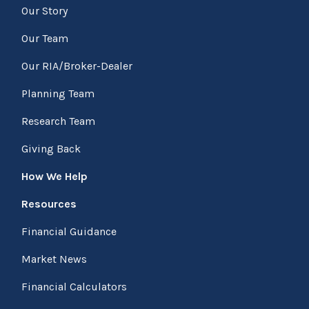
Our Story
Our Team
Our RIA/Broker-Dealer
Planning Team
Research Team
Giving Back
How We Help
Resources
Financial Guidance
Market News
Financial Calculators