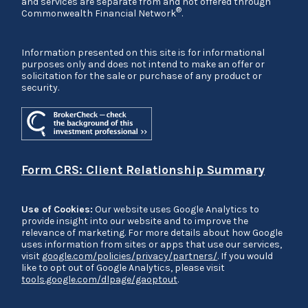
and services are separate from and not offered through
®
Commonwealth Financial Network
.
Information presented on this site is for informational
purposes only and does not intend to make an offer or
solicitation for the sale or purchase of any product or
security.
Form CRS: Client Relationship Summary
Use of Cookies:
Our website uses Google Analytics to
provide insight into our website and to improve the
relevance of marketing. For more details about how Google
uses information from sites or apps that use our services,
visit
google.com/policies/privacy/partners/
. If you would
like to opt out of Google Analytics, please visit
tools.google.com/dlpage/gaoptout
.