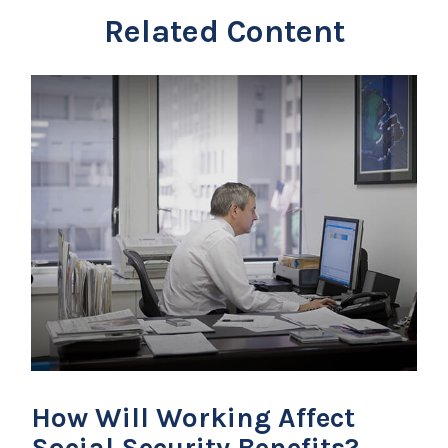
Related Content
How Will Working Affect
Social Security Benefits?