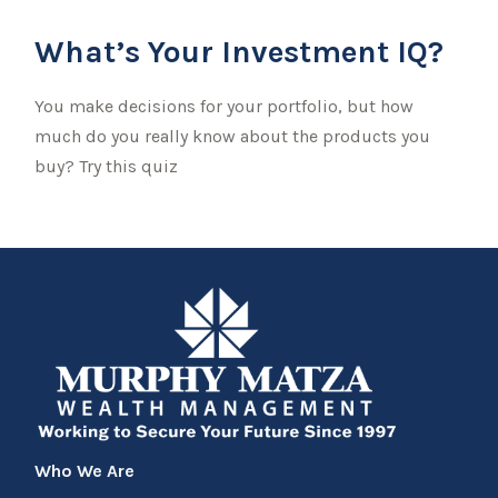
What’s Your Investment IQ?
You make decisions for your portfolio, but how
much do you really know about the products you
buy? Try this quiz
Who We Are