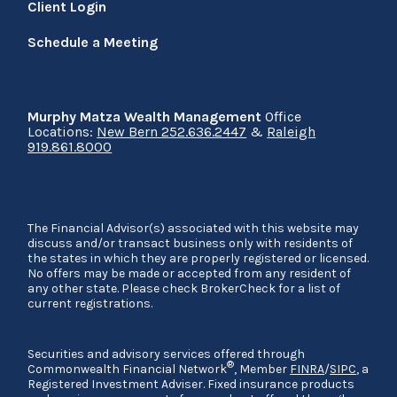
Client Login
Schedule a Meeting
Murphy Matza Wealth Management
Office
Locations:
New Bern 252.636.2447
&
Raleigh
919.861.8000
The Financial Advisor(s) associated with this website may
discuss and/or transact business only with residents of
the states in which they are properly registered or licensed.
No offers may be made or accepted from any resident of
any other state. Please check BrokerCheck for a list of
current registrations.
Securities and advisory services offered through
®
Commonwealth Financial Network
, Member
FINRA
/
SIPC
, a
Registered Investment Adviser. Fixed insurance products