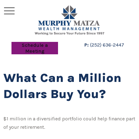
P:
(252) 636-2447
Schedule a
Meeting
What Can a Million
Dollars Buy You?
$1 million in a diversified portfolio could help finance part
of your retirement.