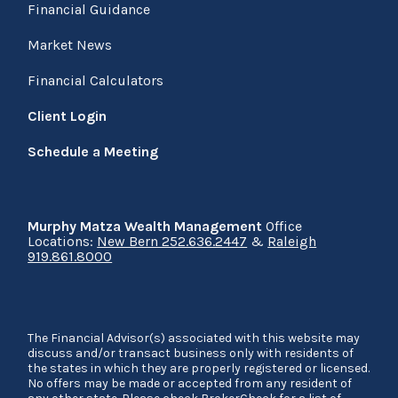
Financial Guidance
Market News
Financial Calculators
Client Login
Schedule a Meeting
Murphy Matza Wealth Management
Office
Locations:
New Bern 252.636.2447
&
Raleigh
919.861.8000
The Financial Advisor(s) associated with this website may
discuss and/or transact business only with residents of
the states in which they are properly registered or licensed.
No offers may be made or accepted from any resident of