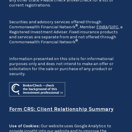
any other state. Please check BrokerCheck for a list of
current registrations.
Securities and advisory services offered through
®
Commonwealth Financial Network
, Member
FINRA
/
SIPC
, a
Registered Investment Adviser. Fixed insurance products
and services are separate from and not offered through
®
Commonwealth Financial Network
.
Information presented on this site is for informational
purposes only and does not intend to make an offer or
solicitation for the sale or purchase of any product or
security.
Form CRS: Client Relationship Summary
Use of Cookies:
Our website uses Google Analytics to
provide insight into our website and to improve the