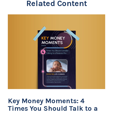
Related Content
Key Money Moments: 4
Times You Should Talk to a