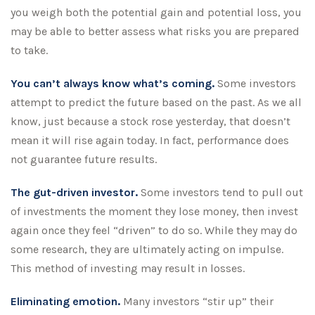
you weigh both the potential gain and potential loss, you
may be able to better assess what risks you are prepared
to take.
You can’t always know what’s coming.
Some investors
attempt to predict the future based on the past. As we all
know, just because a stock rose yesterday, that doesn’t
mean it will rise again today. In fact, performance does
not guarantee future results.
The gut-driven investor.
Some investors tend to pull out
of investments the moment they lose money, then invest
again once they feel “driven” to do so. While they may do
some research, they are ultimately acting on impulse.
This method of investing may result in losses.
Eliminating emotion.
Many investors “stir up” their