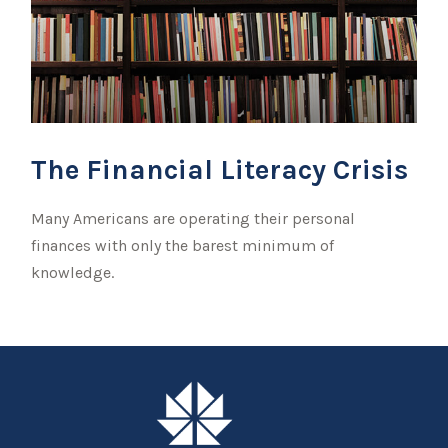
The Financial Literacy Crisis
Many Americans are operating their personal
finances with only the barest minimum of
knowledge.