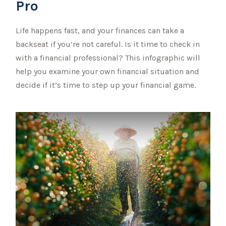
Pro
Life happens fast, and your finances can take a
backseat if you’re not careful. Is it time to check in
with a financial professional? This infographic will
help you examine your own financial situation and
decide if it’s time to step up your financial game.