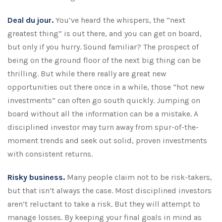
Deal du jour.
You’ve heard the whispers, the “next
greatest thing” is out there, and you can get on board,
but only if you hurry. Sound familiar? The prospect of
being on the ground floor of the next big thing can be
thrilling. But while there really are great new
opportunities out there once in a while, those “hot new
investments” can often go south quickly. Jumping on
board without all the information can be a mistake. A
disciplined investor may turn away from spur-of-the-
moment trends and seek out solid, proven investments
with consistent returns.
Risky business.
Many people claim not to be risk-takers,
but that isn’t always the case. Most disciplined investors
aren’t reluctant to take a risk. But they will attempt to
manage losses. By keeping your final goals in mind as