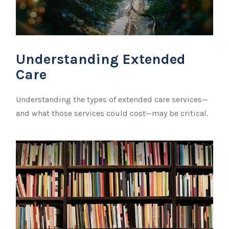
Understanding Extended
Care
Understanding the types of extended care services—
and what those services could cost—may be critical.