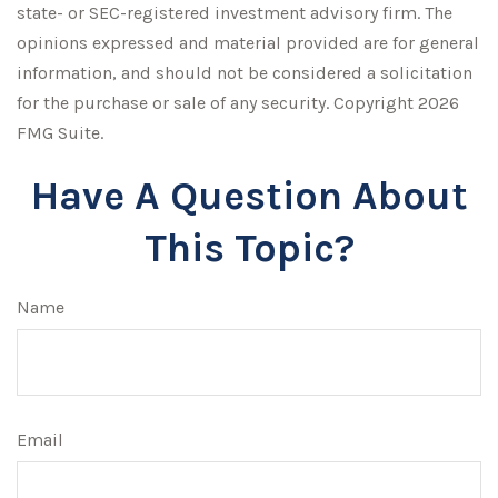
state- or SEC-registered investment advisory firm. The
opinions expressed and material provided are for general
information, and should not be considered a solicitation
for the purchase or sale of any security. Copyright
2026
FMG Suite.
Have A Question About
This Topic?
Name
Email