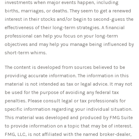
investments when major events happen, including
births, marriages, or deaths. They seem to get a renewed
interest in their stocks and/or begin to second-guess the
effectiveness of their long-term strategies. A financial
professional can help you focus on your long-term
objectives and may help you manage being influenced by
short-term whims.
The content is developed from sources believed to be
providing accurate information. The information in this
material is not intended as tax or legal advice. It may not
be used for the purpose of avoiding any federal tax
penalties. Please consult legal or tax professionals for
specific information regarding your individual situation.
This material was developed and produced by FMG Suite
to provide information on a topic that may be of interest.
FMG, LLC, is not affiliated with the named broker-dealer,