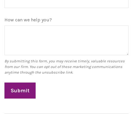
How can we help you?