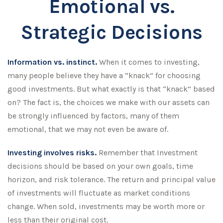
Emotional vs.
Strategic Decisions
Information vs. instinct.
When it comes to investing,
many people believe they have a “knack” for choosing
good investments. But what exactly is that “knack” based
on? The fact is, the choices we make with our assets can
be strongly influenced by factors, many of them
emotional, that we may not even be aware of.
Investing involves risks.
Remember that Investment
decisions should be based on your own goals, time
horizon, and risk tolerance. The return and principal value
of investments will fluctuate as market conditions
change. When sold, investments may be worth more or
less than their original cost.