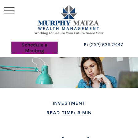
P:
(252) 636-2447
Schedule a
Meeting
INVESTMENT
READ TIME: 3 MIN