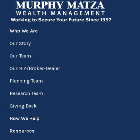
Who We Are
Our Story
Our Team
Our RIA/Broker-Dealer
Planning Team
Research Team
Giving Back
How We Help
Resources