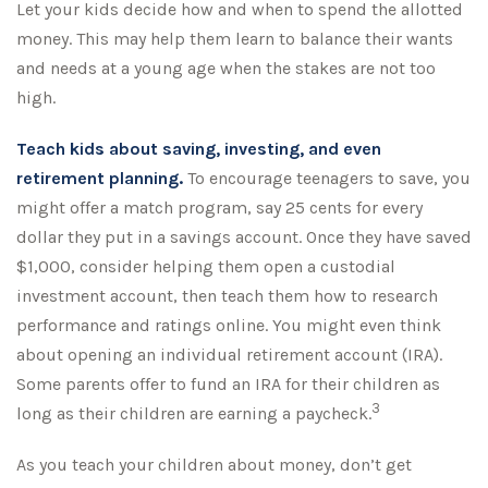
Let your kids decide how and when to spend the allotted
money. This may help them learn to balance their wants
and needs at a young age when the stakes are not too
high.
Teach kids about saving, investing, and even
retirement planning.
To encourage teenagers to save, you
might offer a match program, say 25 cents for every
dollar they put in a savings account. Once they have saved
$1,000, consider helping them open a custodial
investment account, then teach them how to research
performance and ratings online. You might even think
about opening an individual retirement account (IRA).
Some parents offer to fund an IRA for their children as
3
long as their children are earning a paycheck.
As you teach your children about money, don’t get