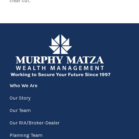
clear cut.
Who We Are
Our Story
Our Team
Our RIA/Broker-Dealer
Planning Team