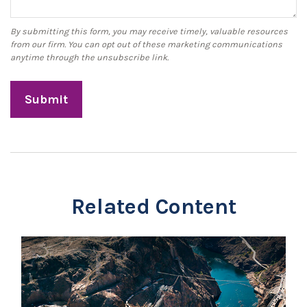
Related Content