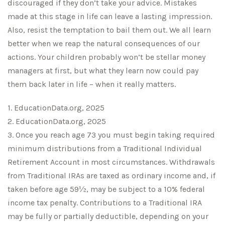
discouraged if they don’t take your advice. Mistakes
made at this stage in life can leave a lasting impression.
Also, resist the temptation to bail them out. We all learn
better when we reap the natural consequences of our
actions. Your children probably won’t be stellar money
managers at first, but what they learn now could pay
them back later in life – when it really matters.
1. EducationData.org, 2025
2. EducationData.org, 2025
3. Once you reach age 73 you must begin taking required
minimum distributions from a Traditional Individual
Retirement Account in most circumstances. Withdrawals
from Traditional IRAs are taxed as ordinary income and, if
taken before age 59½, may be subject to a 10% federal
income tax penalty. Contributions to a Traditional IRA
may be fully or partially deductible, depending on your