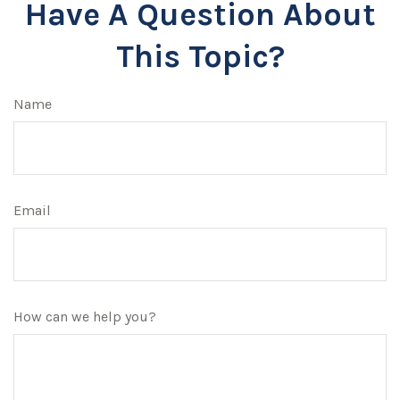
Have A Question About
This Topic?
Name
Email
How can we help you?