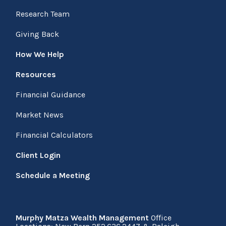
Research Team
Giving Back
How We Help
Resources
Financial Guidance
Market News
Financial Calculators
Client Login
Schedule a Meeting
Murphy Matza Wealth Management
Office