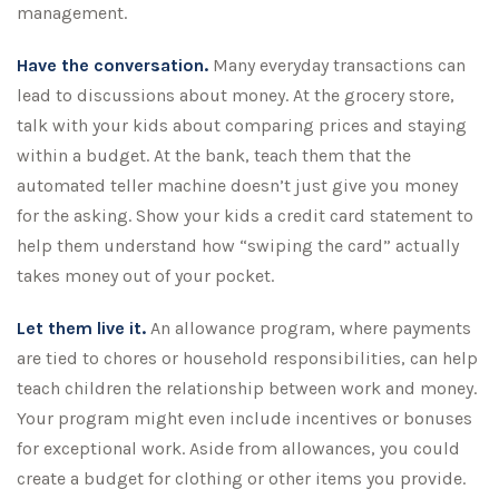
management.
Have the conversation.
Many everyday transactions can
lead to discussions about money. At the grocery store,
talk with your kids about comparing prices and staying
within a budget. At the bank, teach them that the
automated teller machine doesn’t just give you money
for the asking. Show your kids a credit card statement to
help them understand how “swiping the card” actually
takes money out of your pocket.
Let them live it.
An allowance program, where payments
are tied to chores or household responsibilities, can help
teach children the relationship between work and money.
Your program might even include incentives or bonuses
for exceptional work. Aside from allowances, you could
create a budget for clothing or other items you provide.