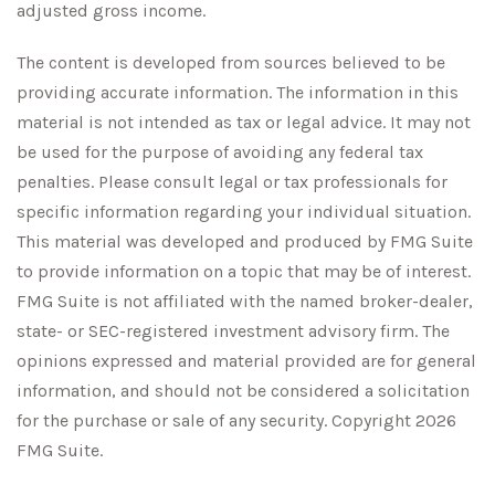
adjusted gross income.
The content is developed from sources believed to be
providing accurate information. The information in this
material is not intended as tax or legal advice. It may not
be used for the purpose of avoiding any federal tax
penalties. Please consult legal or tax professionals for
specific information regarding your individual situation.
This material was developed and produced by FMG Suite
to provide information on a topic that may be of interest.
FMG Suite is not affiliated with the named broker-dealer,
state- or SEC-registered investment advisory firm. The
opinions expressed and material provided are for general
information, and should not be considered a solicitation
for the purchase or sale of any security. Copyright
2026
FMG Suite.