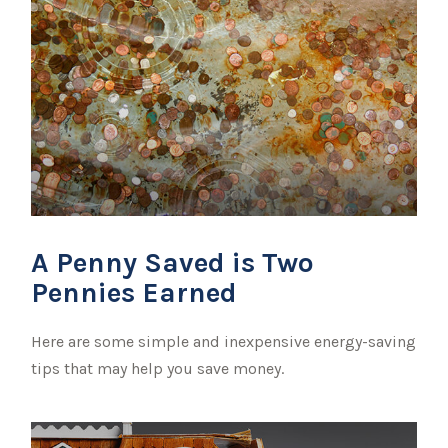
A Penny Saved is Two
Pennies Earned
Here are some simple and inexpensive energy-saving
tips that may help you save money.