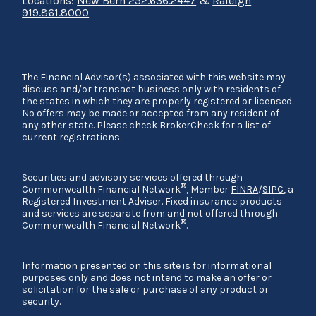
Locations:
New Bern 252.636.2447
&
Raleigh
919.861.8000
The Financial Advisor(s) associated with this website may
discuss and/or transact business only with residents of
the states in which they are properly registered or licensed.
No offers may be made or accepted from any resident of
any other state. Please check BrokerCheck for a list of
current registrations.
Securities and advisory services offered through
®
Commonwealth Financial Network
, Member
FINRA
/
SIPC
, a
Registered Investment Adviser. Fixed insurance products
and services are separate from and not offered through
®
Commonwealth Financial Network
.
Information presented on this site is for informational
purposes only and does not intend to make an offer or
solicitation for the sale or purchase of any product or
security.