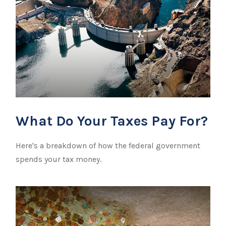
What Do Your Taxes Pay For?
Here's a breakdown of how the federal government
spends your tax money.