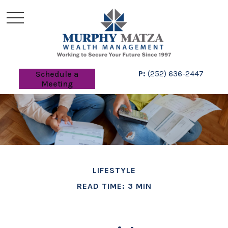
P:
(252) 636-2447
Schedule a
Meeting
LIFESTYLE
READ TIME: 3 MIN