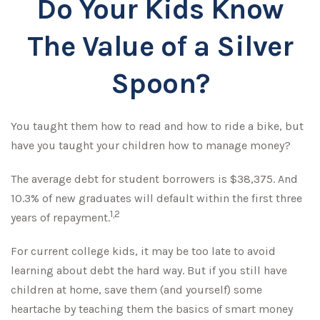
Do Your Kids Know
The Value of a Silver
Spoon?
You taught them how to read and how to ride a bike, but
have you taught your children how to manage money?
The average debt for student borrowers is $38,375. And
10.3% of new graduates will default within the first three
1,2
years of repayment.
For current college kids, it may be too late to avoid
learning about debt the hard way. But if you still have
children at home, save them (and yourself) some
heartache by teaching them the basics of smart money