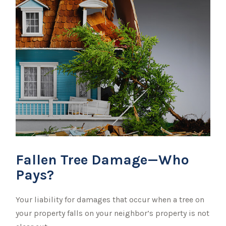
Fallen Tree Damage—Who
Pays?
Your liability for damages that occur when a tree on
your property falls on your neighbor’s property is not