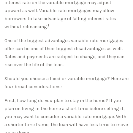
interest rate on the variable mortgage may adjust
upward as well. Variable-rate mortgages may allow
borrowers to take advantage of falling interest rates
1
without refinancing.
One of the biggest advantages variable-rate mortgages
offer can be one of their biggest disadvantages as well.
Rates and payments are subject to change, and they can
rise over the life of the loan.
Should you choose a fixed or variable mortgage? Here are
four broad considerations:
First, how long do you plan to stay in the home? If you
plan on living in the home a short time before selling it,
you may want to consider a variable-rate mortgage. With
a shorter time frame, the loan will have less time to move
up or down.