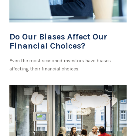
Do Our Biases Affect Our
Financial Choices?
Even the most seasoned investors have biases
affecting their financial choices.