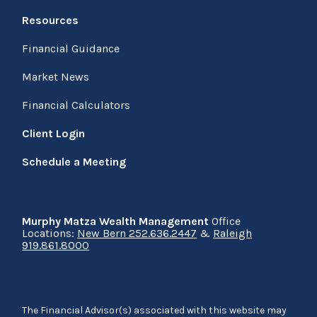
Resources
Financial Guidance
Market News
Financial Calculators
Client Login
Schedule a Meeting
Murphy Matza Wealth Management
Office
Locations:
New Bern 252.636.2447
&
Raleigh
919.861.8000
The Financial Advisor(s) associated with this website may