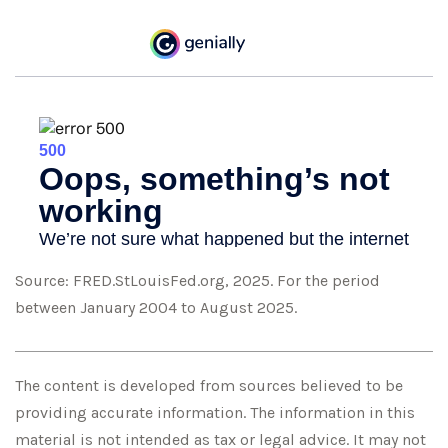
Source: FRED.StLouisFed.org, 2025. For the period
between January 2004 to August 2025.
The content is developed from sources believed to be
providing accurate information. The information in this
material is not intended as tax or legal advice. It may not