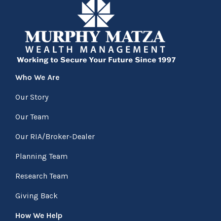
Who We Are
Our Story
Our Team
Our RIA/Broker-Dealer
Planning Team
Research Team
Giving Back
How We Help