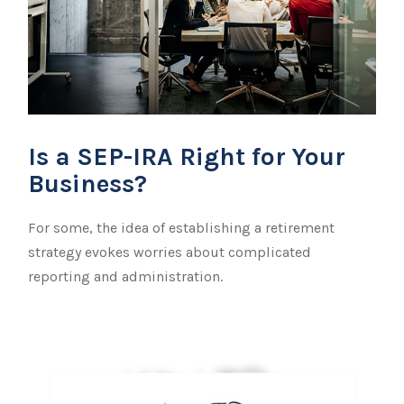
Is a SEP-IRA Right for Your
Business?
For some, the idea of establishing a retirement
strategy evokes worries about complicated
reporting and administration.