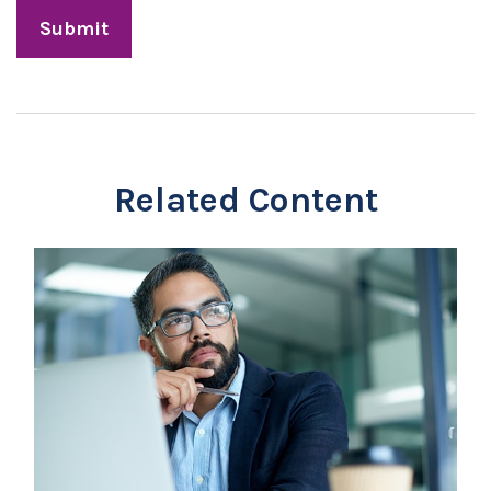
Related Content