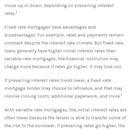
move up or down, depending on prevailing interest
1
rates.
Fixed-rate mortgages have advantages and
disadvantages. For example, rates and payments remain
constant despite the interest rate climate. But fixed-rate
loans generally have higher initial interest rates than
variable-rate mortgages; the financial institution may
charge more because if rates go higher, it may lose out.
If prevailing interest rates trend lower, a fixed-rate
mortgage holder may choose to refinance, and that may
1
involve closing costs, additional paperwork, and more.
With variable-rate mortgages, the initial interest rates are
often lower because the lender is able to transfer some of
the risk to the borrower; if prevailing rates go higher, the