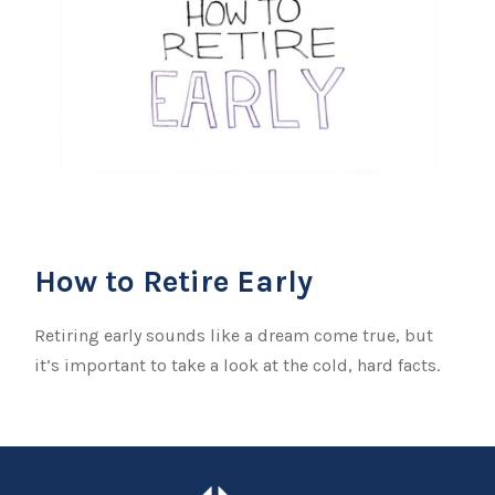
How to Retire Early
Retiring early sounds like a dream come true, but
it’s important to take a look at the cold, hard facts.