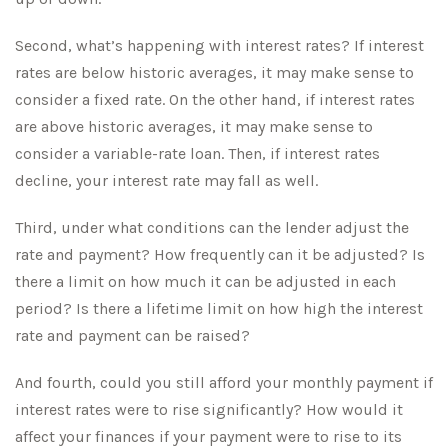
Second, what’s happening with interest rates? If interest
rates are below historic averages, it may make sense to
consider a fixed rate. On the other hand, if interest rates
are above historic averages, it may make sense to
consider a variable-rate loan. Then, if interest rates
decline, your interest rate may fall as well.
Third, under what conditions can the lender adjust the
rate and payment? How frequently can it be adjusted? Is
there a limit on how much it can be adjusted in each
period? Is there a lifetime limit on how high the interest
rate and payment can be raised?
And fourth, could you still afford your monthly payment if
interest rates were to rise significantly? How would it
affect your finances if your payment were to rise to its