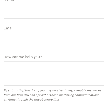
Email
How can we help you?