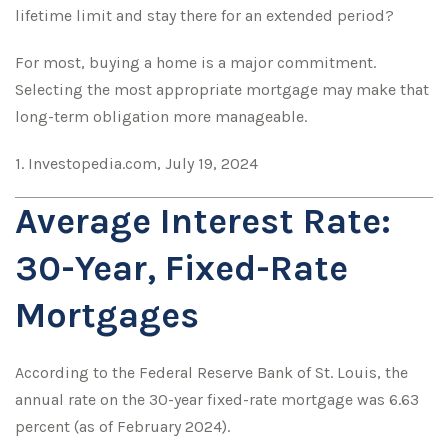
lifetime limit and stay there for an extended period?
For most, buying a home is a major commitment.
Selecting the most appropriate mortgage may make that
long-term obligation more manageable.
1. Investopedia.com, July 19, 2024
Average Interest Rate:
30-Year, Fixed-Rate
Mortgages
According to the Federal Reserve Bank of St. Louis, the
annual rate on the 30-year fixed-rate mortgage was 6.63
percent (as of February 2024).