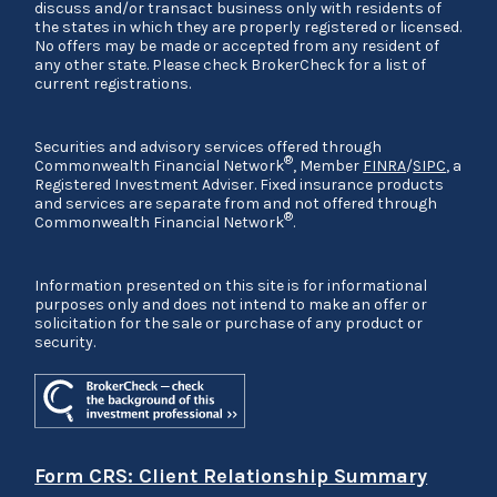
discuss and/or transact business only with residents of
the states in which they are properly registered or licensed.
No offers may be made or accepted from any resident of
any other state. Please check BrokerCheck for a list of
current registrations.
Securities and advisory services offered through
®
Commonwealth Financial Network
, Member
FINRA
/
SIPC
, a
Registered Investment Adviser. Fixed insurance products
and services are separate from and not offered through
®
Commonwealth Financial Network
.
Information presented on this site is for informational
purposes only and does not intend to make an offer or
solicitation for the sale or purchase of any product or
security.
Form CRS: Client Relationship Summary