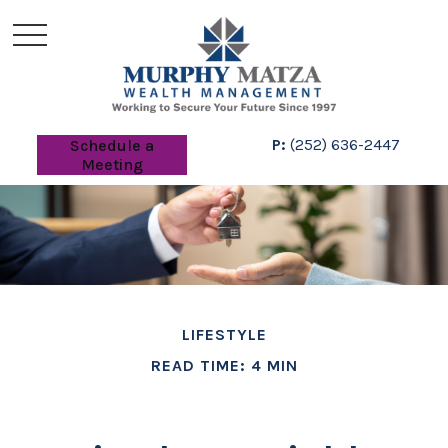
P:
(252) 636-2447
Schedule a
Meeting
LIFESTYLE
READ TIME: 4 MIN