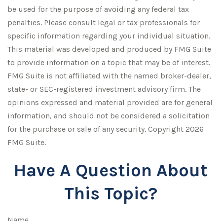
be used for the purpose of avoiding any federal tax
penalties. Please consult legal or tax professionals for
specific information regarding your individual situation.
This material was developed and produced by FMG Suite
to provide information on a topic that may be of interest.
FMG Suite is not affiliated with the named broker-dealer,
state- or SEC-registered investment advisory firm. The
opinions expressed and material provided are for general
information, and should not be considered a solicitation
for the purchase or sale of any security. Copyright
2026
FMG Suite.
Have A Question About
This Topic?
Name