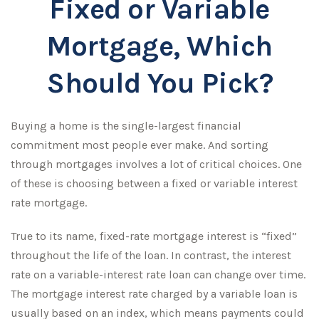
Fixed or Variable
Mortgage, Which
Should You Pick?
Buying a home is the single-largest financial
commitment most people ever make. And sorting
through mortgages involves a lot of critical choices. One
of these is choosing between a fixed or variable interest
rate mortgage.
True to its name, fixed-rate mortgage interest is “fixed”
throughout the life of the loan. In contrast, the interest
rate on a variable-interest rate loan can change over time.
The mortgage interest rate charged by a variable loan is
usually based on an index, which means payments could