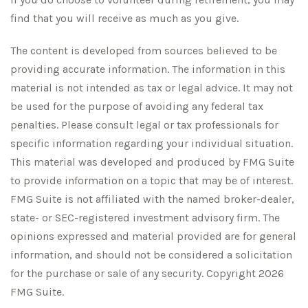
find that you will receive as much as you give.
The content is developed from sources believed to be
providing accurate information. The information in this
material is not intended as tax or legal advice. It may not
be used for the purpose of avoiding any federal tax
penalties. Please consult legal or tax professionals for
specific information regarding your individual situation.
This material was developed and produced by FMG Suite
to provide information on a topic that may be of interest.
FMG Suite is not affiliated with the named broker-dealer,
state- or SEC-registered investment advisory firm. The
opinions expressed and material provided are for general
information, and should not be considered a solicitation
for the purchase or sale of any security. Copyright
2026
FMG Suite.