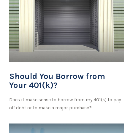
Should You Borrow from
Your 401(k)?
Does it make sense to borrow from my 401(k) to pay
off debt or to make a major purchase?