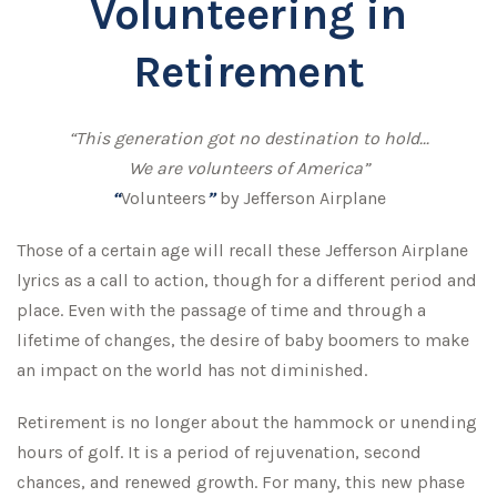
Volunteering in
Retirement
“This generation got no destination to hold...
We are volunteers of America”
“
Volunteers
”
by Jefferson Airplane
Those of a certain age will recall these Jefferson Airplane
lyrics as a call to action, though for a different period and
place. Even with the passage of time and through a
lifetime of changes, the desire of baby boomers to make
an impact on the world has not diminished.
Retirement is no longer about the hammock or unending
hours of golf. It is a period of rejuvenation, second
chances, and renewed growth. For many, this new phase