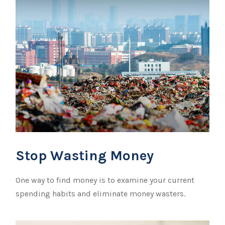
Stop Wasting Money
One way to find money is to examine your current
spending habits and eliminate money wasters.