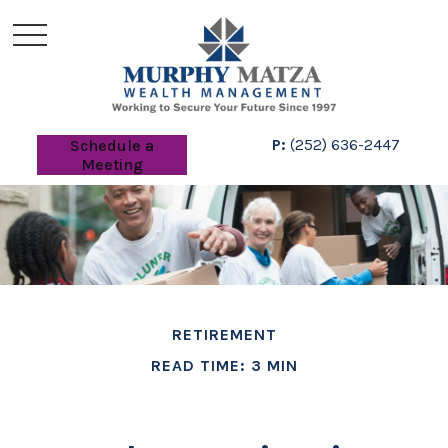
P:
(252) 636-2447
Schedule a
Meeting
RETIREMENT
READ TIME: 3 MIN