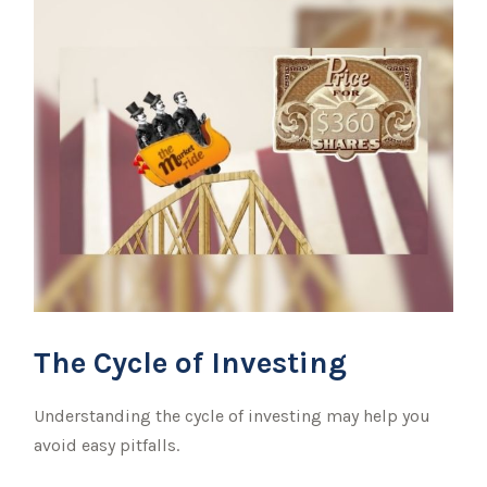
The Cycle of Investing
Understanding the cycle of investing may help you
avoid easy pitfalls.