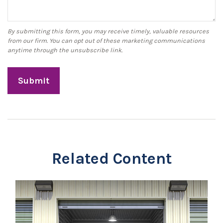
Related Content