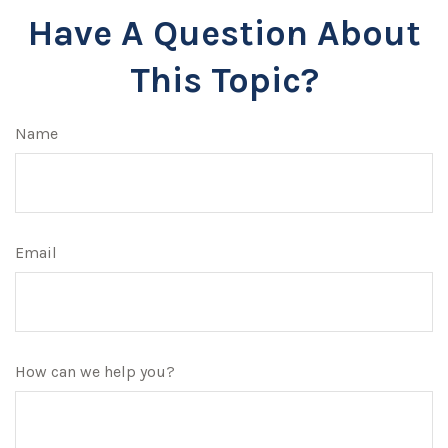
Have A Question About
This Topic?
Name
Email
How can we help you?