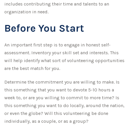
includes contributing their time and talents to an
organization in need.
Before You Start
An important first step is to engage in honest self-
assessment. Inventory your skill set and interests. This
will help identify what sort of volunteering opportunities
are the best match for you.
Determine the commitment you are willing to make. Is
this something that you want to devote 5-10 hours a
week to, or are you willing to commit to more time? Is
this something you want to do locally, around the nation,
or even the globe? Will this volunteering be done
individually, as a couple, or as a group?