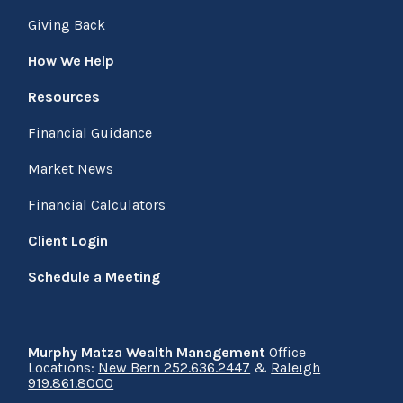
Giving Back
How We Help
Resources
Financial Guidance
Market News
Financial Calculators
Client Login
Schedule a Meeting
Murphy Matza Wealth Management
Office
Locations:
New Bern 252.636.2447
&
Raleigh
919.861.8000