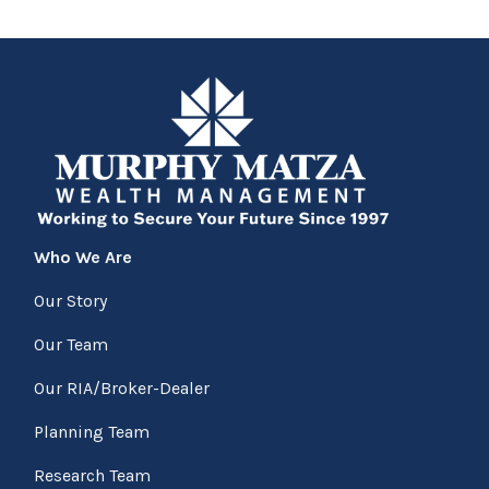
Who We Are
Our Story
Our Team
Our RIA/Broker-Dealer
Planning Team
Research Team