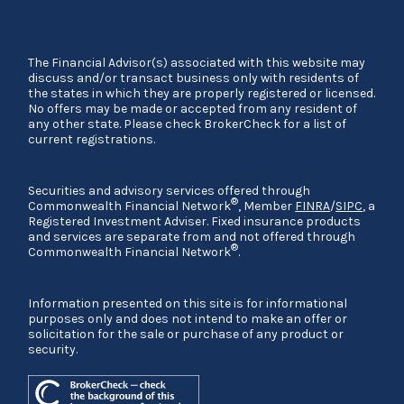
The Financial Advisor(s) associated with this website may
discuss and/or transact business only with residents of
the states in which they are properly registered or licensed.
No offers may be made or accepted from any resident of
any other state. Please check BrokerCheck for a list of
current registrations.
Securities and advisory services offered through
®
Commonwealth Financial Network
, Member
FINRA
/
SIPC
, a
Registered Investment Adviser. Fixed insurance products
and services are separate from and not offered through
®
Commonwealth Financial Network
.
Information presented on this site is for informational
purposes only and does not intend to make an offer or
solicitation for the sale or purchase of any product or
security.