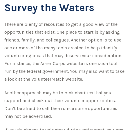
Survey the Waters
There are plenty of resources to get a good view of the
opportunities that exist. One place to start is by asking
friends, family, and colleagues. Another option is to use
one or more of the many tools created to help identify
volunteering ideas that may deserve your consideration.
For instance, the AmeriCorps website is one such tool
run by the federal government. You may also want to take
a look at the VolunteerMatch website.
Another approach may be to pick charities that you
support and check out their volunteer opportunities.
Don’t be afraid to call them since some opportunities
may not be advertised.
If you do choose to volunteer during retirement, you may