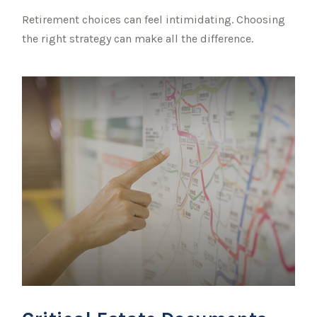
Retirement choices can feel intimidating. Choosing
the right strategy can make all the difference.