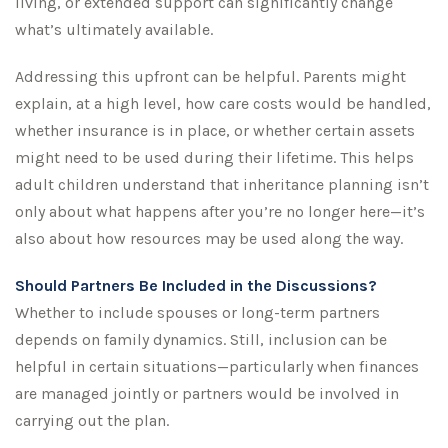
living, or extended support can significantly change
what’s ultimately available.
Addressing this upfront can be helpful. Parents might
explain, at a high level, how care costs would be handled,
whether insurance is in place, or whether certain assets
might need to be used during their lifetime. This helps
adult children understand that inheritance planning isn’t
only about what happens after you’re no longer here—it’s
also about how resources may be used along the way.
Should Partners Be Included in the Discussions?
Whether to include spouses or long-term partners
depends on family dynamics. Still, inclusion can be
helpful in certain situations—particularly when finances
are managed jointly or partners would be involved in
carrying out the plan.