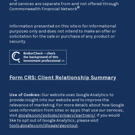
and services are separate from and not offered through
®
Commonwealth Financial Network
.
Information presented on this site is for informational
purposes only and does not intend to make an offer or
solicitation for the sale or purchase of any product or
security.
Form CRS: Client Relationship Summary
Use of Cookies:
Our website uses Google Analytics to
provide insight into our website and to improve the
relevance of marketing. For more details about how Google
uses information from sites or apps that use our services,
visit
google.com/policies/privacy/partners/
. If you would
like to opt out of Google Analytics, please visit
tools.google.com/dlpage/gaoptout
.