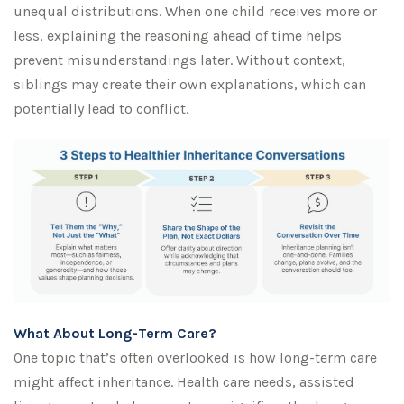
unequal distributions. When one child receives more or
less, explaining the reasoning ahead of time helps
prevent misunderstandings later. Without context,
siblings may create their own explanations, which can
potentially lead to conflict.
What About Long-Term Care?
One topic that’s often overlooked is how long-term care
might affect inheritance. Health care needs, assisted