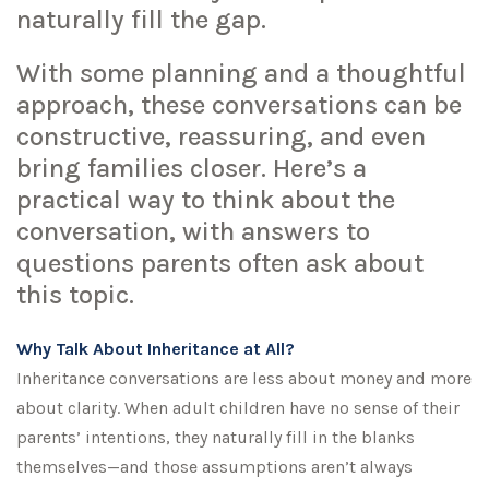
naturally fill the gap.
With some planning and a thoughtful
approach, these conversations can be
constructive, reassuring, and even
bring families closer. Here’s a
practical way to think about the
conversation, with answers to
questions parents often ask about
this topic.
Why Talk About Inheritance at All?
Inheritance conversations are less about money and more
about clarity. When adult children have no sense of their
parents’ intentions, they naturally fill in the blanks
themselves—and those assumptions aren’t always