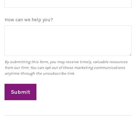
How can we help you?