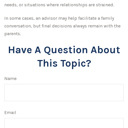
needs, or situations where relationships are strained.
In some cases, an advisor may help facilitate a family
conversation, but final decisions always remain with the
parents.
Have A Question About
This Topic?
Name
Email