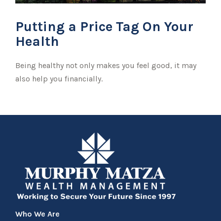
Putting a Price Tag On Your
Health
Being healthy not only makes you feel good, it may
also help you financially.
Who We Are