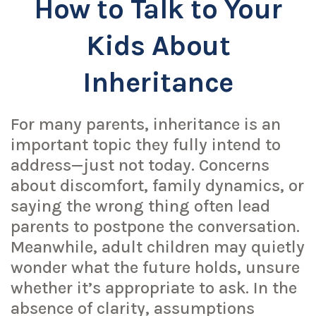
How to Talk to Your
Kids About
Inheritance
For many parents, inheritance is an
important topic they fully intend to
address—just not today. Concerns
about discomfort, family dynamics, or
saying the wrong thing often lead
parents to postpone the conversation.
Meanwhile, adult children may quietly
wonder what the future holds, unsure
whether it’s appropriate to ask. In the
absence of clarity, assumptions