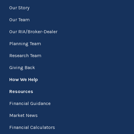
Our Story
Our Team
Our RIA/Broker-Dealer
Planning Team
Research Team
Giving Back
How We Help
Resources
Financial Guidance
Market News
Financial Calculators