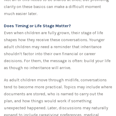
clarity on these basics can make a difficult moment
much easier later.
Does Timing or Life Stage Matter?
Even when children are fully grown, their stage of life
shapes how they receive these conversations. Younger
adult children may need a reminder that inheritance
shouldn’t factor into their own financial or career
decisions. For them, the message is often: build your life
as though no inheritance will arrive.
As adult children move through midlife, conversations
tend to become more practical. Topics may include where
documents are stored, who is named to carry out the
plan, and how things would work if something
unexpected happened. Later, discussions may naturally
expand to include caregiving preferences, medical