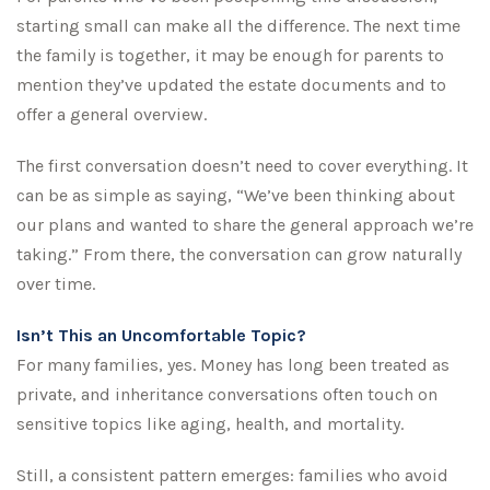
starting small can make all the difference. The next time
the family is together, it may be enough for parents to
mention they’ve updated the estate documents and to
offer a general overview.
The first conversation doesn’t need to cover everything. It
can be as simple as saying, “We’ve been thinking about
our plans and wanted to share the general approach we’re
taking.” From there, the conversation can grow naturally
over time.
Isn’t This an Uncomfortable Topic?
For many families, yes. Money has long been treated as
private, and inheritance conversations often touch on
sensitive topics like aging, health, and mortality.
Still, a consistent pattern emerges: families who avoid