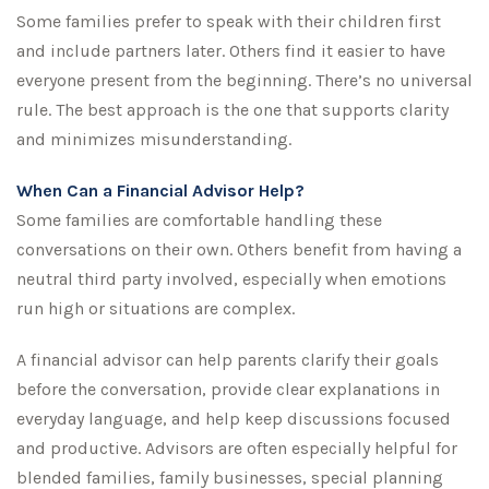
Some families prefer to speak with their children first
and include partners later. Others find it easier to have
everyone present from the beginning. There’s no universal
rule. The best approach is the one that supports clarity
and minimizes misunderstanding.
When Can a Financial Advisor Help?
Some families are comfortable handling these
conversations on their own. Others benefit from having a
neutral third party involved, especially when emotions
run high or situations are complex.
A financial advisor can help parents clarify their goals
before the conversation, provide clear explanations in
everyday language, and help keep discussions focused
and productive. Advisors are often especially helpful for
blended families, family businesses, special planning