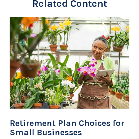
Related Content
Retirement Plan Choices for
Small Businesses