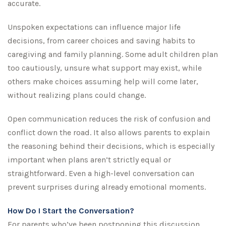
accurate.
Unspoken expectations can influence major life
decisions, from career choices and saving habits to
caregiving and family planning. Some adult children plan
too cautiously, unsure what support may exist, while
others make choices assuming help will come later,
without realizing plans could change.
Open communication reduces the risk of confusion and
conflict down the road. It also allows parents to explain
the reasoning behind their decisions, which is especially
important when plans aren’t strictly equal or
straightforward. Even a high-level conversation can
prevent surprises during already emotional moments.
How Do I Start the Conversation?
For parents who’ve been postponing this discussion,