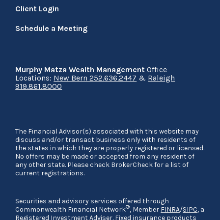
Client Login
Schedule a Meeting
Murphy Matza Wealth Management
Office
Locations:
New Bern 252.636.2447
&
Raleigh
919.861.8000
The Financial Advisor(s) associated with this website may
discuss and/or transact business only with residents of
the states in which they are properly registered or licensed.
No offers may be made or accepted from any resident of
any other state. Please check BrokerCheck for a list of
current registrations.
Securities and advisory services offered through
®
Commonwealth Financial Network
, Member
FINRA
/
SIPC
, a
Registered Investment Adviser. Fixed insurance products