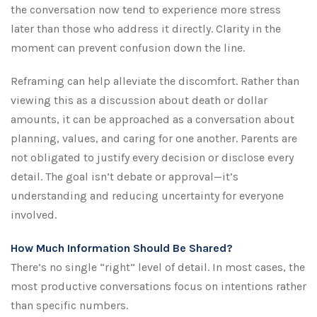
the conversation now tend to experience more stress
later than those who address it directly. Clarity in the
moment can prevent confusion down the line.
Reframing can help alleviate the discomfort. Rather than
viewing this as a discussion about death or dollar
amounts, it can be approached as a conversation about
planning, values, and caring for one another. Parents are
not obligated to justify every decision or disclose every
detail. The goal isn’t debate or approval—it’s
understanding and reducing uncertainty for everyone
involved.
How Much Information Should Be Shared?
There’s no single “right” level of detail. In most cases, the
most productive conversations focus on intentions rather
than specific numbers.