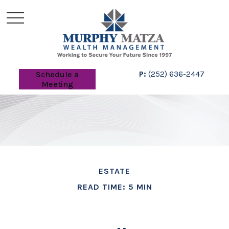
P:
(252) 636-2447
Schedule a
Meeting
ESTATE
READ TIME: 5 MIN