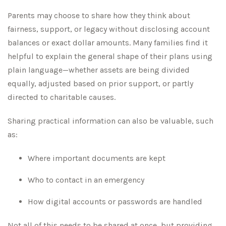
Parents may choose to share how they think about
fairness, support, or legacy without disclosing account
balances or exact dollar amounts. Many families find it
helpful to explain the general shape of their plans using
plain language—whether assets are being divided
equally, adjusted based on prior support, or partly
directed to charitable causes.
Sharing practical information can also be valuable, such
as:
Where important documents are kept
Who to contact in an emergency
How digital accounts or passwords are handled
Not all of this needs to be shared at once, but providing