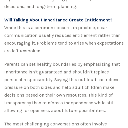
decisions, and long-term planning.
Will Talking About Inheritance Create Entitlement?
While this is a common concern, in practice, clear
communication usually reduces entitlement rather than
encouraging it. Problems tend to arise when expectations
are left unspoken.
Parents can set healthy boundaries by emphasizing that
inheritance isn’t guaranteed and shouldn’t replace
personal responsibility. Saying this out loud can relieve
pressure on both sides and help adult children make
decisions based on their own resources. This kind of
transparency then reinforces independence while still
allowing for openness about future possibilities.
The most challenging conversations often involve