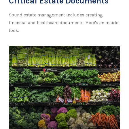
Critical Estate Documents
Sound estate management includes creating
financial and healthcare documents. Here's an inside
look.