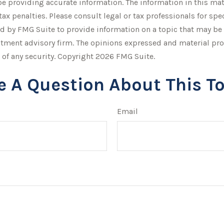
 providing accurate information. The information in this mater
tax penalties. Please consult legal or tax professionals for sp
by FMG Suite to provide information on a topic that may be of 
stment advisory firm. The opinions expressed and material pro
 of any security. Copyright
2026 FMG Suite.
e A Question About This To
Email