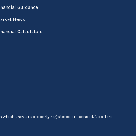
inancial Guidance
arket News
inancial Calculators
 which they are properly registered or licensed. No offers