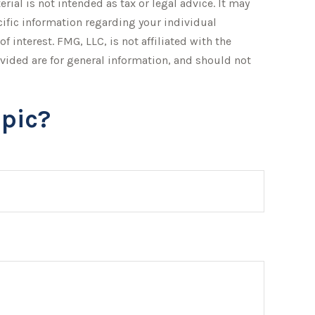
ial is not intended as tax or legal advice. It may
ecific information regarding your individual
interest. FMG, LLC, is not affiliated with the
vided are for general information, and should not
pic?