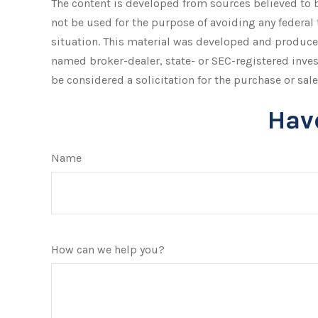
The content is developed from sources believed to be
not be used for the purpose of avoiding any federal 
situation. This material was developed and produced 
named broker-dealer, state- or SEC-registered inve
be considered a solicitation for the purchase or sale
Hav
Name
How can we help you?