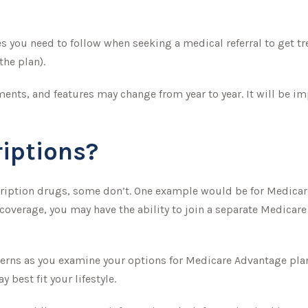
 you need to follow when seeking a medical referral to get tr
the plan).
ments, and features may change from year to year. It will be i
iptions?
cription drugs, some don’t. One example would be for Medicar
 coverage, you may have the ability to join a separate Medicar
erns as you examine your options for Medicare Advantage plans
best fit your lifestyle.