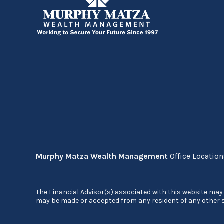
Murphy Matza Wealth Management
Office Locatio
The Financial Advisor(s) associated with this website may 
may be made or accepted from any resident of any other st