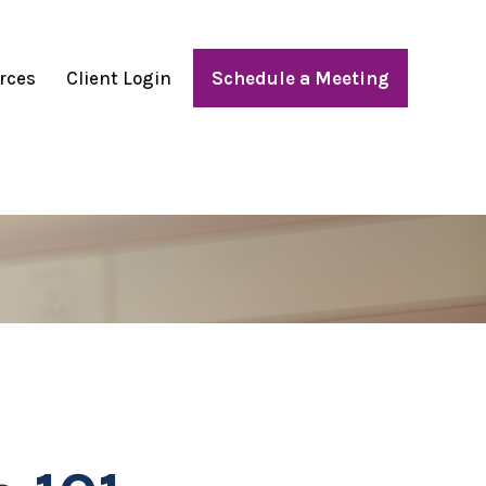
rces
Client Login
Schedule a Meeting