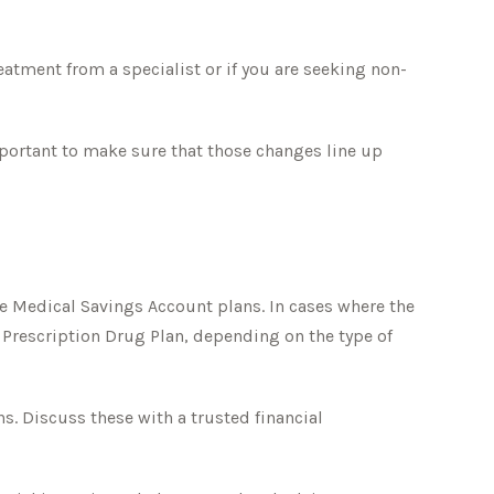
eatment from a specialist or if you are seeking non-
mportant to make sure that those changes line up
e Medical Savings Account plans. In cases where the
e Prescription Drug Plan, depending on the type of
. Discuss these with a trusted financial