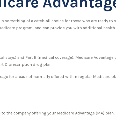
icare Advantage
s something of a catch-all choice for those who are ready to 
 Medicare program, and can provide you with additional health
tal stays) and Part B (medical coverage), Medicare Advantage pl
rt D prescription drug plan.
age for areas not normally offered within regular Medicare pla
e to the company offering your Medicare Advantage (MA) plan. 