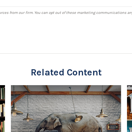
Related Content