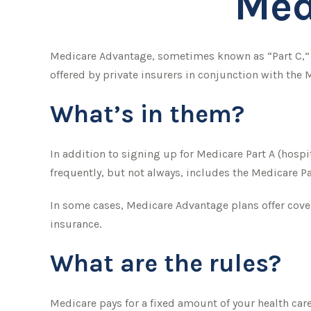
Med
Medicare Advantage, sometimes known as “Part C,” i
offered by private insurers in conjunction with the
What’s in them?
In addition to signing up for Medicare Part A (hospi
frequently, but not always, includes the Medicare Pa
In some cases, Medicare Advantage plans offer cover
insurance.
What are the rules?
Medicare pays for a fixed amount of your health car