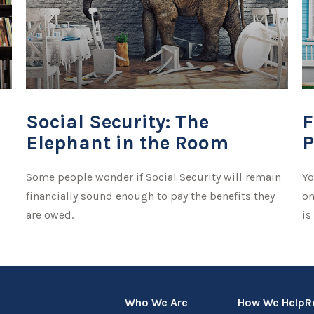
Social Security: The
F
Elephant in the Room
P
Some people wonder if Social Security will remain
Yo
financially sound enough to pay the benefits they
on
are owed.
is
Who We Are
How We Help
R