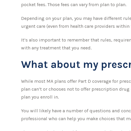
pocket fees. Those fees can vary from plan to plan.
Depending on your plan, you may have different rules
urgent care (even from health care providers within 
It’s also important to remember that rules, require
with any treatment that you need.
What about my prescr
While most MA plans offer Part D coverage for pres
plan can’t or chooses not to offer prescription drug
plan you enroll in.
You will likely have a number of questions and conc
professional who can help you make choices that may 