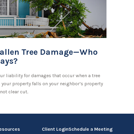
allen Tree Damage—Who
ays?
ur liability for damages that occur when a tree
 your property falls on your neighbor’s property
 not clear cut.
esources
Client Login
Schedule a Meeting