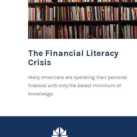
The Financial Literacy
Crisis
Many Americans are operating their personal
finances with only the barest minimum of
knowledge.