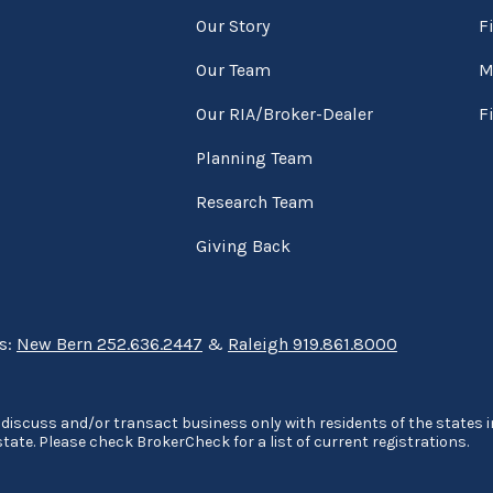
Our Story
F
Our Team
M
Our RIA/Broker-Dealer
F
Planning Team
Research Team
Giving Back
ns:
New Bern 252.636.2447
&
Raleigh 919.861.8000
discuss and/or transact business only with residents of the states in
ate. Please check BrokerCheck for a list of current registrations.