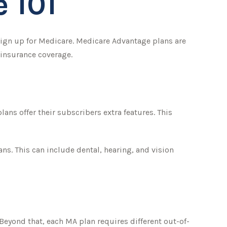
 101
sign up for Medicare. Medicare Advantage plans are
 insurance coverage.
ans offer their subscribers extra features. This
ns. This can include dental, hearing, and vision
Beyond that, each MA plan requires different out-of-