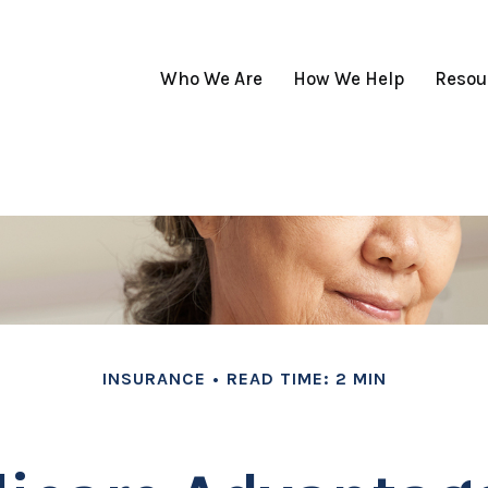
Who We Are
How We Help
Resou
INSURANCE
READ TIME: 2 MIN