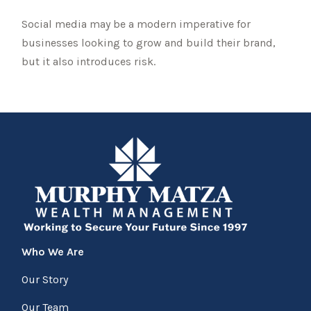
Social media may be a modern imperative for
businesses looking to grow and build their brand,
but it also introduces risk.
Who We Are
Our Story
Our Team