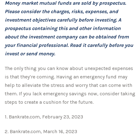
Money market mutual funds are sold by prospectus.
Please consider the charges, risks, expenses, and
investment objectives carefully before investing. A
prospectus containing this and other information
about the investment company can be obtained from
your financial professional. Read it carefully before you
invest or send money.
The only thing you can know about unexpected expenses
is that they’re coming. Having an emergency fund may
help to alleviate the stress and worry that can come with
them. If you lack emergency savings now, consider taking
steps to create a cushion for the future.
1. Bankrate.com, February 23, 2023
2. Bankrate.com, March 16, 2023