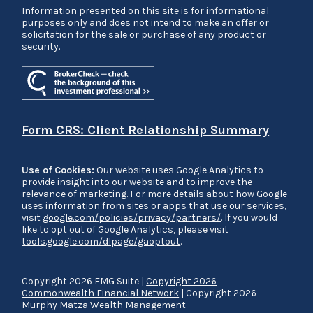
Information presented on this site is for informational
purposes only and does not intend to make an offer or
solicitation for the sale or purchase of any product or
security.
Form CRS: Client Relationship Summary
Use of Cookies:
Our website uses Google Analytics to
provide insight into our website and to improve the
relevance of marketing. For more details about how Google
uses information from sites or apps that use our services,
visit
google.com/policies/privacy/partners/
. If you would
like to opt out of Google Analytics, please visit
tools.google.com/dlpage/gaoptout
.
Copyright 2026 FMG Suite |
Copyright 2026
Commonwealth Financial Network
| Copyright 2026
Murphy Matza Wealth Management