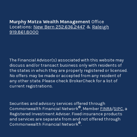
Murphy Matza Wealth Management
Office
Locations:
New Bern 252.636.2447
&
Raleigh
919.861.8000
The Financial Advisor(s) associated with this website may
discuss and/or transact business only with residents of
the states in which they are properly registered or licensed.
No offers may be made or accepted from any resident of
any other state. Please check BrokerCheck for a list of
current registrations.
Securities and advisory services offered through
®
Commonwealth Financial Network
, Member
FINRA
/
SIPC
, a
Registered Investment Adviser. Fixed insurance products
and services are separate from and not offered through
®
Commonwealth Financial Network
.