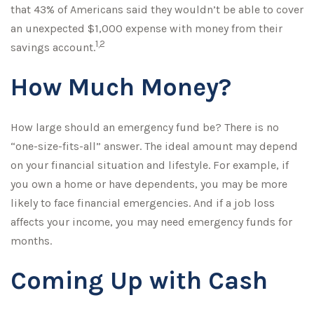
that 43% of Americans said they wouldn’t be able to cover
an unexpected $1,000 expense with money from their
1,2
savings account.
How Much Money?
How large should an emergency fund be? There is no
“one-size-fits-all” answer. The ideal amount may depend
on your financial situation and lifestyle. For example, if
you own a home or have dependents, you may be more
likely to face financial emergencies. And if a job loss
affects your income, you may need emergency funds for
months.
Coming Up with Cash