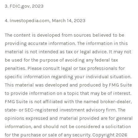
3. FDIC.gov, 2023
4. Investopedia.com, March 14, 2023
The content is developed from sources believed to be
providing accurate information. The information in this
material is not intended as tax or legal advice. It may not
be used for the purpose of avoiding any federal tax
penalties. Please consult legal or tax professionals for
specific information regarding your individual situation.
This material was developed and produced by FMG Suite
to provide information on a topic that may be of interest.
FMG Suite is not affiliated with the named broker-dealer,
state- or SEC-registered investment advisory firm. The
opinions expressed and material provided are for general
information, and should not be considered a solicitation
for the purchase or sale of any security. Copyright
2026