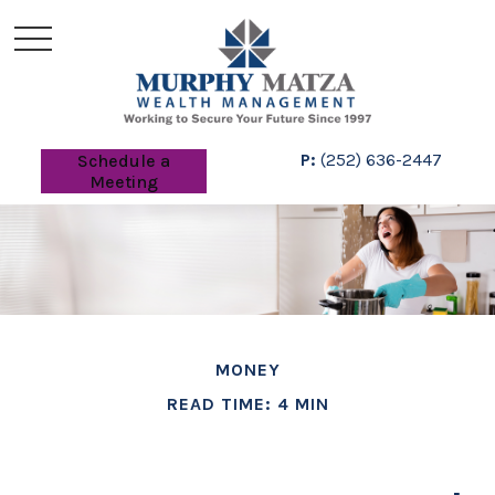
P:
(252) 636-2447
Schedule a
Meeting
MONEY
READ TIME: 4 MIN