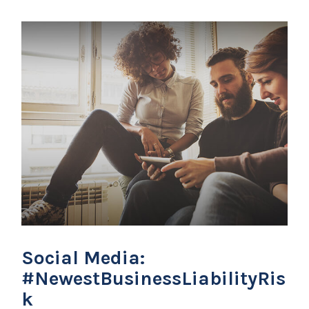
Social Media:
#NewestBusinessLiabilityRis
k