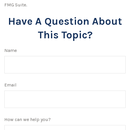
FMG Suite.
Have A Question About
This Topic?
Name
Email
How can we help you?