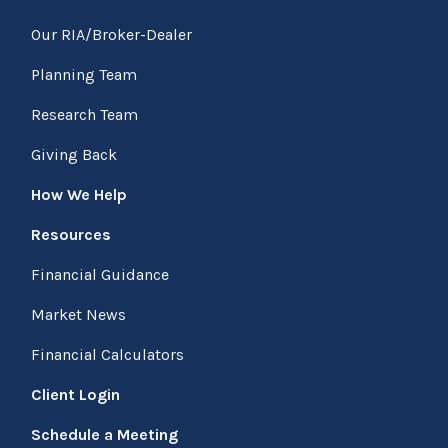
Our RIA/Broker-Dealer
Planning Team
Research Team
Giving Back
How We Help
Resources
Financial Guidance
Market News
Financial Calculators
Client Login
Schedule a Meeting