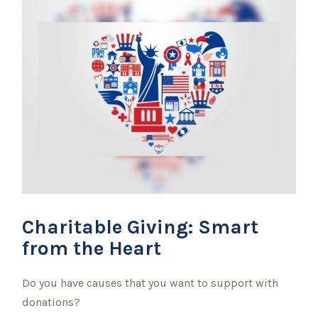
Charitable Giving: Smart
from the Heart
Do you have causes that you want to support with
donations?