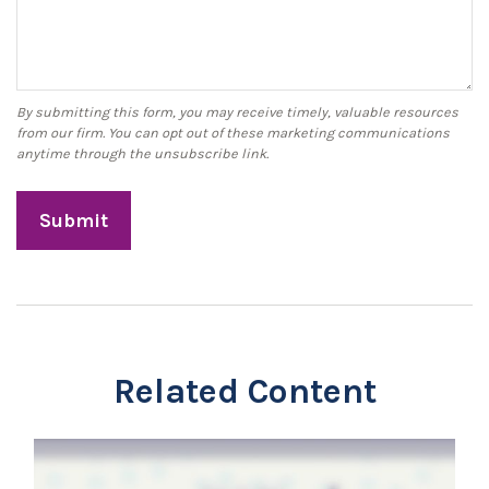
Related Content