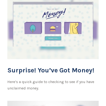
Surprise! You’ve Got Money!
Here’s a quick guide to checking to see if you have
unclaimed money.