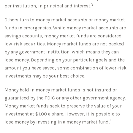
3
per institution, in principal and interest.
Others turn to money market accounts or money market
funds in emergencies. While money market accounts are
savings accounts, money market funds are considered
low-risk securities. Money market funds are not backed
by any government institution, which means they can
lose money. Depending on your particular goals and the
amount you have saved, some combination of lower-risk
investments may be your best choice.
Money held in money market funds is not insured or
guaranteed by the FDIC or any other government agency.
Money market funds seek to preserve the value of your
investment at $1.00 a share. However, it is possible to
4
lose money by investing in a money market fund.