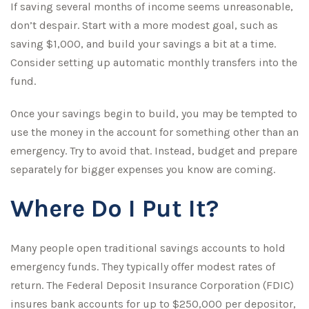
If saving several months of income seems unreasonable,
don’t despair. Start with a more modest goal, such as
saving $1,000, and build your savings a bit at a time.
Consider setting up automatic monthly transfers into the
fund.
Once your savings begin to build, you may be tempted to
use the money in the account for something other than an
emergency. Try to avoid that. Instead, budget and prepare
separately for bigger expenses you know are coming.
Where Do I Put It?
Many people open traditional savings accounts to hold
emergency funds. They typically offer modest rates of
return. The Federal Deposit Insurance Corporation (FDIC)
insures bank accounts for up to $250,000 per depositor,