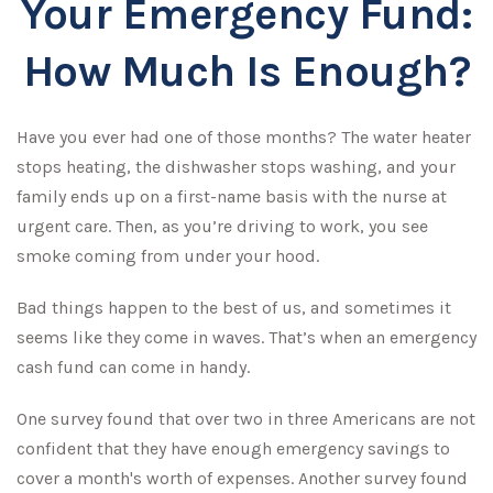
Your Emergency Fund:
How Much Is Enough?
Have you ever had one of those months? The water heater
stops heating, the dishwasher stops washing, and your
family ends up on a first-name basis with the nurse at
urgent care. Then, as you’re driving to work, you see
smoke coming from under your hood.
Bad things happen to the best of us, and sometimes it
seems like they come in waves. That’s when an emergency
cash fund can come in handy.
One survey found that over two in three Americans are not
confident that they have enough emergency savings to
cover a month's worth of expenses. Another survey found