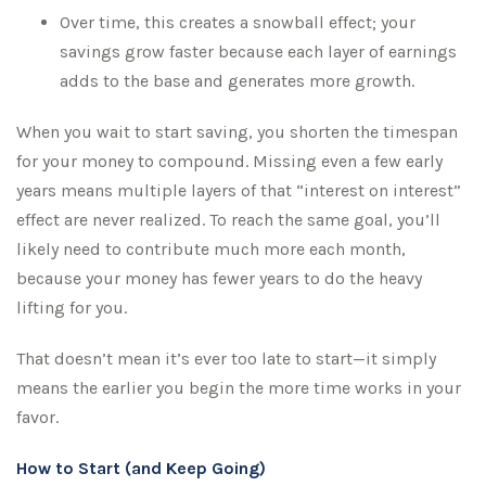
Over time, this creates a snowball effect; your
savings grow faster because each layer of earnings
adds to the base and generates more growth.
When you wait to start saving, you shorten the timespan
for your money to compound. Missing even a few early
years means multiple layers of that “interest on interest”
effect are never realized. To reach the same goal, you’ll
likely need to contribute much more each month,
because your money has fewer years to do the heavy
lifting for you.
That doesn’t mean it’s ever too late to start—it simply
means the earlier you begin the more time works in your
favor.
How to Start (and Keep Going)