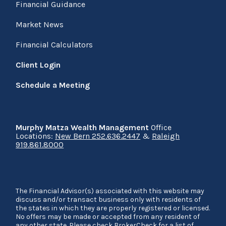
Financial Guidance
Market News
Financial Calculators
Client Login
Schedule a Meeting
Murphy Matza Wealth Management
Office
Locations:
New Bern 252.636.2447
&
Raleigh
919.861.8000
The Financial Advisor(s) associated with this website may
discuss and/or transact business only with residents of
the states in which they are properly registered or licensed.
No offers may be made or accepted from any resident of
any other state. Please check BrokerCheck for a list of