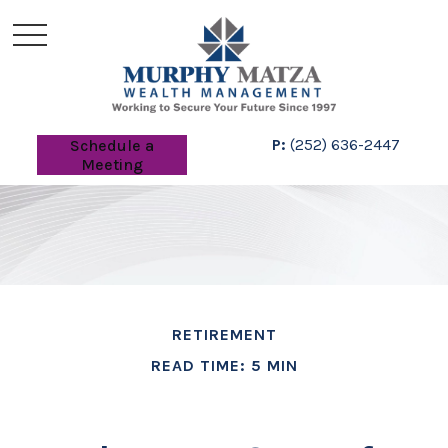
P:
(252) 636-2447
Schedule a
Meeting
RETIREMENT
READ TIME: 5 MIN