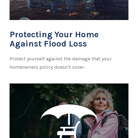
Protecting Your Home
Against Flood Loss
Protect yourself against the damage that your
homeowners policy doesn’t cover.