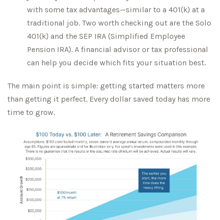
with some tax advantages—similar to a 401(k) at a
traditional job. Two worth checking out are the Solo
401(k) and the SEP IRA (Simplified Employee
Pension IRA). A financial advisor or tax professional
can help you decide which fits your situation best.
The main point is simple: getting started matters more
than getting it perfect. Every dollar saved today has more
time to grow.