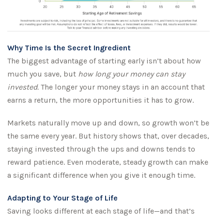
Why Time Is the Secret Ingredient
The biggest advantage of starting early isn’t about how
much you save, but
how long your money can stay
invested.
The longer your money stays in an account that
earns a return, the more opportunities it has to grow.
Markets naturally move up and down, so growth won’t be
the same every year. But history shows that, over decades,
staying invested through the ups and downs tends to
reward patience. Even moderate, steady growth can make
a significant difference when you give it enough time.
Adapting to Your Stage of Life
Saving looks different at each stage of life—and that’s