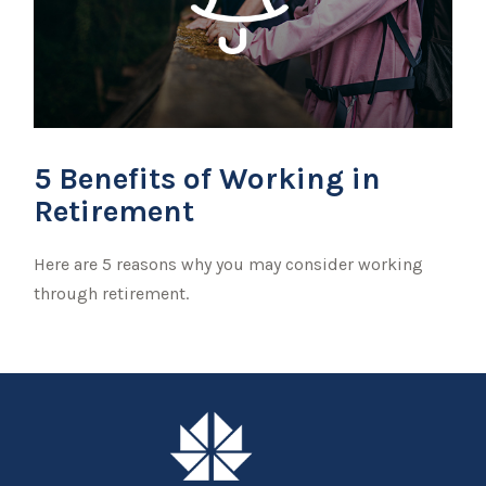
5 Benefits of Working in
Retirement
Here are 5 reasons why you may consider working
through retirement.