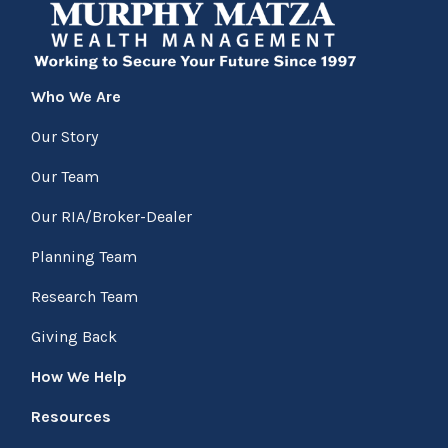
Who We Are
Our Story
Our Team
Our RIA/Broker-Dealer
Planning Team
Research Team
Giving Back
How We Help
Resources