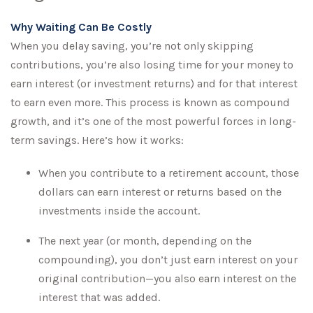
Why Waiting Can Be Costly
When you delay saving, you’re not only skipping
contributions, you’re also losing time for your money to
earn interest (or investment returns) and for that interest
to earn even more. This process is known as compound
growth, and it’s one of the most powerful forces in long-
term savings. Here’s how it works:
When you contribute to a retirement account, those
dollars can earn interest or returns based on the
investments inside the account.
The next year (or month, depending on the
compounding), you don’t just earn interest on your
original contribution—you also earn interest on the
interest that was added.