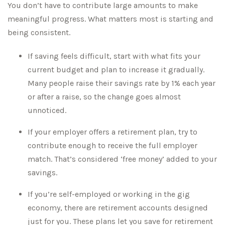
You don’t have to contribute large amounts to make
meaningful progress. What matters most is starting and
being consistent.
If saving feels difficult, start with what fits your
current budget and plan to increase it gradually.
Many people raise their savings rate by 1% each year
or after a raise, so the change goes almost
unnoticed.
If your employer offers a retirement plan, try to
contribute enough to receive the full employer
match. That’s considered ‘free money’ added to your
savings.
If you’re self-employed or working in the gig
economy, there are retirement accounts designed
just for you. These plans let you save for retirement