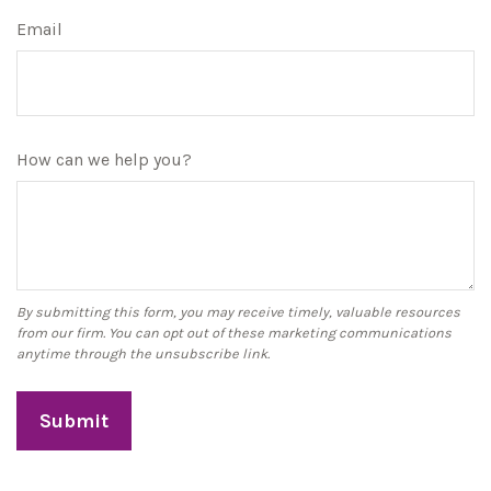
Email
How can we help you?