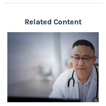
Related Content