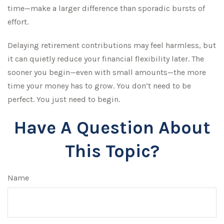
time—make a larger difference than sporadic bursts of
effort.
Delaying retirement contributions may feel harmless, but
it can quietly reduce your financial flexibility later. The
sooner you begin—even with small amounts—the more
time your money has to grow. You don’t need to be
perfect. You just need to begin.
Have A Question About
This Topic?
Name