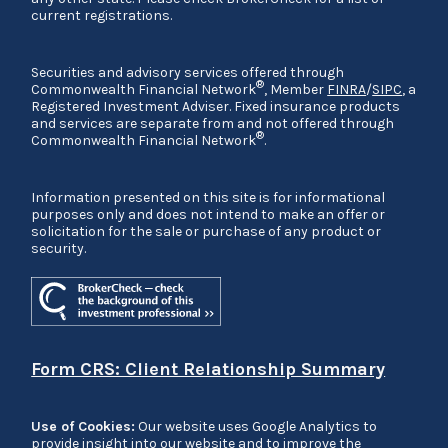
current registrations.
Securities and advisory services offered through
®
Commonwealth Financial Network
, Member
FINRA
/
SIPC
, a
Registered Investment Adviser. Fixed insurance products
and services are separate from and not offered through
®
Commonwealth Financial Network
.
Information presented on this site is for informational
purposes only and does not intend to make an offer or
solicitation for the sale or purchase of any product or
security.
Form CRS: Client Relationship Summary
Use of Cookies:
Our website uses Google Analytics to
provide insight into our website and to improve the