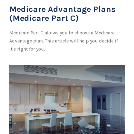
Medicare Advantage Plans
(Medicare Part C)
Medicare Part C allows you to choose a Medicare
Advantage plan. This article will help you decide if
it's right for you.