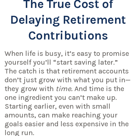
The True Cost of
Delaying Retirement
Contributions
When life is busy, it’s easy to promise
yourself you’ll “start saving later.”
The catch is that retirement accounts
don’t just grow with what you put in—
they grow with
time.
And time is the
one ingredient you can’t make up.
Starting earlier, even with small
amounts, can make reaching your
goals easier and less expensive in the
long run.