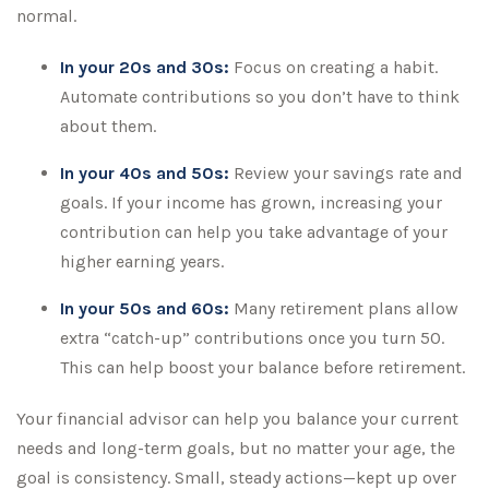
normal.
In your 20s and 30s:
Focus on creating a habit.
Automate contributions so you don’t have to think
about them.
In your 40s and 50s:
Review your savings rate and
goals. If your income has grown, increasing your
contribution can help you take advantage of your
higher earning years.
In your 50s and 60s:
Many retirement plans allow
extra “catch-up” contributions once you turn 50.
This can help boost your balance before retirement.
Your financial advisor can help you balance your current
needs and long-term goals, but no matter your age, the
goal is consistency. Small, steady actions—kept up over