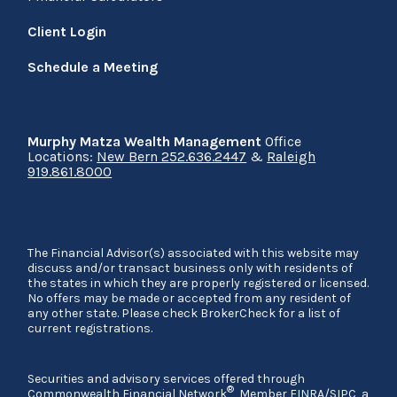
Client Login
Schedule a Meeting
Murphy Matza Wealth Management
Office
Locations:
New Bern 252.636.2447
&
Raleigh
919.861.8000
The Financial Advisor(s) associated with this website may
discuss and/or transact business only with residents of
the states in which they are properly registered or licensed.
No offers may be made or accepted from any resident of
any other state. Please check BrokerCheck for a list of
current registrations.
Securities and advisory services offered through
®
Commonwealth Financial Network
, Member
FINRA
/
SIPC
, a