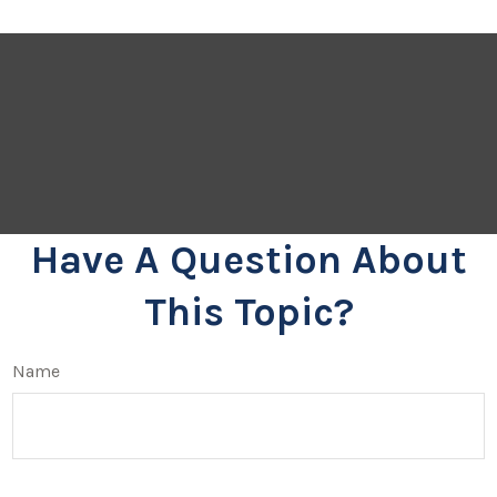
Have A Question About
This Topic?
Name