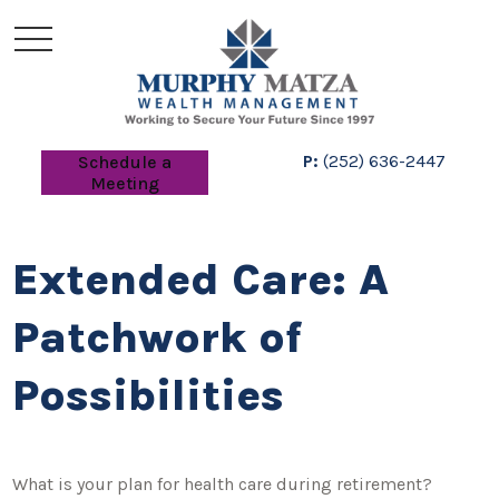
P:
(252) 636-2447
Schedule a
Meeting
Extended Care: A
Patchwork of
Possibilities
What is your plan for health care during retirement?