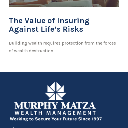
The Value of Insuring
Against Life’s Risks
Building wealth requires protection from the forces
of wealth destruction.