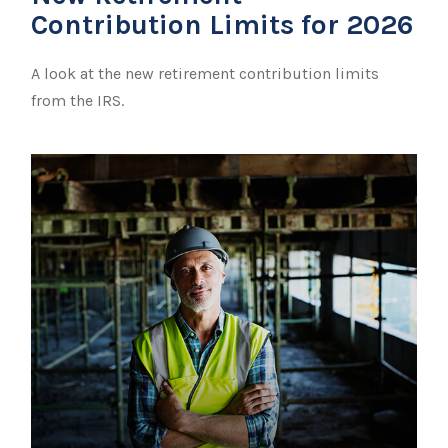
Contribution Limits for 2026
A look at the new retirement contribution limits
from the IRS.