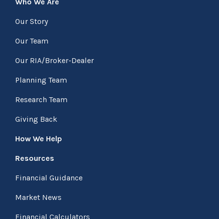
Who We Are
Our Story
Our Team
Our RIA/Broker-Dealer
Planning Team
Research Team
Giving Back
How We Help
Resources
Financial Guidance
Market News
Financial Calculators