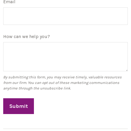
Email
How can we help you?