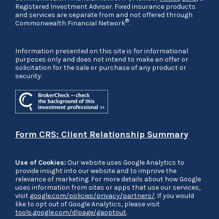
Registered Investment Adviser. Fixed insurance products
and services are separate from and not offered through
®
Commonwealth Financial Network
.
Information presented on this site is for informational
purposes only and does not intend to make an offer or
solicitation for the sale or purchase of any product or
security.
Form CRS: Client Relationship Summary
Use of Cookies:
Our website uses Google Analytics to
provide insight into our website and to improve the
relevance of marketing. For more details about how Google
uses information from sites or apps that use our services,
visit
google.com/policies/privacy/partners/
. If you would
like to opt out of Google Analytics, please visit
tools.google.com/dlpage/gaoptout
.