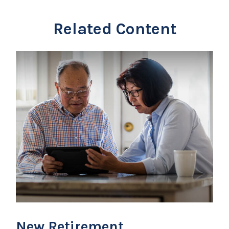
Related Content
New Retirement