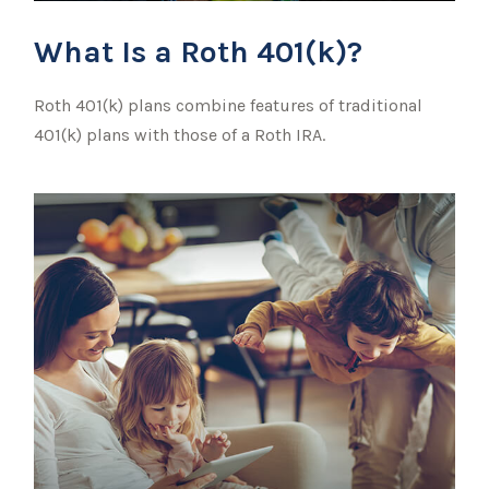
What Is a Roth 401(k)?
Roth 401(k) plans combine features of traditional
401(k) plans with those of a Roth IRA.