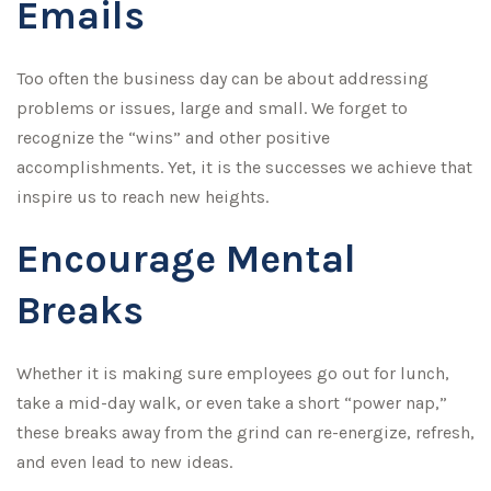
Emails
Too often the business day can be about addressing
problems or issues, large and small. We forget to
recognize the “wins” and other positive
accomplishments. Yet, it is the successes we achieve that
inspire us to reach new heights.
Encourage Mental
Breaks
Whether it is making sure employees go out for lunch,
take a mid-day walk, or even take a short “power nap,”
these breaks away from the grind can re-energize, refresh,
and even lead to new ideas.