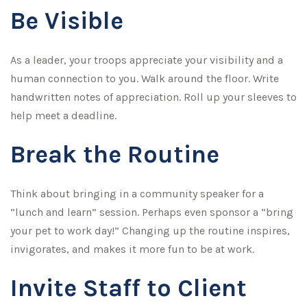
Be Visible
As a leader, your troops appreciate your visibility and a
human connection to you. Walk around the floor. Write
handwritten notes of appreciation. Roll up your sleeves to
help meet a deadline.
Break the Routine
Think about bringing in a community speaker for a
“lunch and learn” session. Perhaps even sponsor a “bring
your pet to work day!” Changing up the routine inspires,
invigorates, and makes it more fun to be at work.
Invite Staff to Client