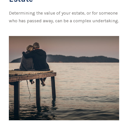
Determining the value of your estate, or for someone
who has passed away, can be a complex undertaking.