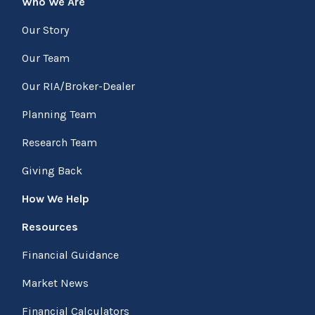
Who We Are
Our Story
Our Team
Our RIA/Broker-Dealer
Planning Team
Research Team
Giving Back
How We Help
Resources
Financial Guidance
Market News
Financial Calculators