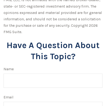
state- or SEC-registered investment advisory firm. The
opinions expressed and material provided are for general
information, and should not be considered a solicitation
for the purchase or sale of any security. Copyright
2026
FMG Suite.
Have A Question About
This Topic?
Name
Email