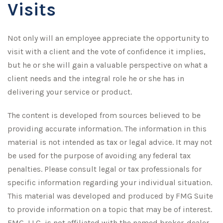
Visits
Not only will an employee appreciate the opportunity to
visit with a client and the vote of confidence it implies,
but he or she will gain a valuable perspective on what a
client needs and the integral role he or she has in
delivering your service or product.
The content is developed from sources believed to be
providing accurate information. The information in this
material is not intended as tax or legal advice. It may not
be used for the purpose of avoiding any federal tax
penalties. Please consult legal or tax professionals for
specific information regarding your individual situation.
This material was developed and produced by FMG Suite
to provide information on a topic that may be of interest.
FMG, LLC, is not affiliated with the named broker-dealer,