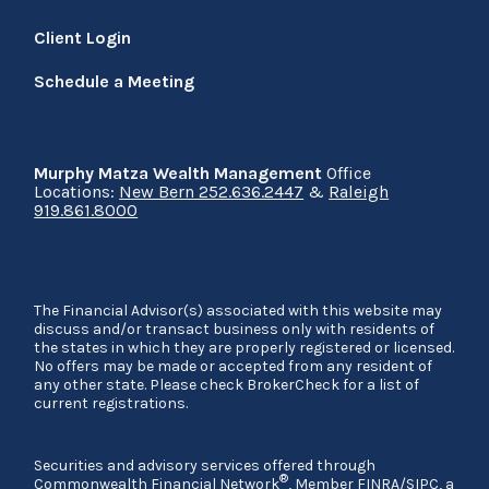
Client Login
Schedule a Meeting
Murphy Matza Wealth Management
Office
Locations:
New Bern 252.636.2447
&
Raleigh
919.861.8000
The Financial Advisor(s) associated with this website may
discuss and/or transact business only with residents of
the states in which they are properly registered or licensed.
No offers may be made or accepted from any resident of
any other state. Please check BrokerCheck for a list of
current registrations.
Securities and advisory services offered through
®
Commonwealth Financial Network
, Member
FINRA
/
SIPC
, a