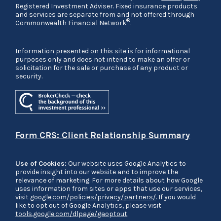
Registered Investment Adviser. Fixed insurance products
and services are separate from and not offered through
®
Commonwealth Financial Network
.
Information presented on this site is for informational
purposes only and does not intend to make an offer or
solicitation for the sale or purchase of any product or
security.
Form CRS: Client Relationship Summary
Use of Cookies:
Our website uses Google Analytics to
provide insight into our website and to improve the
relevance of marketing. For more details about how Google
uses information from sites or apps that use our services,
visit
google.com/policies/privacy/partners/
. If you would
like to opt out of Google Analytics, please visit
tools.google.com/dlpage/gaoptout
.