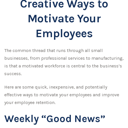
Creative Ways to
Motivate Your
Employees
The common thread that runs through all small
businesses, from professional services to manufacturing,
is that a motivated workforce is central to the business’s
success.
Here are some quick, inexpensive, and potentially
effective ways to motivate your employees and improve
your employee retention.
Weekly “Good News”