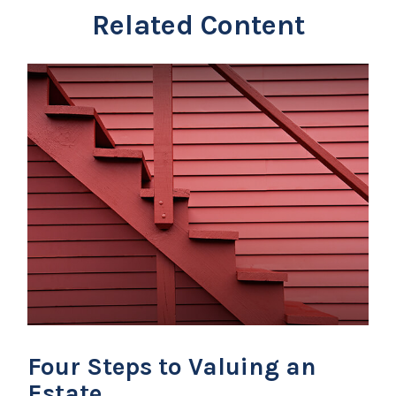
Related Content
Four Steps to Valuing an
Estate