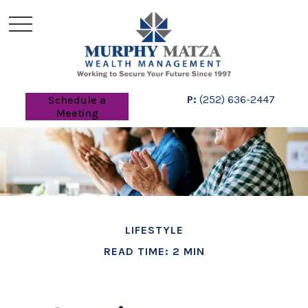
P:
(252) 636-2447
Schedule a
Meeting
LIFESTYLE
READ TIME: 2 MIN