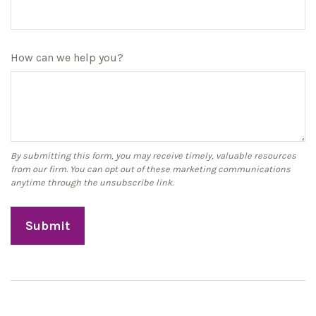
How can we help you?