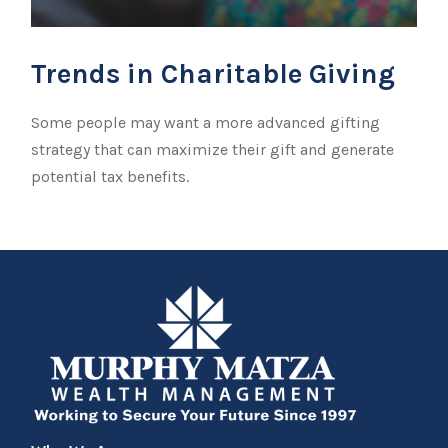
Trends in Charitable Giving
Some people may want a more advanced gifting
strategy that can maximize their gift and generate
potential tax benefits.