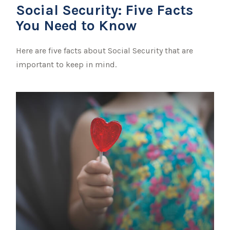
Social Security: Five Facts
You Need to Know
Here are five facts about Social Security that are
important to keep in mind.