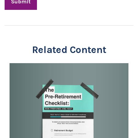
Related Content