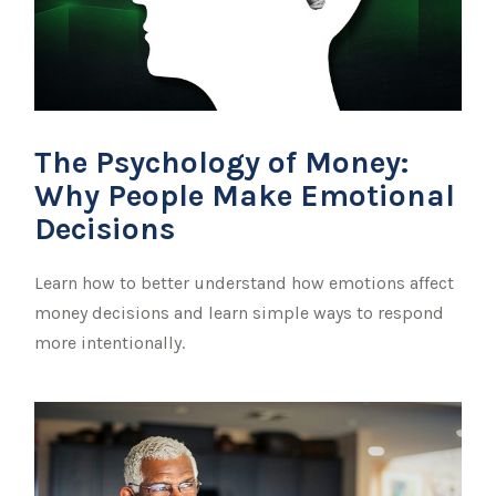
The Psychology of Money:
Why People Make Emotional
Decisions
Learn how to better understand how emotions affect
money decisions and learn simple ways to respond
more intentionally.