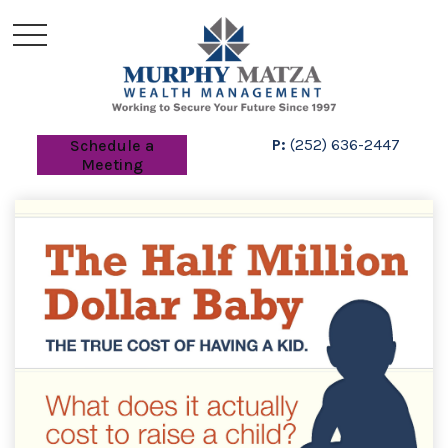
P:
(252) 636-2447
Schedule a
Meeting