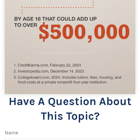
Have A Question About
This Topic?
Name