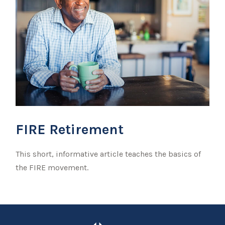
FIRE Retirement
This short, informative article teaches the basics of
the FIRE movement.