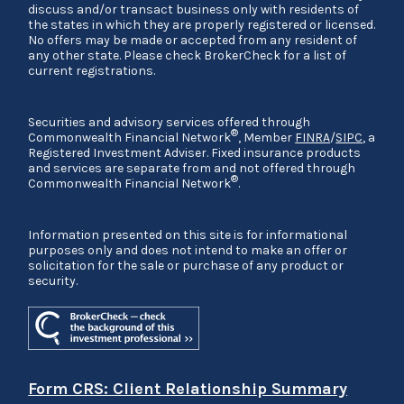
discuss and/or transact business only with residents of
the states in which they are properly registered or licensed.
No offers may be made or accepted from any resident of
any other state. Please check BrokerCheck for a list of
current registrations.
Securities and advisory services offered through
®
Commonwealth Financial Network
, Member
FINRA
/
SIPC
, a
Registered Investment Adviser. Fixed insurance products
and services are separate from and not offered through
®
Commonwealth Financial Network
.
Information presented on this site is for informational
purposes only and does not intend to make an offer or
solicitation for the sale or purchase of any product or
security.
Form CRS: Client Relationship Summary