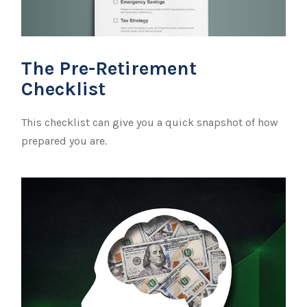
The Pre-Retirement
Checklist
This checklist can give you a quick snapshot of how
prepared you are.