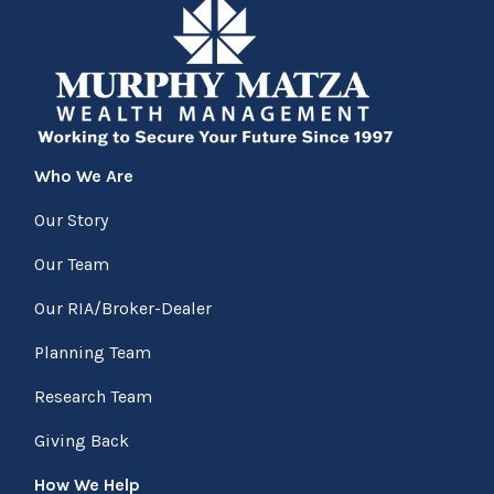
Who We Are
Our Story
Our Team
Our RIA/Broker-Dealer
Planning Team
Research Team
Giving Back
How We Help