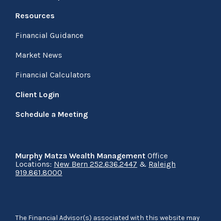
Resources
Financial Guidance
Market News
Financial Calculators
Client Login
Schedule a Meeting
Murphy Matza Wealth Management
Office
Locations:
New Bern 252.636.2447
&
Raleigh
919.861.8000
The Financial Advisor(s) associated with this website may