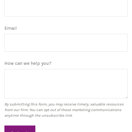
Email
How can we help you?