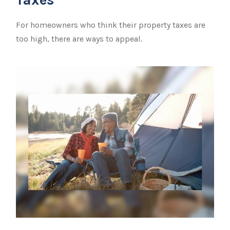
For homeowners who think their property taxes are
too high, there are ways to appeal.