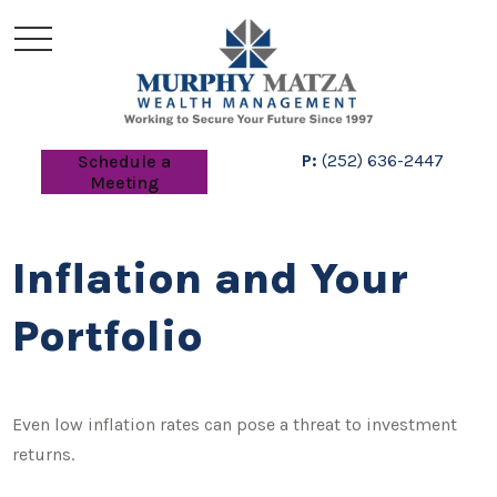
P:
(252) 636-2447
Schedule a
Meeting
Inflation and Your
Portfolio
Even low inflation rates can pose a threat to investment
returns.