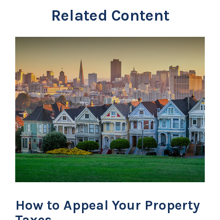
Related Content
How to Appeal Your Property
Taxes