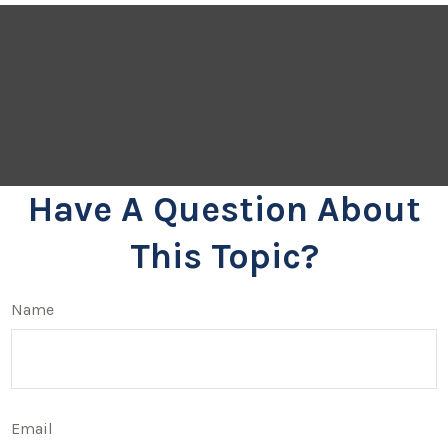
Have A Question About
This Topic?
Name
Email