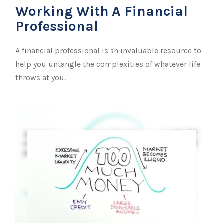
Working With A Financial
Professional
A financial professional is an invaluable resource to
help you untangle the complexities of whatever life
throws at you.