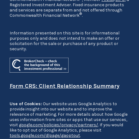
Registered Investment Adviser. Fixed insurance products
and services are separate from and not offered through
®
Commonwealth Financial Network
.
Information presented on this site is for informational
purposes only and does not intend to make an offer or
solicitation for the sale or purchase of any product or
security.
Form CRS: Client Relationship Summary
Use of Cookies:
Our website uses Google Analytics to
provide insight into our website and to improve the
relevance of marketing. For more details about how Google
uses information from sites or apps that use our services,
visit
google.com/policies/privacy/partners/
. If you would
like to opt out of Google Analytics, please visit
tools.google.com/dlpage/gaoptout
.