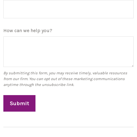
How can we help you?