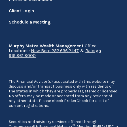
Client Login
Schedule a Meeting
Murphy Matza Wealth Management
Office
Locations:
New Bern 252.636.2447
&
Raleigh
919.861.8000
The Financial Advisor(s) associated with this website may
discuss and/or transact business only with residents of
the states in which they are properly registered or licensed.
No offers may be made or accepted from any resident of
any other state. Please check BrokerCheck for a list of
current registrations.
Securities and advisory services offered through
®
Commonwealth Financial Network
, Member
FINRA
/
SIPC
, a