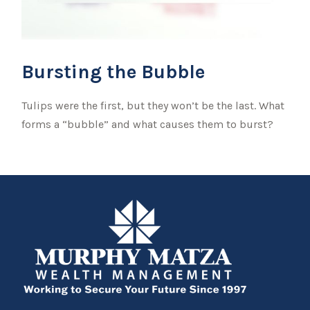
Bursting the Bubble
Tulips were the first, but they won’t be the last. What
forms a “bubble” and what causes them to burst?