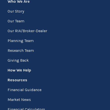
Who We Are
Our Story
Our Team
Our RIA/Broker-Dealer
Planning Team
Research Team
Giving Back
How We Help
Resources
Financial Guidance
Market News
Financial Calculators