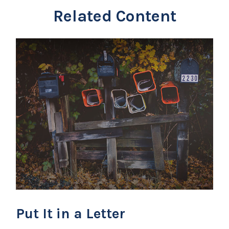
Related Content
Put It in a Letter