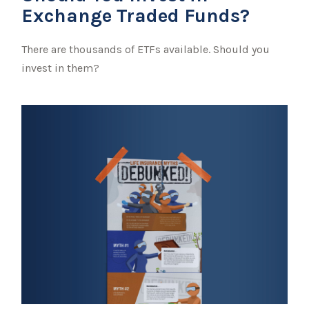
Exchange Traded Funds?
There are thousands of ETFs available. Should you
invest in them?