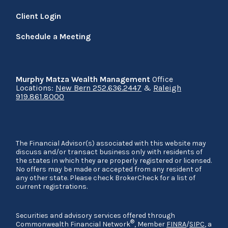
Client Login
Schedule a Meeting
Murphy Matza Wealth Management
Office
Locations:
New Bern 252.636.2447
&
Raleigh
919.861.8000
The Financial Advisor(s) associated with this website may
discuss and/or transact business only with residents of
the states in which they are properly registered or licensed.
No offers may be made or accepted from any resident of
any other state. Please check BrokerCheck for a list of
current registrations.
Securities and advisory services offered through
®
Commonwealth Financial Network
, Member
FINRA
/
SIPC
, a