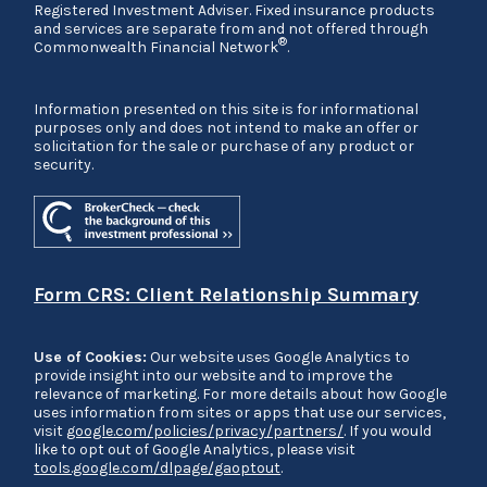
Registered Investment Adviser. Fixed insurance products
and services are separate from and not offered through
®
Commonwealth Financial Network
.
Information presented on this site is for informational
purposes only and does not intend to make an offer or
solicitation for the sale or purchase of any product or
security.
Form CRS: Client Relationship Summary
Use of Cookies:
Our website uses Google Analytics to
provide insight into our website and to improve the
relevance of marketing. For more details about how Google
uses information from sites or apps that use our services,
visit
google.com/policies/privacy/partners/
. If you would
like to opt out of Google Analytics, please visit
tools.google.com/dlpage/gaoptout
.