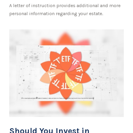
A letter of instruction provides additional and more
personal information regarding your estate.
Should You Invest in