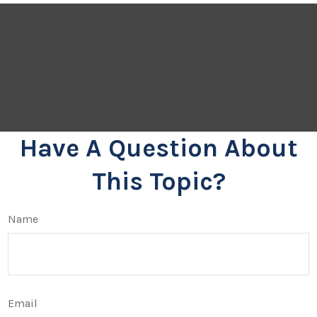
Have A Question About
This Topic?
Name
Email