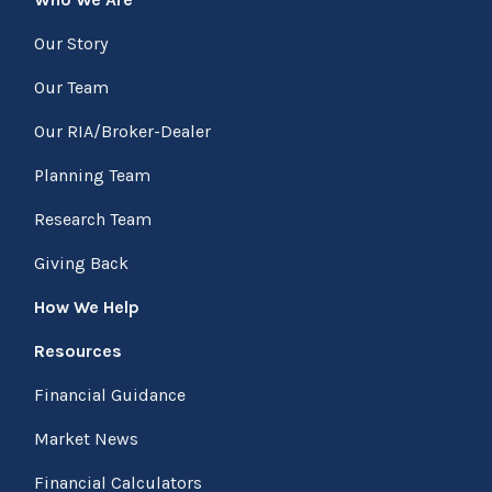
Our Story
Our Team
Our RIA/Broker-Dealer
Planning Team
Research Team
Giving Back
How We Help
Resources
Financial Guidance
Market News
Financial Calculators