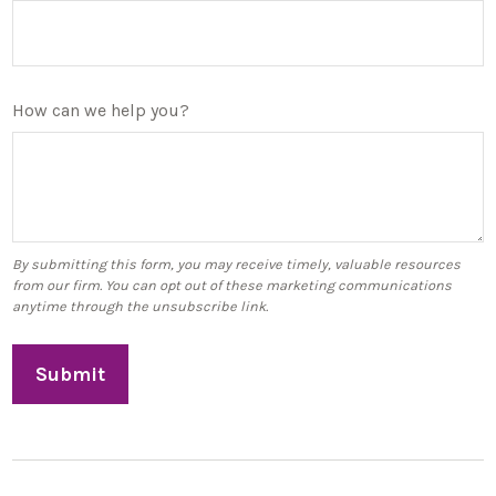
How can we help you?