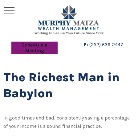
P:
(252) 636-2447
Schedule a
Meeting
The Richest Man in
Babylon
In good times and bad, consistently saving a percentage
of your income is a sound financial practice.