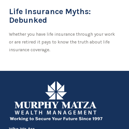
Life Insurance Myths:
Debunked
Whether you have life insurance through your work
or are retired it pays to know the truth about life
insurance coverage.
Who We Are