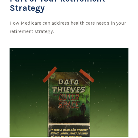
Strategy
How Medicare can address health care needs in your
retirement strategy.