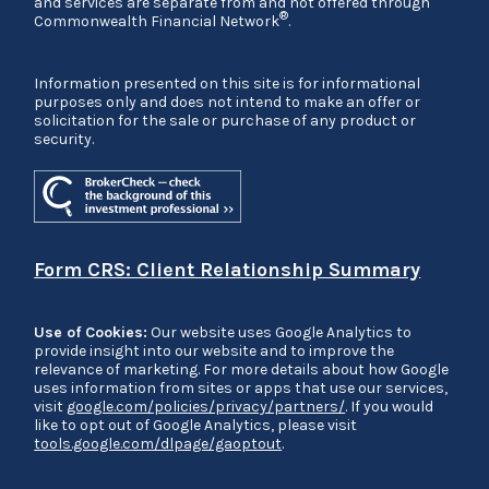
and services are separate from and not offered through
®
Commonwealth Financial Network
.
Information presented on this site is for informational
purposes only and does not intend to make an offer or
solicitation for the sale or purchase of any product or
security.
Form CRS: Client Relationship Summary
Use of Cookies:
Our website uses Google Analytics to
provide insight into our website and to improve the
relevance of marketing. For more details about how Google
uses information from sites or apps that use our services,
visit
google.com/policies/privacy/partners/
. If you would
like to opt out of Google Analytics, please visit
tools.google.com/dlpage/gaoptout
.