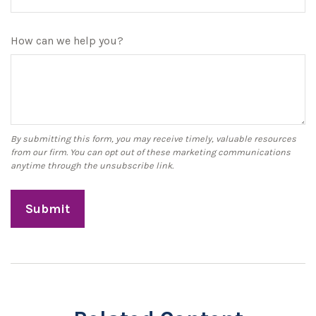
How can we help you?