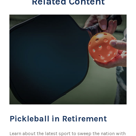
Related Content
Pickleball in Retirement
Learn about the latest sport to sweep the nation with