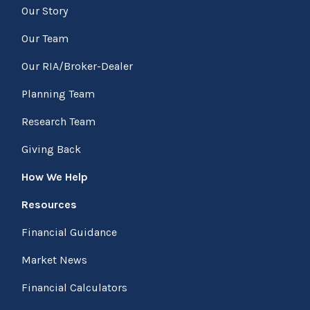
Our Story
Our Team
Our RIA/Broker-Dealer
Planning Team
Research Team
Giving Back
How We Help
Resources
Financial Guidance
Market News
Financial Calculators