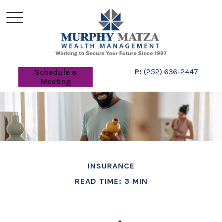
P:
(252) 636-2447
Schedule a
Meeting
INSURANCE
READ TIME: 3 MIN