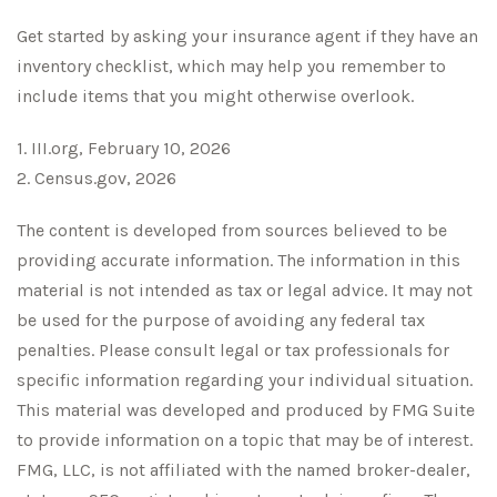
Get started by asking your insurance agent if they have an
inventory checklist, which may help you remember to
include items that you might otherwise overlook.
1. III.org, February 10, 2026
2. Census.gov, 2026
The content is developed from sources believed to be
providing accurate information. The information in this
material is not intended as tax or legal advice. It may not
be used for the purpose of avoiding any federal tax
penalties. Please consult legal or tax professionals for
specific information regarding your individual situation.
This material was developed and produced by FMG Suite
to provide information on a topic that may be of interest.
FMG, LLC, is not affiliated with the named broker-dealer,