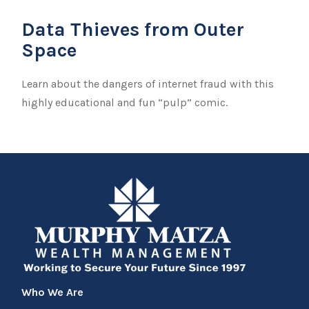
Data Thieves from Outer
Space
Learn about the dangers of internet fraud with this
highly educational and fun “pulp” comic.
Who We Are