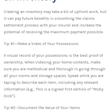
Creating an inventory may take a bit of upfront work, but
it can pay future benefits in smoothing the claims
settlement process with your insurer and increase the
potential of receiving the maximum payment possible.
Tip #1—Make a Video of Your Possessions
A visual record of your possessions is the best proof of
ownership. When videoing your home contents, make
sure you are methodical and thorough in going through
all your rooms and storage spaces. Speak while you are
taping to describe each item, including any relevant
information (e.g., This is a signed first edition of "Moby
Dick").
Tip #2—Document the Value of Your Items