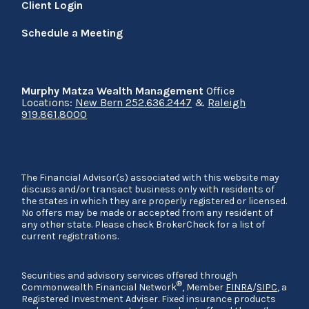
Client Login
Schedule a Meeting
Murphy Matza Wealth Management
Office
Locations:
New Bern 252.636.2447
&
Raleigh
919.861.8000
The Financial Advisor(s) associated with this website may
discuss and/or transact business only with residents of
the states in which they are properly registered or licensed.
No offers may be made or accepted from any resident of
any other state. Please check BrokerCheck for a list of
current registrations.
Securities and advisory services offered through
®
Commonwealth Financial Network
, Member
FINRA
/
SIPC
, a
Registered Investment Adviser. Fixed insurance products