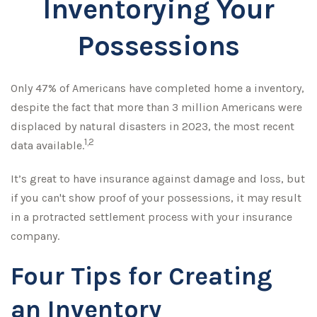
Inventorying Your
Possessions
Only 47% of Americans have completed home a inventory,
despite the fact that more than 3 million Americans were
displaced by natural disasters in 2023, the most recent
1,2
data available.
It’s great to have insurance against damage and loss, but
if you can't show proof of your possessions, it may result
in a protracted settlement process with your insurance
company.
Four Tips for Creating
an Inventory