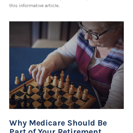
this informative article.
Why Medicare Should Be
Part of Your Retirement