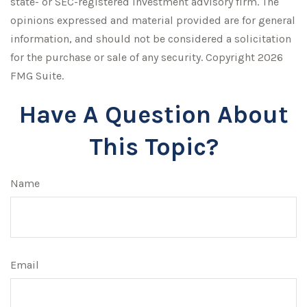
state- or SEC-registered investment advisory firm. The
opinions expressed and material provided are for general
information, and should not be considered a solicitation
for the purchase or sale of any security. Copyright
2026
FMG Suite.
Have A Question About
This Topic?
Name
Email