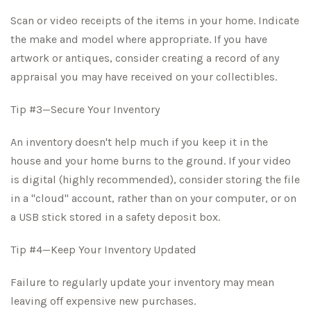
Scan or video receipts of the items in your home. Indicate
the make and model where appropriate. If you have
artwork or antiques, consider creating a record of any
appraisal you may have received on your collectibles.
Tip #3—Secure Your Inventory
An inventory doesn't help much if you keep it in the
house and your home burns to the ground. If your video
is digital (highly recommended), consider storing the file
in a "cloud" account, rather than on your computer, or on
a USB stick stored in a safety deposit box.
Tip #4—Keep Your Inventory Updated
Failure to regularly update your inventory may mean
leaving off expensive new purchases.