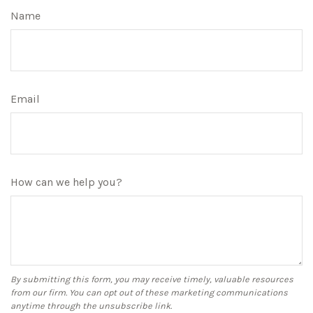
Name
Email
How can we help you?