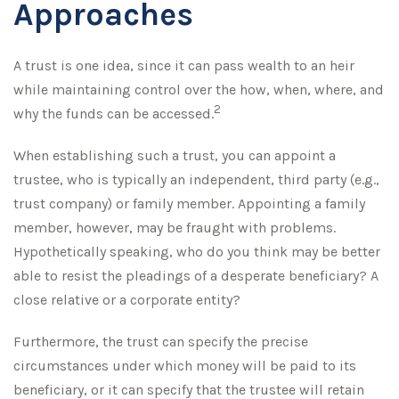
Approaches
A trust is one idea, since it can pass wealth to an heir
while maintaining control over the how, when, where, and
2
why the funds can be accessed.
When establishing such a trust, you can appoint a
trustee, who is typically an independent, third party (e.g.,
trust company) or family member. Appointing a family
member, however, may be fraught with problems.
Hypothetically speaking, who do you think may be better
able to resist the pleadings of a desperate beneficiary? A
close relative or a corporate entity?
Furthermore, the trust can specify the precise
circumstances under which money will be paid to its
beneficiary, or it can specify that the trustee will retain