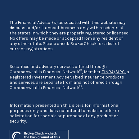
The Financial Advisor(s) associated with this website may
discuss and/or transact business only with residents of
the states in which they are properly registered or licensed.
No offers may be made or accepted from any resident of
any other state. Please check BrokerCheck for a list of
current registrations.
Securities and advisory services offered through
®
Commonwealth Financial Network
, Member
FINRA
/
SIPC
, a
Registered Investment Adviser. Fixed insurance products
and services are separate from and not offered through
®
Commonwealth Financial Network
.
Information presented on this site is for informational
purposes only and does not intend to make an offer or
solicitation for the sale or purchase of any product or
security.