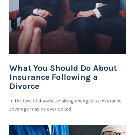
What You Should Do About
Insurance Following a
Divorce
In the face of divorce, making changes to insurance
coverage may be overlooked.