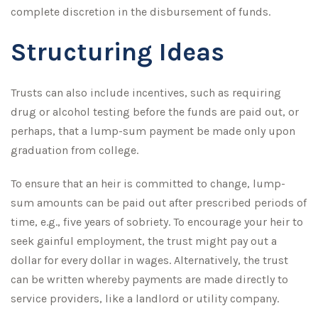
complete discretion in the disbursement of funds.
Structuring Ideas
Trusts can also include incentives, such as requiring
drug or alcohol testing before the funds are paid out, or
perhaps, that a lump-sum payment be made only upon
graduation from college.
To ensure that an heir is committed to change, lump-
sum amounts can be paid out after prescribed periods of
time, e.g., five years of sobriety. To encourage your heir to
seek gainful employment, the trust might pay out a
dollar for every dollar in wages. Alternatively, the trust
can be written whereby payments are made directly to
service providers, like a landlord or utility company.