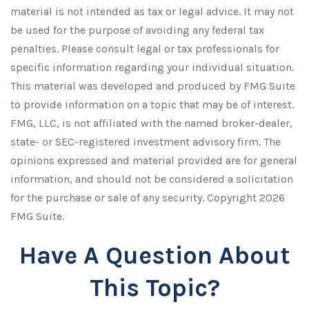
material is not intended as tax or legal advice. It may not
be used for the purpose of avoiding any federal tax
penalties. Please consult legal or tax professionals for
specific information regarding your individual situation.
This material was developed and produced by FMG Suite
to provide information on a topic that may be of interest.
FMG, LLC, is not affiliated with the named broker-dealer,
state- or SEC-registered investment advisory firm. The
opinions expressed and material provided are for general
information, and should not be considered a solicitation
for the purchase or sale of any security. Copyright
2026
FMG Suite.
Have A Question About
This Topic?