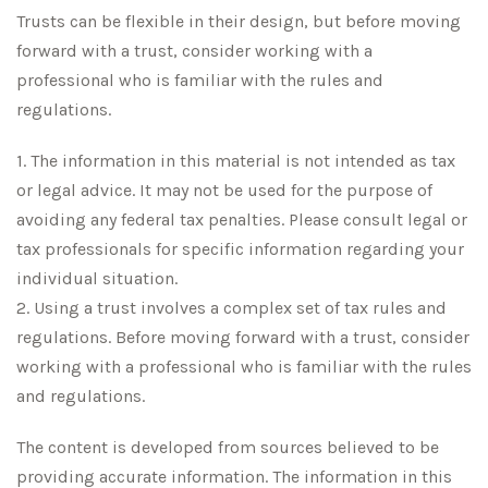
Trusts can be flexible in their design, but before moving
forward with a trust, consider working with a
professional who is familiar with the rules and
regulations.
1. The information in this material is not intended as tax
or legal advice. It may not be used for the purpose of
avoiding any federal tax penalties. Please consult legal or
tax professionals for specific information regarding your
individual situation.
2. Using a trust involves a complex set of tax rules and
regulations. Before moving forward with a trust, consider
working with a professional who is familiar with the rules
and regulations.
The content is developed from sources believed to be
providing accurate information. The information in this