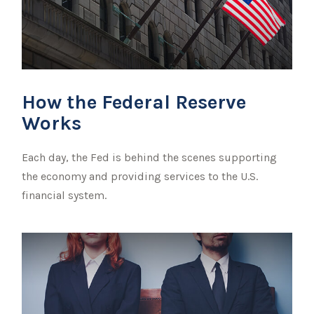
How the Federal Reserve
Works
Each day, the Fed is behind the scenes supporting
the economy and providing services to the U.S.
financial system.