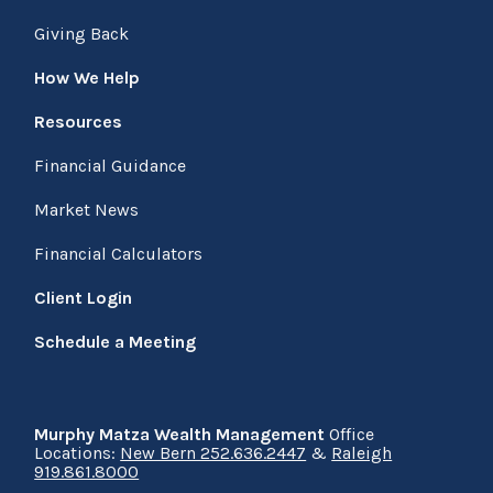
Giving Back
How We Help
Resources
Financial Guidance
Market News
Financial Calculators
Client Login
Schedule a Meeting
Murphy Matza Wealth Management
Office
Locations:
New Bern 252.636.2447
&
Raleigh
919.861.8000