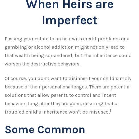
When Heirs are
Imperfect
Passing your estate to an heir with credit problems or a
gambling or alcohol addiction might not only lead to
that wealth being squandered, but the inheritance could
worsen the destructive behaviors.
Of course, you don’t want to disinherit your child simply
because of their personal challenges. There are potential
solutions that allow parents to control and incent
behaviors long after they are gone, ensuring that a
1
troubled child’s inheritance won’t be misused.
Some Common