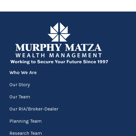
Who We Are
Our Story
Our Team
Our RIA/Broker-Dealer
Planning Team
Research Team