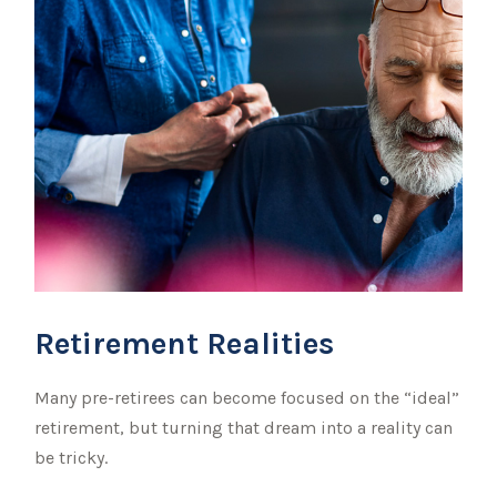
Retirement Realities
Many pre-retirees can become focused on the “ideal”
retirement, but turning that dream into a reality can
be tricky.