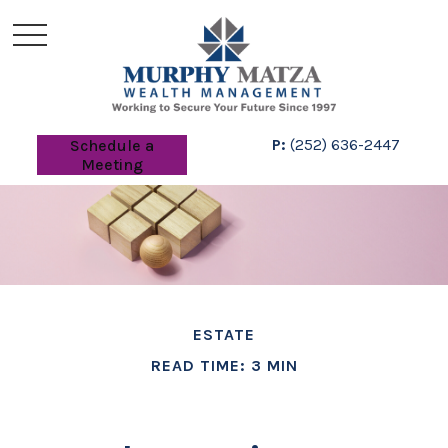
P:
(252) 636-2447
Schedule a
Meeting
ESTATE
READ TIME: 3 MIN