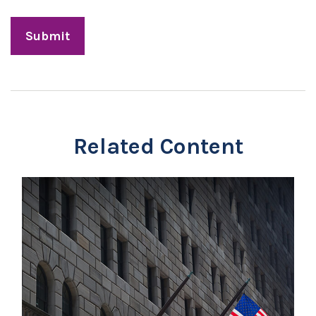
Related Content