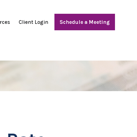
rces
Client Login
Schedule a Meeting