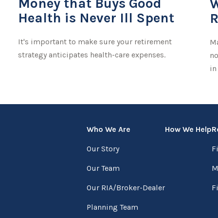
Money that Buys Good
W
Health is Never Ill Spent
R
It's important to make sure your retirement
Ma
strategy anticipates health-care expenses.
no
in
Who We Are
How We Help
R
Our Story
F
Our Team
M
Our RIA/Broker-Dealer
F
Planning Team