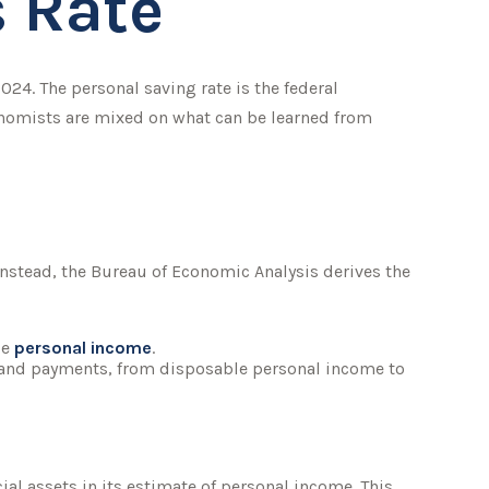
s Rate
2024. The personal saving rate is the federal
onomists are mixed on what can be learned from
 Instead, the Bureau of Economic Analysis derives the
le
personal income
.
, and payments, from disposable personal income to
cial assets in its estimate of personal income. This