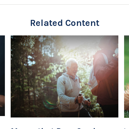
Related Content