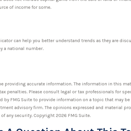
ource of income for some.
dicator can help you better understand trends as they are dis
y a national number.
 providing accurate information. The information in this mater
tax penalties. Please consult legal or tax professionals for sp
 by FMG Suite to provide information on a topic that may be of
stment advisory firm. The opinions expressed and material pro
 of any security. Copyright
2026 FMG Suite.