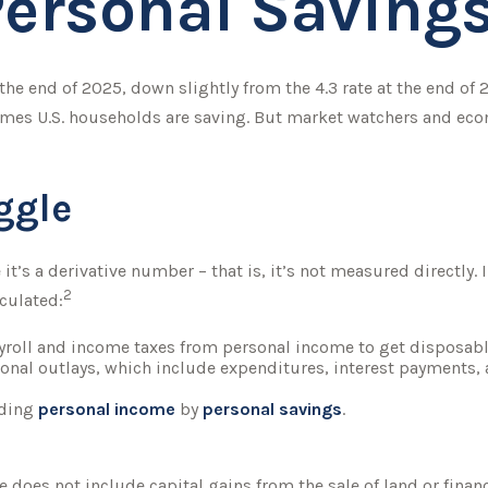
Personal Saving
 the end of 2025, down slightly from the 4.3 rate at the end of 
omes U.S. households are saving. But market watchers and ec
ggle
it’s a derivative number – that is, it’s not measured directly.
2
lculated:
yroll and income taxes from personal income to get disposab
sonal outlays, which include expenditures, interest payments
iding
personal income
by
personal savings
.
e does not include capital gains from the sale of land or finan