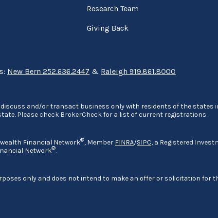
Research Team
Giving Back
ns:
New Bern 252.636.2447
&
Raleigh 919.861.8000
discuss and/or transact business only with residents of the states in
ate. Please check BrokerCheck for a list of current registrations.
®
nwealth Financial Network
, Member
FINRA
/
SIPC
, a Registered Invest
®
nancial Network
.
rposes only and does not intend to make an offer or solicitation for t