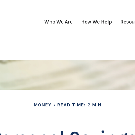
Who We Are
How We Help
Resou
MONEY
READ TIME: 2 MIN