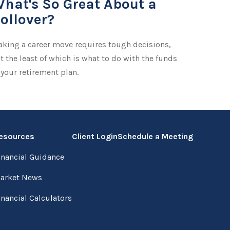
hat's So Great About a
ollover?
king a career move requires tough decisions,
t the least of which is what to do with the funds
 your retirement plan.
esources
Client Login
Schedule a Meeting
inancial Guidance
arket News
inancial Calculators