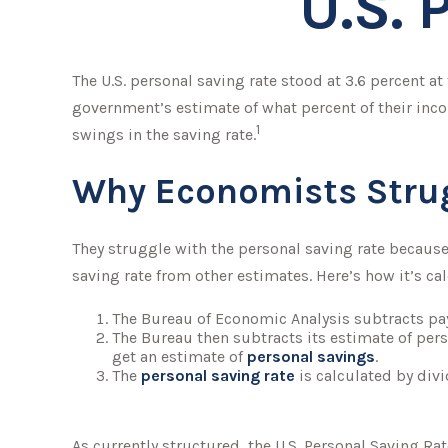
U.S. 
The U.S. personal saving rate stood at 3.6 percent at
government’s estimate of what percent of their inc
1
swings in the saving rate.
Why Economists Stru
They struggle with the personal saving rate because 
saving rate from other estimates. Here’s how it’s ca
The Bureau of Economic Analysis subtracts pa
The Bureau then subtracts its estimate of per
get an estimate of
personal savings
.
The
personal saving rate
is calculated by div
As currently structured, the U.S. Personal Saving Rat