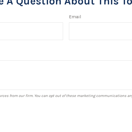
e A Question About This To
Email