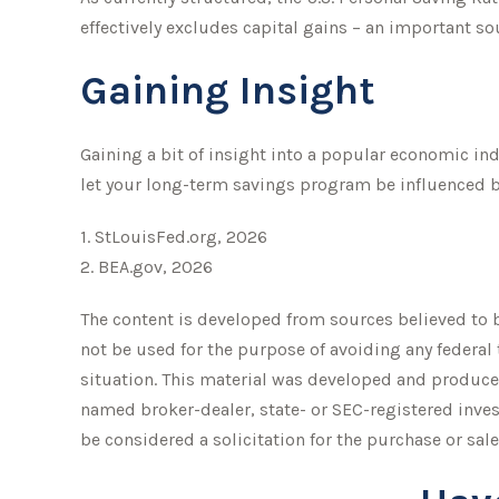
effectively excludes capital gains – an important s
Gaining Insight
Gaining a bit of insight into a popular economic in
let your long-term savings program be influenced b
1. StLouisFed.org, 2026
2. BEA.gov, 2026
The content is developed from sources believed to be
not be used for the purpose of avoiding any federal 
situation. This material was developed and produced
named broker-dealer, state- or SEC-registered inve
be considered a solicitation for the purchase or sale