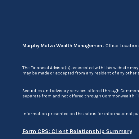
Murphy Matza Wealth Management
Office Locatio
The Financial Advisor(s) associated with this website may 
may be made or accepted from any resident of any other st
Securities and advisory services offered through Commo
separate from and not offered through Commonwealth Fi
Information presented on this site is for informational pu
Form CRS: Client Relationship Summary