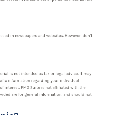
cussed in newspapers and websites. However, don’t
ial is not intended as tax or legal advice. It may
ecific information regarding your individual
 interest. FMG Suite is not affiliated with the
vided are for general information, and should not