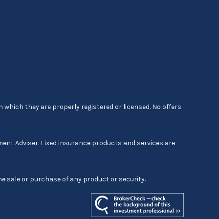
 which they are properly registered or licensed. No offers
ment Adviser. Fixed insurance products and services are
he sale or purchase of any product or security.