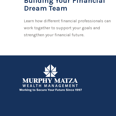
Building Your Financial
Dream Team
Learn how different financial professionals can
work together to support your goals and
strengthen your financial future.