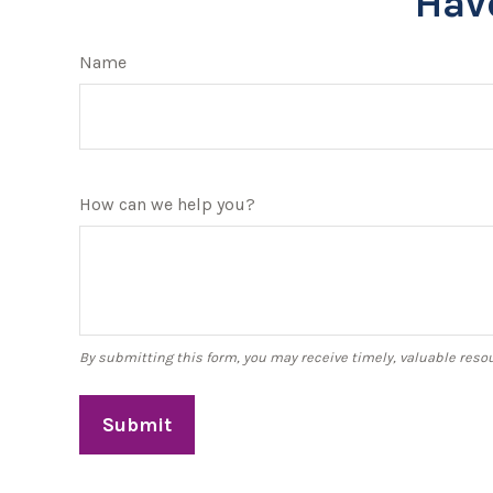
Hav
Name
How can we help you?