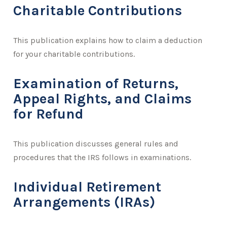
Charitable Contributions
This publication explains how to claim a deduction
for your charitable contributions.
Examination of Returns,
Appeal Rights, and Claims
for Refund
This publication discusses general rules and
procedures that the IRS follows in examinations.
Individual Retirement
Arrangements (IRAs)