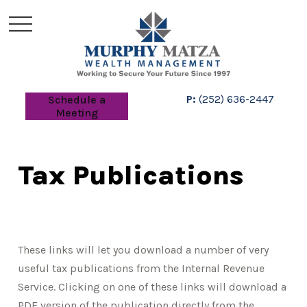
P:
(252) 636-2447
Schedule a
Meeting
Tax Publications
These links will let you download a number of very
useful tax publications from the Internal Revenue
Service. Clicking on one of these links will download a
PDF version of the publication directly from the