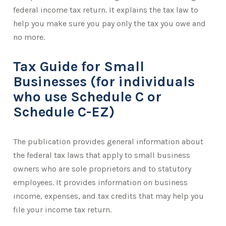
federal income tax return. It explains the tax law to
help you make sure you pay only the tax you owe and
no more.
Tax Guide for Small
Businesses (for individuals
who use Schedule C or
Schedule C-EZ)
The publication provides general information about
the federal tax laws that apply to small business
owners who are sole proprietors and to statutory
employees. It provides information on business
income, expenses, and tax credits that may help you
file your income tax return.