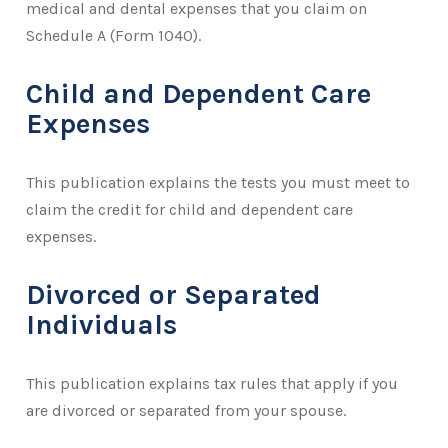
medical and dental expenses that you claim on
Schedule A (Form 1040).
Child and Dependent Care
Expenses
This publication explains the tests you must meet to
claim the credit for child and dependent care
expenses.
Divorced or Separated
Individuals
This publication explains tax rules that apply if you
are divorced or separated from your spouse.