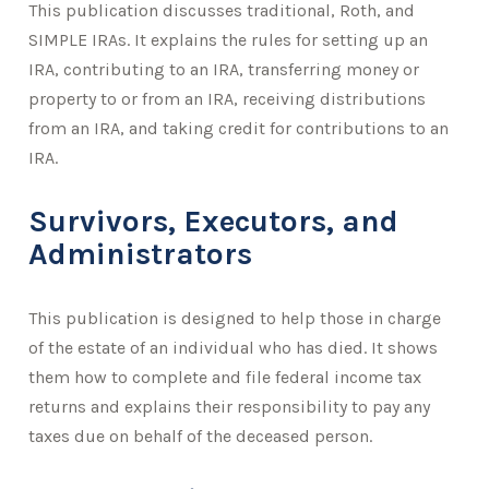
This publication discusses traditional, Roth, and
SIMPLE IRAs. It explains the rules for setting up an
IRA, contributing to an IRA, transferring money or
property to or from an IRA, receiving distributions
from an IRA, and taking credit for contributions to an
IRA.
Survivors, Executors, and
Administrators
This publication is designed to help those in charge
of the estate of an individual who has died. It shows
them how to complete and file federal income tax
returns and explains their responsibility to pay any
taxes due on behalf of the deceased person.