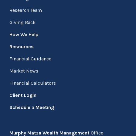
Research Team
Giving Back
How We Help
Resources
Financial Guidance
Market News
Financial Calculators
Client Login
Schedule a Meeting
Murphy Matza Wealth Management
Office