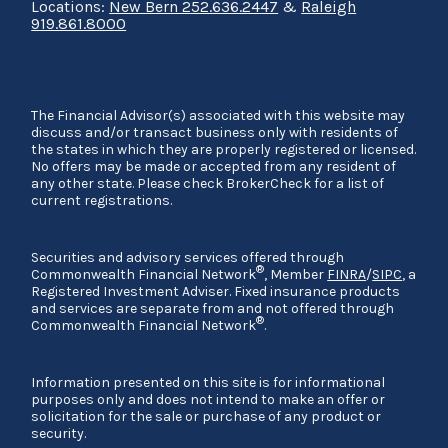
Locations:
New Bern 252.636.2447
&
Raleigh
919.861.8000
The Financial Advisor(s) associated with this website may
discuss and/or transact business only with residents of
the states in which they are properly registered or licensed.
No offers may be made or accepted from any resident of
any other state. Please check BrokerCheck for a list of
current registrations.
Securities and advisory services offered through
®
Commonwealth Financial Network
, Member
FINRA
/
SIPC
, a
Registered Investment Adviser. Fixed insurance products
and services are separate from and not offered through
®
Commonwealth Financial Network
.
Information presented on this site is for informational
purposes only and does not intend to make an offer or
solicitation for the sale or purchase of any product or
security.