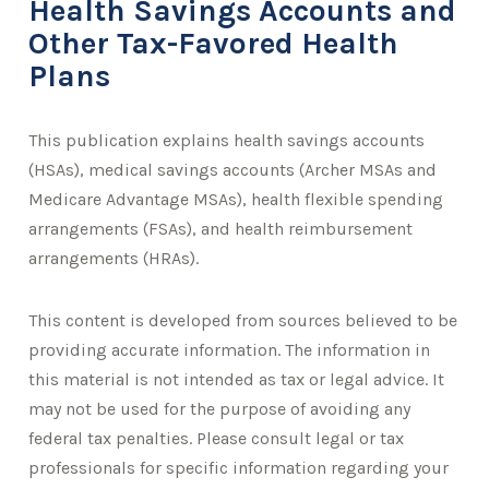
Health Savings Accounts and
Other Tax-Favored Health
Plans
This publication explains health savings accounts
(HSAs), medical savings accounts (Archer MSAs and
Medicare Advantage MSAs), health flexible spending
arrangements (FSAs), and health reimbursement
arrangements (HRAs).
This content is developed from sources believed to be
providing accurate information. The information in
this material is not intended as tax or legal advice. It
may not be used for the purpose of avoiding any
federal tax penalties. Please consult legal or tax
professionals for specific information regarding your