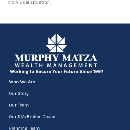
individual situation.
Who We Are
Our Story
Our Team
Our RIA/Broker-Dealer
Planning Team