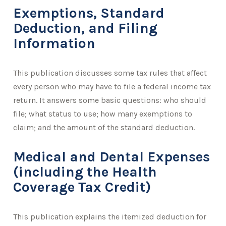
Exemptions, Standard
Deduction, and Filing
Information
This publication discusses some tax rules that affect
every person who may have to file a federal income tax
return. It answers some basic questions: who should
file; what status to use; how many exemptions to
claim; and the amount of the standard deduction.
Medical and Dental Expenses
(including the Health
Coverage Tax Credit)
This publication explains the itemized deduction for