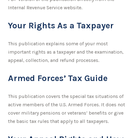
Internal Revenue Service website.
Your Rights As a Taxpayer
This publication explains some of your most
important rights as a taxpayer and the examination,
appeal, collection, and refund processes.
Armed Forces’ Tax Guide
This publication covers the special tax situations of
active members of the U.S. Armed Forces. It does not
cover military pensions or veterans’ benefits or give
the basic tax rules that apply to all taxpayers.