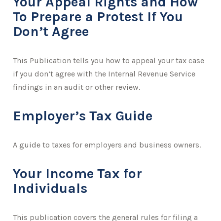
Your Appeal Rights and How
To Prepare a Protest If You
Don’t Agree
This Publication tells you how to appeal your tax case
if you don’t agree with the Internal Revenue Service
findings in an audit or other review.
Employer’s Tax Guide
A guide to taxes for employers and business owners.
Your Income Tax for
Individuals
This publication covers the general rules for filing a