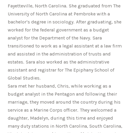
Fayetteville, North Carolina. She graduated from The
University of North Carolina at Pembroke with a
bachelor’s degree in sociology. After graduating, she
worked for the federal government as a budget
analyst for the Department of the Navy. Sara
transitioned to work as a legal assistant at a law firm
and assisted in the administration of trusts and
estates. Sara also worked as the administrative
assistant and registrar for The Epiphany School of
Global Studies.
Sara met her husband, Chris, while working as a
budget analyst in the Pentagon and following their
marriage, they moved around the country during his
service as a Marine Corps officer. They welcomed a
daughter, Madelyn, during this time and enjoyed
many duty stations in North Carolina, South Carolina,