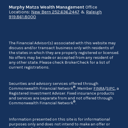
Murphy Matza Wealth Management
Office
Locations:
New Bern 252.636.2447
&
Raleigh
919.861.8000
The Financial Advisor(s) associated with this website may
discuss and/or transact business only with residents of
the states in which they are properly registered or licensed.
No offers may be made or accepted from any resident of
any other state. Please check BrokerCheck for a list of
current registrations.
Securities and advisory services offered through
®
Commonwealth Financial Network
, Member
FINRA
/
SIPC
, a
Registered Investment Adviser. Fixed insurance products
and services are separate from and not offered through
®
Commonwealth Financial Network
.
Information presented on this site is for informational
purposes only and does not intend to make an offer or