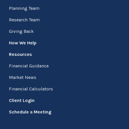
Planning Team
Research Team
Giving Back
How We Help
Resources
Financial Guidance
Market News
Financial Calculators
Client Login
Schedule a Meeting