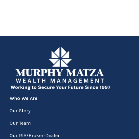
Who We Are
Our Story
Our Team
Our RIA/Broker-Dealer