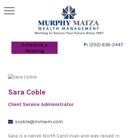
P:
(252) 636-2447
Schedule a
Meeting
Sara Coble
Client Service Administrator
scoble@mmwm.com
Sara is a native North Carolinian and was raised in