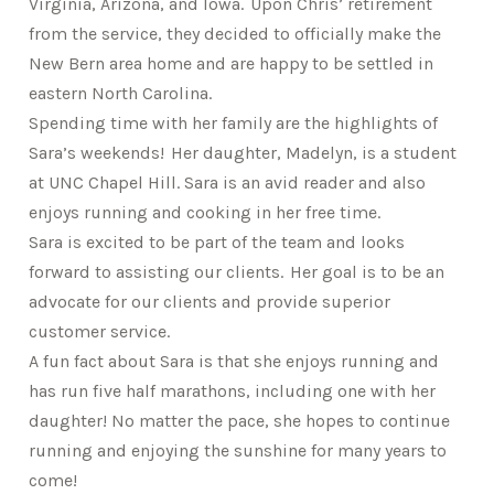
Virginia, Arizona, and Iowa. Upon Chris’ retirement
from the service, they decided to officially make the
New Bern area home and are happy to be settled in
eastern North Carolina.
Spending time with her family are the highlights of
Sara’s weekends! Her daughter, Madelyn, is a student
at UNC Chapel Hill. Sara is an avid reader and also
enjoys running and cooking in her free time.
Sara is excited to be part of the team and looks
forward to assisting our clients. Her goal is to be an
advocate for our clients and provide superior
customer service.
A fun fact about Sara is that she enjoys running and
has run five half marathons, including one with her
daughter! No matter the pace, she hopes to continue
running and enjoying the sunshine for many years to
come!