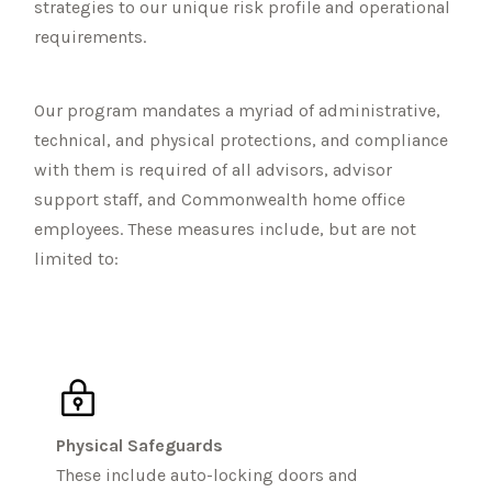
strategies to our unique risk profile and operational
requirements.
Our program mandates a myriad of administrative,
technical, and physical protections, and compliance
with them is required of all advisors, advisor
support staff, and Commonwealth home office
employees. These measures include, but are not
limited to:
Physical Safeguards
These include auto-locking doors and