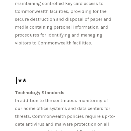
maintaining controlled key card access to
Commonwealth facilities, providing for the
secure destruction and disposal of paper and
media containing personal information, and
procedures for identifying and managing
visitors to Commonwealth facilities.
Technology Standards
In addition to the continuous monitoring of
our home office systems and data centers for
threats, Commonwealth policies require up-to-
date antivirus and malware protection on all