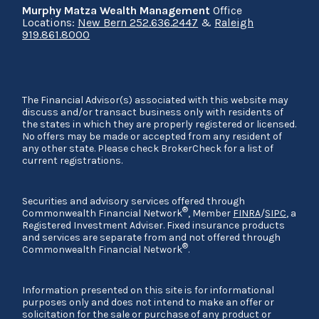
Murphy Matza Wealth Management
Office
Locations:
New Bern 252.636.2447
&
Raleigh
919.861.8000
The Financial Advisor(s) associated with this website may
discuss and/or transact business only with residents of
the states in which they are properly registered or licensed.
No offers may be made or accepted from any resident of
any other state. Please check BrokerCheck for a list of
current registrations.
Securities and advisory services offered through
®
Commonwealth Financial Network
, Member
FINRA
/
SIPC
, a
Registered Investment Adviser. Fixed insurance products
and services are separate from and not offered through
®
Commonwealth Financial Network
.
Information presented on this site is for informational
purposes only and does not intend to make an offer or
solicitation for the sale or purchase of any product or