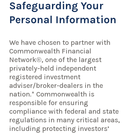
Safeguarding Your
Personal Information
We have chosen to partner with
Commonwealth Financial
Network®, one of the largest
privately-held independent
registered investment
adviser/broker-dealers in the
nation.* Commonwealth is
responsible for ensuring
compliance with federal and state
regulations in many critical areas,
including protecting investors’