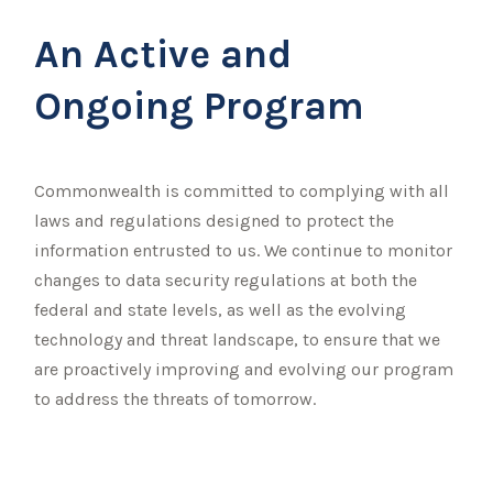
An Active and
Ongoing Program
Commonwealth is committed to complying with all
laws and regulations designed to protect the
information entrusted to us. We continue to monitor
changes to data security regulations at both the
federal and state levels, as well as the evolving
technology and threat landscape, to ensure that we
are proactively improving and evolving our program
to address the threats of tomorrow.