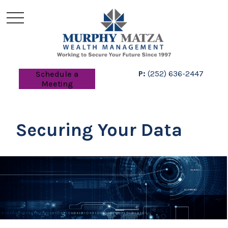
P:
(252) 636-2447
Schedule a
Meeting
Securing Your Data