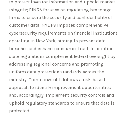
to protect investor information and uphold market
integrity; FINRA focuses on regulating brokerage
firms to ensure the security and confidentiality of
customer data. NYDFS imposes comprehensive
cybersecurity requirements on financial institutions
operating in New York, aiming to prevent data
breaches and enhance consumer trust. In addition,
state regulations complement federal oversight by
addressing regional concerns and promoting
uniform data protection standards across the
industry. Commonwealth follows a risk-based
approach to identify improvement opportunities
and, accordingly, implement security controls and
uphold regulatory standards to ensure that data is
protected.