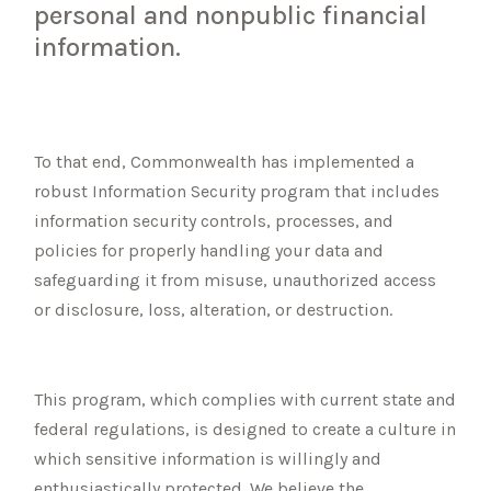
personal and nonpublic financial
information.
To that end, Commonwealth has implemented a
robust Information Security program that includes
information security controls, processes, and
policies for properly handling your data and
safeguarding it from misuse, unauthorized access
or disclosure, loss, alteration, or destruction.
This program, which complies with current state and
federal regulations, is designed to create a culture in
which sensitive information is willingly and
enthusiastically protected. We believe the