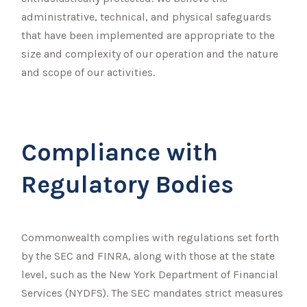
administrative, technical, and physical safeguards
that have been implemented are appropriate to the
size and complexity of our operation and the nature
and scope of our activities.
Compliance with
Regulatory Bodies
Commonwealth complies with regulations set forth
by the SEC and FINRA, along with those at the state
level, such as the New York Department of Financial
Services (NYDFS). The SEC mandates strict measures