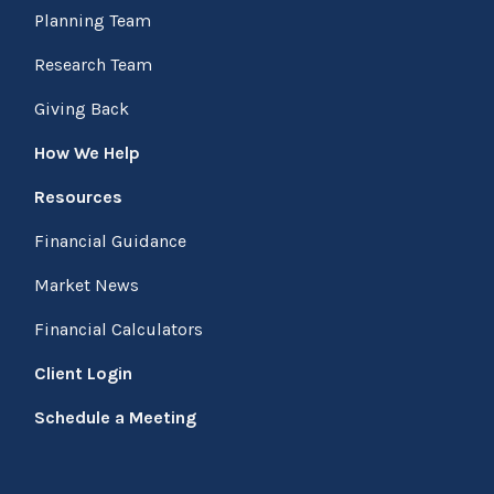
Planning Team
Research Team
Giving Back
How We Help
Resources
Financial Guidance
Market News
Financial Calculators
Client Login
Schedule a Meeting