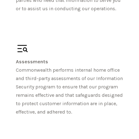
parties who need that information to serve you
or to assist us in conducting our operations.
Assessments
Commonwealth performs internal home office
and third-party assessments of our Information
Security program to ensure that our program
remains effective and that safeguards designed
to protect customer information are in place,
effective, and adhered to.