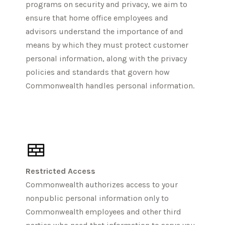
programs on security and privacy, we aim to
ensure that home office employees and
advisors understand the importance of and
means by which they must protect customer
personal information, along with the privacy
policies and standards that govern how
Commonwealth handles personal information.
Restricted Access
Commonwealth authorizes access to your
nonpublic personal information only to
Commonwealth employees and other third