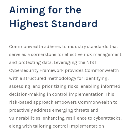
Aiming for the
Highest Standard
Commonwealth adheres to industry standards that
serve as a cornerstone for effective risk management
and protecting data. Leveraging the NIST
Cybersecurity Framework provides Commonwealth
with a structured methodology for identifying,
assessing, and prioritizing risks, enabling informed
decision-making in control implementation. This
risk-based approach empowers Commonwealth to
proactively address emerging threats and
vulnerabilities, enhancing resilience to cyberattacks,
along with tailoring control implementation