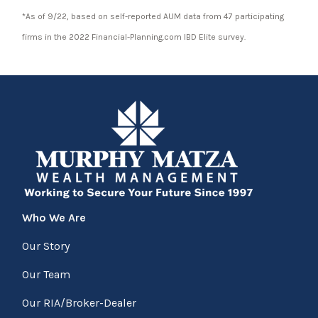
*As of 9/22, based on self-reported AUM data from 47 participating
firms in the 2022 Financial-Planning.com IBD Elite survey.
Who We Are
Our Story
Our Team
Our RIA/Broker-Dealer