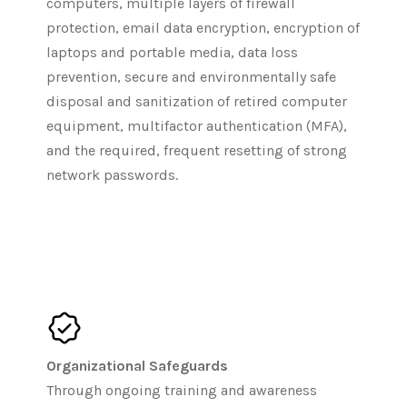
computers, multiple layers of firewall
protection, email data encryption, encryption of
laptops and portable media, data loss
prevention, secure and environmentally safe
disposal and sanitization of retired computer
equipment, multifactor authentication (MFA),
and the required, frequent resetting of strong
network passwords.
Organizational Safeguards
Through ongoing training and awareness