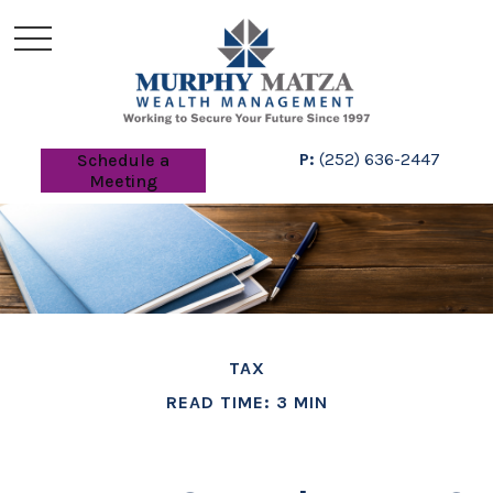
P:
(252) 636-2447
Schedule a
Meeting
TAX
READ TIME: 3 MIN