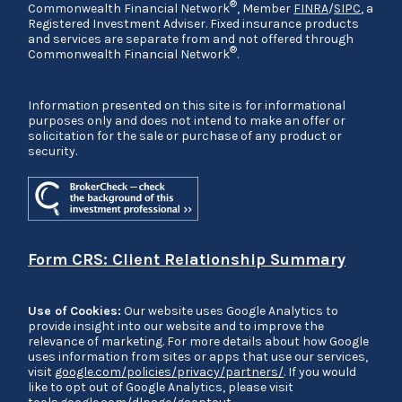
®
Commonwealth Financial Network
, Member
FINRA
/
SIPC
, a
Registered Investment Adviser. Fixed insurance products
and services are separate from and not offered through
®
Commonwealth Financial Network
.
Information presented on this site is for informational
purposes only and does not intend to make an offer or
solicitation for the sale or purchase of any product or
security.
Form CRS: Client Relationship Summary
Use of Cookies:
Our website uses Google Analytics to
provide insight into our website and to improve the
relevance of marketing. For more details about how Google
uses information from sites or apps that use our services,
visit
google.com/policies/privacy/partners/
. If you would
like to opt out of Google Analytics, please visit