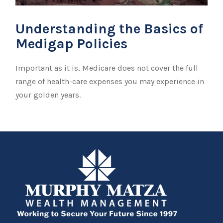
Understanding the Basics of
Medigap Policies
Important as it is, Medicare does not cover the full
range of health-care expenses you may experience in
your golden years.