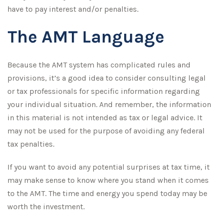
have to pay interest and/or penalties.
The AMT Language
Because the AMT system has complicated rules and
provisions, it’s a good idea to consider consulting legal
or tax professionals for specific information regarding
your individual situation. And remember, the information
in this material is not intended as tax or legal advice. It
may not be used for the purpose of avoiding any federal
tax penalties.
If you want to avoid any potential surprises at tax time, it
may make sense to know where you stand when it comes
to the AMT. The time and energy you spend today may be
worth the investment.