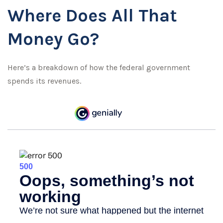
Where Does All That
Money Go?
Here’s a breakdown of how the federal government
spends its revenues.