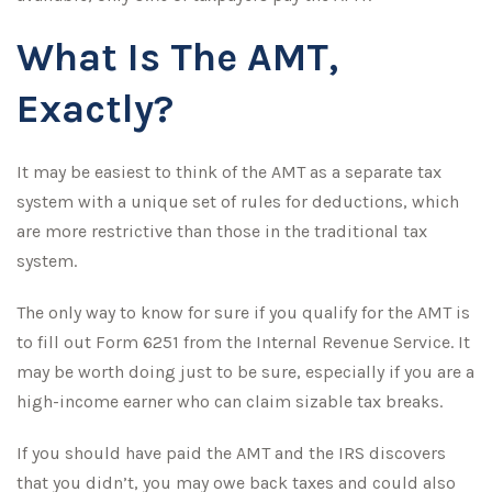
What Is The AMT,
Exactly?
It may be easiest to think of the AMT as a separate tax
system with a unique set of rules for deductions, which
are more restrictive than those in the traditional tax
system.
The only way to know for sure if you qualify for the AMT is
to fill out Form 6251 from the Internal Revenue Service. It
may be worth doing just to be sure, especially if you are a
high-income earner who can claim sizable tax breaks.
If you should have paid the AMT and the IRS discovers
that you didn’t, you may owe back taxes and could also