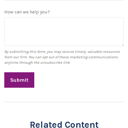
How can we help you?
Related Content