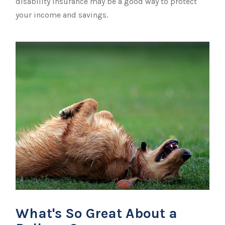
disability insurance may be a good way to protect
your income and savings.
What's So Great About a