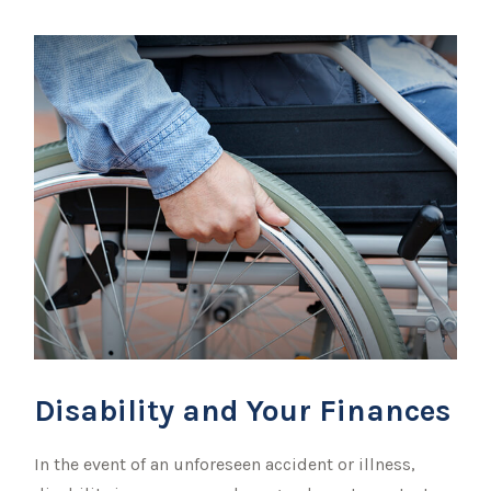
Disability and Your Finances
In the event of an unforeseen accident or illness,