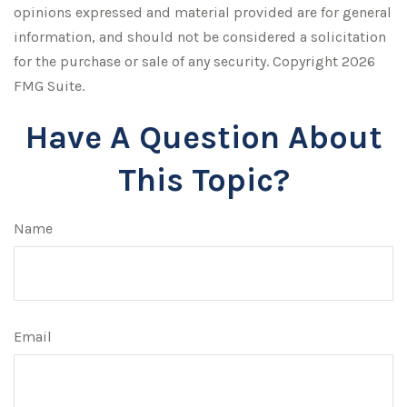
opinions expressed and material provided are for general
information, and should not be considered a solicitation
for the purchase or sale of any security. Copyright
2026
FMG Suite.
Have A Question About
This Topic?
Name
Email