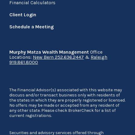
Financial Calculators
Client Login
Schedule a Meeting
Murphy Matza Wealth Management
Office
Locations:
New Bern 252.636.2447
&
Raleigh
919.861.8000
The Financial Advisor(s) associated with this website may
discuss and/or transact business only with residents of
the states in which they are properly registered or licensed.
No offers may be made or accepted from any resident of
any other state. Please check BrokerCheck for a list of
current registrations.
Securities and advisory services offered through