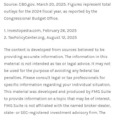
Source: CBO.gov, March 20, 2025. Figures represent total
outlays for the 2024 fiscal year, as reported by the
Congressional Budget Office.
1. Investopedia.com, February 26, 2025
2. TaxPolicyCenter.org, August 12, 2025
The content is developed from sources believed to be
providing accurate information. The information in this
material is not intended as tax or legal advice. It may not
be used for the purpose of avoiding any federal tax
penalties. Please consult legal or tax professionals for
specific information regarding your individual situation.
This material was developed and produced by FMG Suite
to provide information on a topic that may be of interest.
FMG Suite is not affiliated with the named broker-dealer,
state- or SEC-registered investment advisory firm. The