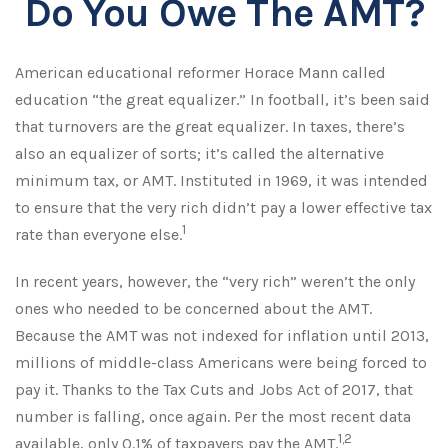
Do You Owe The AMT?
American educational reformer Horace Mann called
education “the great equalizer.” In football, it’s been said
that turnovers are the great equalizer. In taxes, there’s
also an equalizer of sorts; it’s called the alternative
minimum tax, or AMT. Instituted in 1969, it was intended
to ensure that the very rich didn’t pay a lower effective tax
1
rate than everyone else.
In recent years, however, the “very rich” weren’t the only
ones who needed to be concerned about the AMT.
Because the AMT was not indexed for inflation until 2013,
millions of middle-class Americans were being forced to
pay it. Thanks to the Tax Cuts and Jobs Act of 2017, that
number is falling, once again. Per the most recent data
1,2
available, only 0.1% of taxpayers pay the AMT.