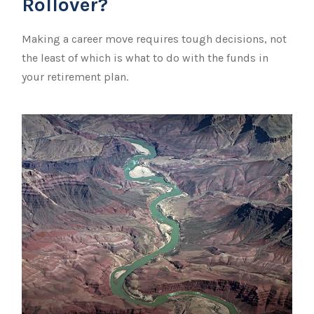
Rollover?
Making a career move requires tough decisions, not
the least of which is what to do with the funds in
your retirement plan.