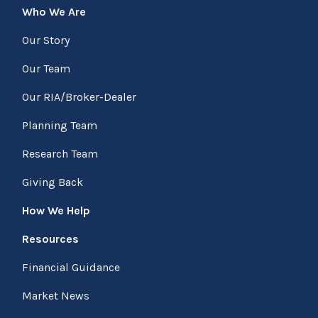
Who We Are
Our Story
Our Team
Our RIA/Broker-Dealer
Planning Team
Research Team
Giving Back
How We Help
Resources
Financial Guidance
Market News