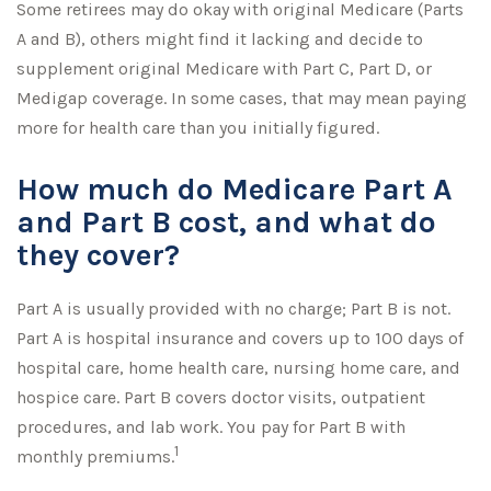
Some retirees may do okay with original Medicare (Parts
A and B), others might find it lacking and decide to
supplement original Medicare with Part C, Part D, or
Medigap coverage. In some cases, that may mean paying
more for health care than you initially figured.
How much do Medicare Part A
and Part B cost, and what do
they cover?
Part A is usually provided with no charge; Part B is not.
Part A is hospital insurance and covers up to 100 days of
hospital care, home health care, nursing home care, and
hospice care. Part B covers doctor visits, outpatient
procedures, and lab work. You pay for Part B with
1
monthly premiums.