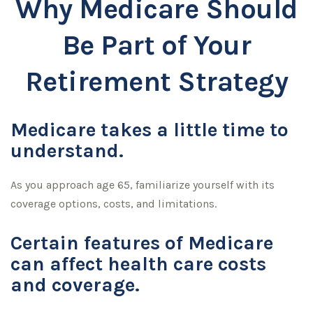
Why Medicare Should
Be Part of Your
Retirement Strategy
Medicare takes a little time to
understand.
As you approach age 65, familiarize yourself with its
coverage options, costs, and limitations.
Certain features of Medicare
can affect health care costs
and coverage.