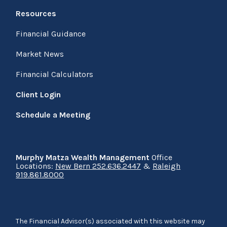
Resources
Financial Guidance
Market News
Financial Calculators
Client Login
Schedule a Meeting
Murphy Matza Wealth Management
Office
Locations:
New Bern 252.636.2447
&
Raleigh
919.861.8000
The Financial Advisor(s) associated with this website may