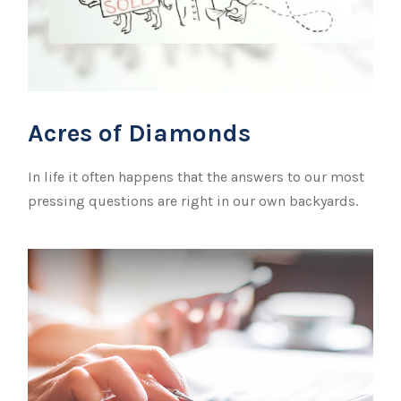
Acres of Diamonds
In life it often happens that the answers to our most
pressing questions are right in our own backyards.