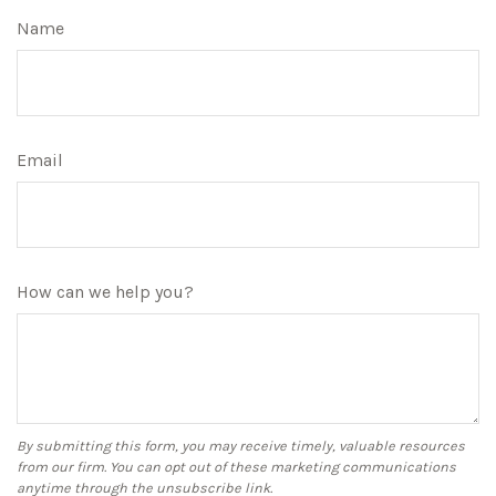
Name
Email
How can we help you?