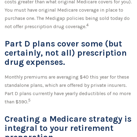
costs greater than what original Medicare covers for you).
You must have original Medicare coverage in place to
purchase one. The Medigap policies being sold today do
4
not offer prescription drug coverage.
Part D plans cover some (but
certainly, not all) prescription
drug expenses.
Monthly premiums are averaging $40 this year for these
standalone plans, which are offered by private insurers.
Part D plans currently have yearly deductibles of no more
5
than $590.
Creating a Medicare strategy is
integral to your retirement