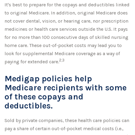
It's best to prepare for the copays and deductibles linked
to original Medicare. In addition, original Medicare does
not cover dental, vision, or hearing care, nor prescription
medicines or health care services outside the U.S. It pays
for no more than 100 consecutive days of skilled nursing
home care. These out-of-pocket costs may lead you to
look for supplemental Medicare coverage as a way of
2,3
paying for extended care.
Medigap policies help
Medicare recipients with some
of these copays and
deductibles.
Sold by private companies, these health care policies can
pay a share of certain out-of-pocket medical costs (i.e.,