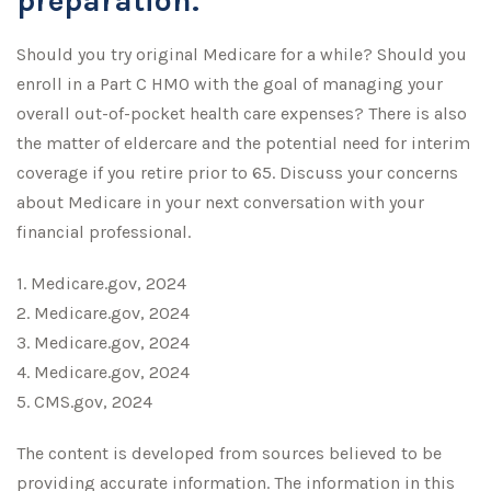
preparation.
Should you try original Medicare for a while? Should you
enroll in a Part C HMO with the goal of managing your
overall out-of-pocket health care expenses? There is also
the matter of eldercare and the potential need for interim
coverage if you retire prior to 65. Discuss your concerns
about Medicare in your next conversation with your
financial professional.
1. Medicare.gov, 2024
2. Medicare.gov, 2024
3. Medicare.gov, 2024
4. Medicare.gov, 2024
5. CMS.gov, 2024
The content is developed from sources believed to be
providing accurate information. The information in this