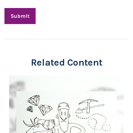
Related Content