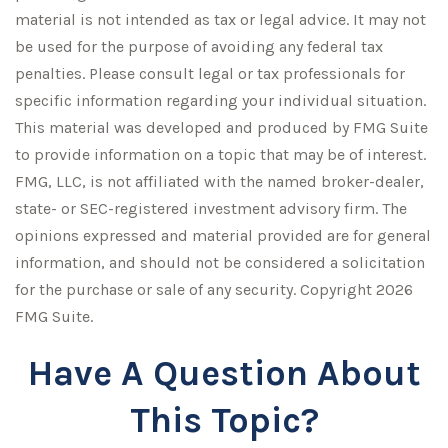
material is not intended as tax or legal advice. It may not
be used for the purpose of avoiding any federal tax
penalties. Please consult legal or tax professionals for
specific information regarding your individual situation.
This material was developed and produced by FMG Suite
to provide information on a topic that may be of interest.
FMG, LLC, is not affiliated with the named broker-dealer,
state- or SEC-registered investment advisory firm. The
opinions expressed and material provided are for general
information, and should not be considered a solicitation
for the purchase or sale of any security. Copyright
2026
FMG Suite.
Have A Question About
This Topic?