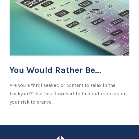
You Would Rather Be...
Are you a thrill seeker, or content to relax in the
backyard? Use this flowchart to find out more about
your risk tolerance.