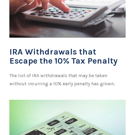
IRA Withdrawals that
Escape the 10% Tax Penalty
The list of IRA withdrawals that may be taken
without incurring a 10% early penalty has grown.