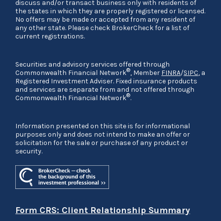
discuss and/or transact business only with residents of
the states in which they are properly registered or licensed.
No offers may be made or accepted from any resident of
any other state. Please check BrokerCheck for a list of
current registrations.
Securities and advisory services offered through
®
Commonwealth Financial Network
, Member
FINRA
/
SIPC
, a
Registered Investment Adviser. Fixed insurance products
and services are separate from and not offered through
®
Commonwealth Financial Network
.
Information presented on this site is for informational
purposes only and does not intend to make an offer or
solicitation for the sale or purchase of any product or
security.
Form CRS: Client Relationship Summary