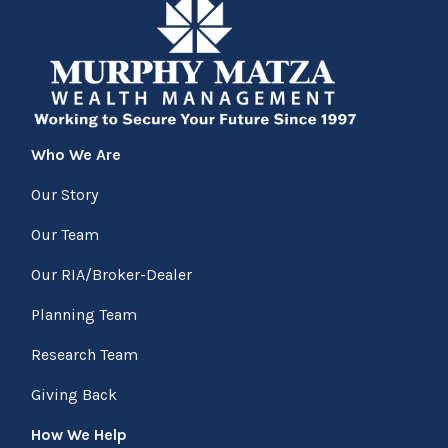
Who We Are
Our Story
Our Team
Our RIA/Broker-Dealer
Planning Team
Research Team
Giving Back
How We Help