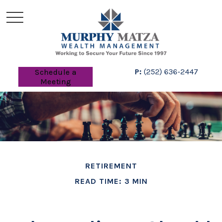
P:
(252) 636-2447
Schedule a
Meeting
RETIREMENT
READ TIME: 3 MIN