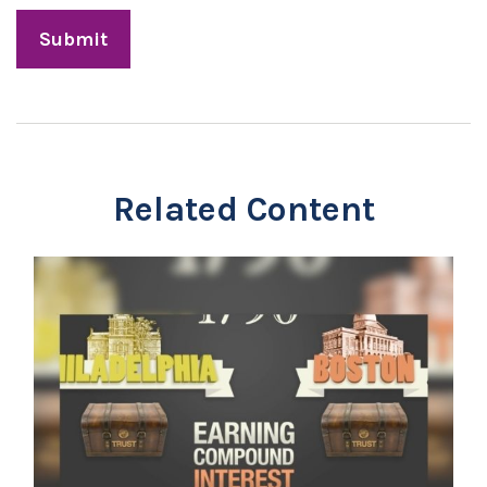
Related Content