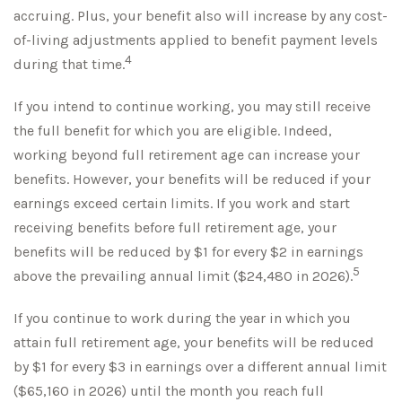
accruing. Plus, your benefit also will increase by any cost-
of-living adjustments applied to benefit payment levels
4
during that time.
If you intend to continue working, you may still receive
the full benefit for which you are eligible. Indeed,
working beyond full retirement age can increase your
benefits. However, your benefits will be reduced if your
earnings exceed certain limits. If you work and start
receiving benefits before full retirement age, your
benefits will be reduced by $1 for every $2 in earnings
5
above the prevailing annual limit ($24,480 in 2026).
If you continue to work during the year in which you
attain full retirement age, your benefits will be reduced
by $1 for every $3 in earnings over a different annual limit
($65,160 in 2026) until the month you reach full