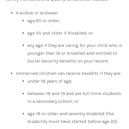
A widow or widower
age 60 or older;
age 50 and older if disabled; or
any age if they are caring for your child who is
younger than 16 or disabled and entitled to
Social Security benefits on your record.
Unmarried children can receive benefits if they are:
under 18 years of age;
between 18 and 19 and are full-time students
in a secondary school; or
age 18 or older and severely disabled (the
disability must have started before age 22).