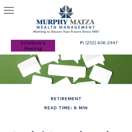
P:
(252) 636-2447
Schedule a
Meeting
RETIREMENT
READ TIME: 8 MIN