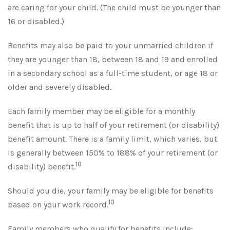
are caring for your child. (The child must be younger than
16 or disabled.)
Benefits may also be paid to your unmarried children if
they are younger than 18, between 18 and 19 and enrolled
in a secondary school as a full-time student, or age 18 or
older and severely disabled.
Each family member may be eligible for a monthly
benefit that is up to half of your retirement (or disability)
benefit amount. There is a family limit, which varies, but
is generally between 150% to 188% of your retirement (or
10
disability) benefit.
Should you die, your family may be eligible for benefits
10
based on your work record.
Family members who qualify for benefits include: