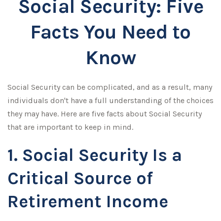
Social Security: Five
Facts You Need to
Know
Social Security can be complicated, and as a result, many
individuals don't have a full understanding of the choices
they may have. Here are five facts about Social Security
that are important to keep in mind.
1. Social Security Is a
Critical Source of
Retirement Income