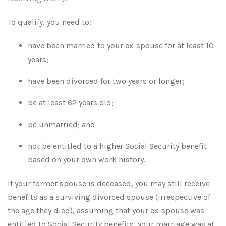
To qualify, you need to:
have been married to your ex-spouse for at least 10
years;
have been divorced for two years or longer;
be at least 62 years old;
be unmarried; and
not be entitled to a higher Social Security benefit
based on your own work history.
If your former spouse is deceased, you may still receive
benefits as a surviving divorced spouse (irrespective of
the age they died), assuming that your ex-spouse was
entitled to Social Security benefits, your marriage was at