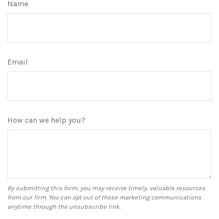
Name
Email
How can we help you?