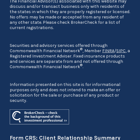
The Financial Advisor(s) associated with this website may
discuss and/or transact business only with residents of
the states in which they are properly registered or licensed.
No offers may be made or accepted from any resident of
any other state. Please check BrokerCheck for a list of
current registrations.
Securities and advisory services offered through
®
Commonwealth Financial Network
, Member
FINRA
/
SIPC
, a
Registered Investment Adviser. Fixed insurance products
and services are separate from and not offered through
®
Commonwealth Financial Network
.
Information presented on this site is for informational
purposes only and does not intend to make an offer or
solicitation for the sale or purchase of any product or
security.
Form CRS: Client Relationship Summary