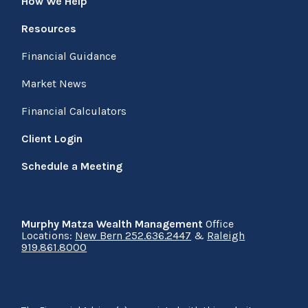
How We Help
Resources
Financial Guidance
Market News
Financial Calculators
Client Login
Schedule a Meeting
Murphy Matza Wealth Management
Office
Locations:
New Bern 252.636.2447
&
Raleigh
919.861.8000