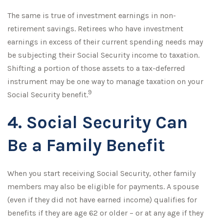
The same is true of investment earnings in non-
retirement savings. Retirees who have investment
earnings in excess of their current spending needs may
be subjecting their Social Security income to taxation.
Shifting a portion of those assets to a tax-deferred
instrument may be one way to manage taxation on your
9
Social Security benefit.
4. Social Security Can
Be a Family Benefit
When you start receiving Social Security, other family
members may also be eligible for payments. A spouse
(even if they did not have earned income) qualifies for
benefits if they are age 62 or older – or at any age if they