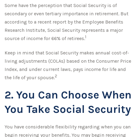
Some have the perception that Social Security is of
secondary or even tertiary importance in retirement. But
according to a recent report by the Employee Benefits
Research Institute, Social Security represents a major
1
source of income for 66% of retirees.
Keep in mind that Social Security makes annual cost-of-
living adjustments (COLAs) based on the Consumer Price
Index, and under current laws, pays income for life and
2
the life of your spouse.
2. You Can Choose When
You Take Social Security
You have considerable flexibility regarding when you can
begin receiving your benefits. You may begin receiving