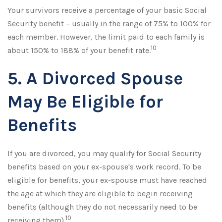
Your survivors receive a percentage of your basic Social
Security benefit – usually in the range of 75% to 100% for
each member. However, the limit paid to each family is
10
about 150% to 188% of your benefit rate.
5. A Divorced Spouse
May Be Eligible for
Benefits
If you are divorced, you may qualify for Social Security
benefits based on your ex-spouse's work record. To be
eligible for benefits, your ex-spouse must have reached
the age at which they are eligible to begin receiving
benefits (although they do not necessarily need to be
10
receiving them).