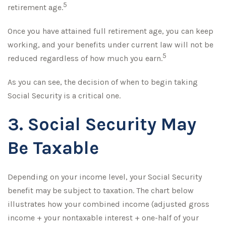
5
retirement age.
Once you have attained full retirement age, you can keep
working, and your benefits under current law will not be
5
reduced regardless of how much you earn.
As you can see, the decision of when to begin taking
Social Security is a critical one.
3. Social Security May
Be Taxable
Depending on your income level, your Social Security
benefit may be subject to taxation. The chart below
illustrates how your combined income (adjusted gross
income + your nontaxable interest + one-half of your