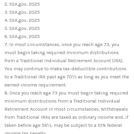
2. SSA.gov, 2025
3. SSA.gov, 2025
4. SSA.gov, 2025
5. SSA.gov, 2025
6. SSA.gov, 2025
7. In most circumstances, once you reach age 73, you
must begin taking required minimum distributions
from a Traditional Individual Retirement Account (IRA).
You may continue to make tax-deductible contributions
to a Traditional IRA past age 70½ as long as you meet the
earned-income requirement.
8. Once you reach age 73 you must begin taking required
minimum distributions from a Traditional Individual
Retirement Account in most circumstances. Withdrawals
from Traditional IRAs are taxed as ordinary income and, if
taken before age 59½, may be subject to a 10% federal
income tax penalty.