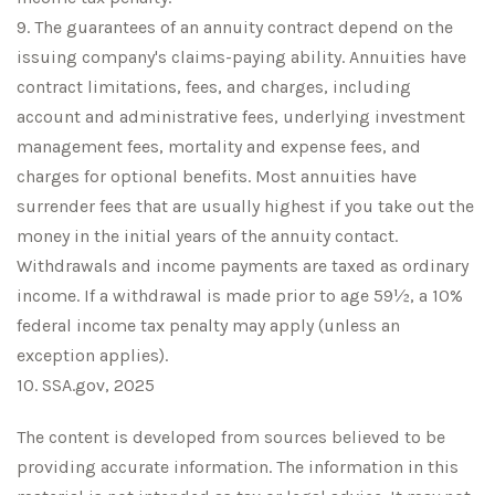
9. The guarantees of an annuity contract depend on the
issuing company's claims-paying ability. Annuities have
contract limitations, fees, and charges, including
account and administrative fees, underlying investment
management fees, mortality and expense fees, and
charges for optional benefits. Most annuities have
surrender fees that are usually highest if you take out the
money in the initial years of the annuity contact.
Withdrawals and income payments are taxed as ordinary
income. If a withdrawal is made prior to age 59½, a 10%
federal income tax penalty may apply (unless an
exception applies).
10. SSA.gov, 2025
The content is developed from sources believed to be
providing accurate information. The information in this