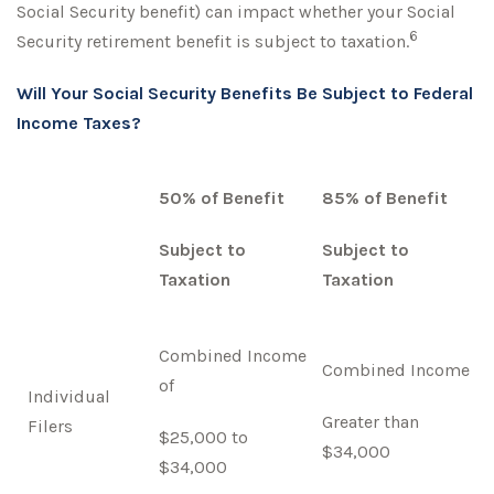
Social Security benefit) can impact whether your Social
6
Security retirement benefit is subject to taxation.
Will Your Social Security Benefits Be Subject to Federal
Income Taxes?
50% of Benefit
85% of Benefit
Subject to
Subject to
Taxation
Taxation
Combined Income
Combined Income
of
Individual
Greater than
Filers
$25,000 to
$34,000
$34,000