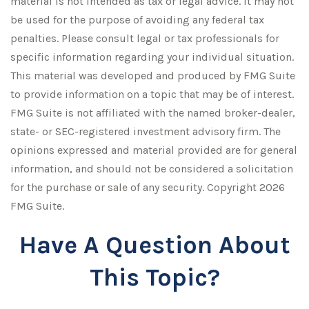
material is not intended as tax or legal advice. It may not
be used for the purpose of avoiding any federal tax
penalties. Please consult legal or tax professionals for
specific information regarding your individual situation.
This material was developed and produced by FMG Suite
to provide information on a topic that may be of interest.
FMG Suite is not affiliated with the named broker-dealer,
state- or SEC-registered investment advisory firm. The
opinions expressed and material provided are for general
information, and should not be considered a solicitation
for the purchase or sale of any security. Copyright
2026
FMG Suite.
Have A Question About
This Topic?