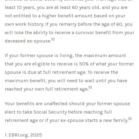
least 10 years, you are at least 60 years old, and you are
not entitled to a higher benefit amount based on your
own work history. If you remarry before the age of 60, you
will lose the ability to receive a survivor benefit from your
10
deceased ex-spouse.
If your former spouse is living, the maximum amount
that you are eligible to receive is 50% of what your former
spouse is due at full retirement age. To receive the
maximum benefit, you will need to wait until you have
10
reached your own full retirement age.
Your benefits are unaffected should your former spouse
elect to take Social Security before reaching full
10
retirement age or if your ex-spouse starts a new family.
1. EBRI.org, 2025