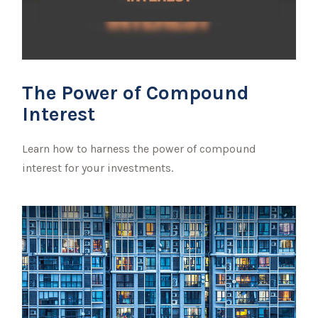
The Power of Compound
Interest
Learn how to harness the power of compound
interest for your investments.