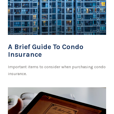
A Brief Guide To Condo
Insurance
Important items to consider when purchasing condo
insurance.