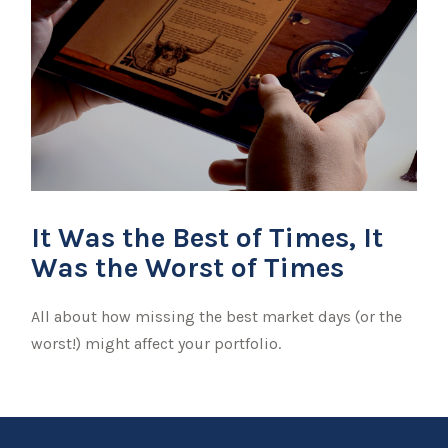
It Was the Best of Times, It
Was the Worst of Times
All about how missing the best market days (or the
worst!) might affect your portfolio.