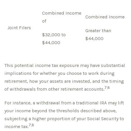
Combined Income
Combined Income
of
Joint Filers
Greater than
$32,000 to
$44,000
$44,000
This potential income tax exposure may have substantial
implications for whether you choose to work during
retirement, how your assets are invested, and the timing
7,8
of withdrawals from other retirement accounts.
For instance, a withdrawal from a traditional IRA may lift
your income beyond the thresholds described above,
subjecting a higher proportion of your Social Security to
7,8
income tax.