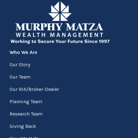
Who We Are
Our Story
Our Team
Our RIA/Broker-Dealer
Planning Team
Research Team
Giving Back