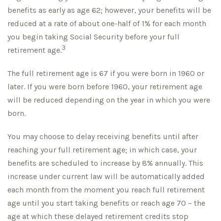
benefits as early as age 62; however, your benefits will be
reduced at a rate of about one-half of 1% for each month
you begin taking Social Security before your full
3
retirement age.
The full retirement age is 67 if you were born in 1960 or
later. If you were born before 1960, your retirement age
will be reduced depending on the year in which you were
born.
You may choose to delay receiving benefits until after
reaching your full retirement age; in which case, your
benefits are scheduled to increase by 8% annually. This
increase under current law will be automatically added
each month from the moment you reach full retirement
age until you start taking benefits or reach age 70 – the
age at which these delayed retirement credits stop