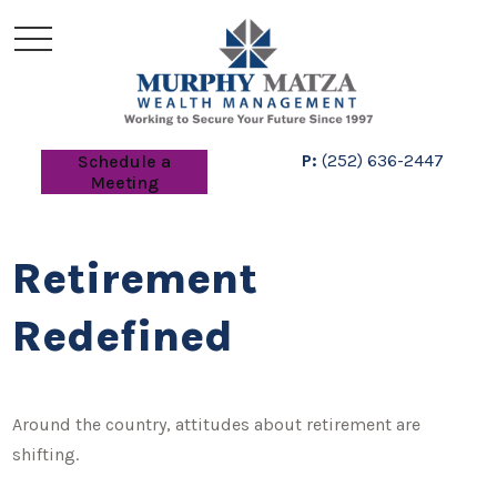
P:
(252) 636-2447
Schedule a
Meeting
Retirement
Redefined
Around the country, attitudes about retirement are
shifting.