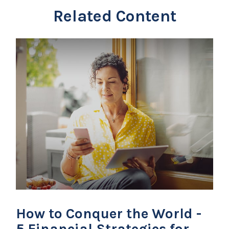
Related Content
How to Conquer the World -
5 Financial Strategies for