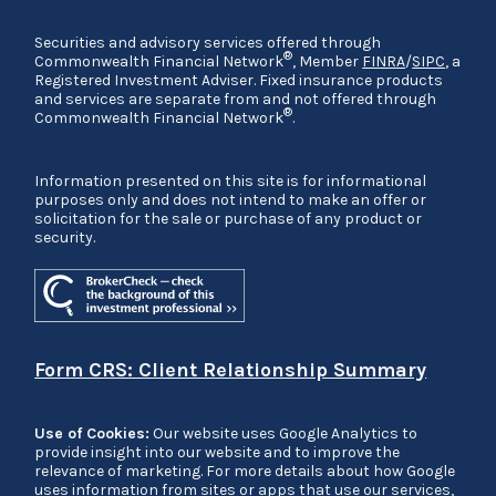
Securities and advisory services offered through
®
Commonwealth Financial Network
, Member
FINRA
/
SIPC
, a
Registered Investment Adviser. Fixed insurance products
and services are separate from and not offered through
®
Commonwealth Financial Network
.
Information presented on this site is for informational
purposes only and does not intend to make an offer or
solicitation for the sale or purchase of any product or
security.
Form CRS: Client Relationship Summary
Use of Cookies:
Our website uses Google Analytics to
provide insight into our website and to improve the
relevance of marketing. For more details about how Google
uses information from sites or apps that use our services,