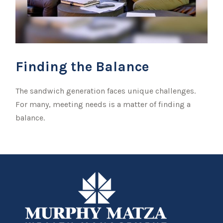
Finding the Balance
The sandwich generation faces unique challenges.
For many, meeting needs is a matter of finding a
balance.