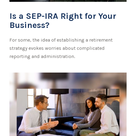
Is a SEP-IRA Right for Your
Business?
For some, the idea of establishing a retirement
strategy evokes worries about complicated
reporting and administration.