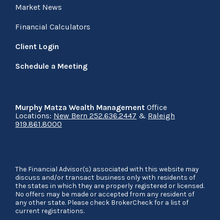
Market News
Financial Calculators
Client Login
Schedule a Meeting
Murphy Matza Wealth Management
Office
Locations:
New Bern 252.636.2447
&
Raleigh
919.861.8000
The Financial Advisor(s) associated with this website may
discuss and/or transact business only with residents of
the states in which they are properly registered or licensed.
No offers may be made or accepted from any resident of
any other state. Please check BrokerCheck for a list of
current registrations.