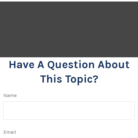
Have A Question About
This Topic?
Name
Email