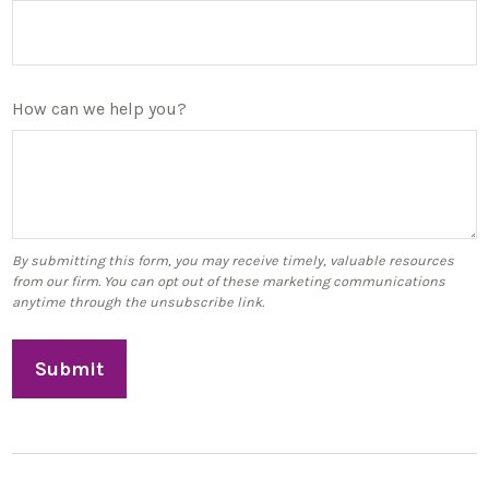
How can we help you?