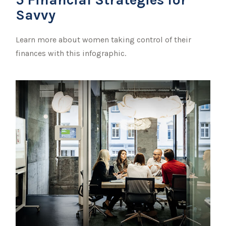
Savvy
Learn more about women taking control of their
finances with this infographic.