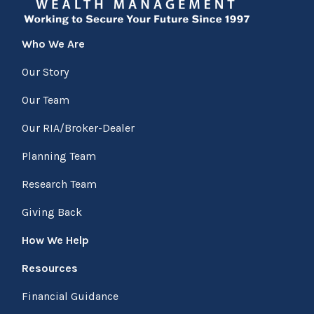
Who We Are
Our Story
Our Team
Our RIA/Broker-Dealer
Planning Team
Research Team
Giving Back
How We Help
Resources
Financial Guidance