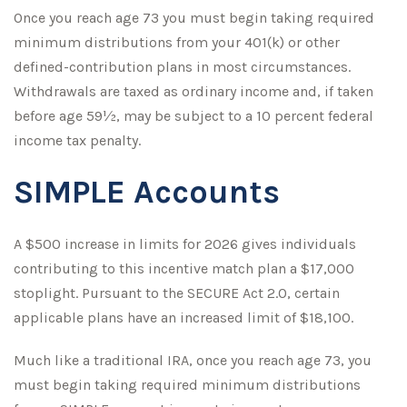
Once you reach age 73 you must begin taking required
minimum distributions from your 401(k) or other
defined-contribution plans in most circumstances.
Withdrawals are taxed as ordinary income and, if taken
before age 59½, may be subject to a 10 percent federal
income tax penalty.
SIMPLE Accounts
A $500 increase in limits for 2026 gives individuals
contributing to this incentive match plan a $17,000
stoplight. Pursuant to the SECURE Act 2.0, certain
applicable plans have an increased limit of $18,100.
Much like a traditional IRA, once you reach age 73, you
must begin taking required minimum distributions