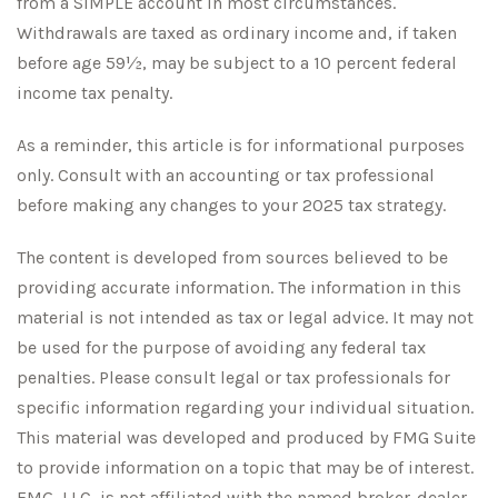
from a SIMPLE account in most circumstances.
Withdrawals are taxed as ordinary income and, if taken
before age 59½, may be subject to a 10 percent federal
income tax penalty.
As a reminder, this article is for informational purposes
only. Consult with an accounting or tax professional
before making any changes to your 2025 tax strategy.
The content is developed from sources believed to be
providing accurate information. The information in this
material is not intended as tax or legal advice. It may not
be used for the purpose of avoiding any federal tax
penalties. Please consult legal or tax professionals for
specific information regarding your individual situation.
This material was developed and produced by FMG Suite
to provide information on a topic that may be of interest.
FMG, LLC, is not affiliated with the named broker-dealer,