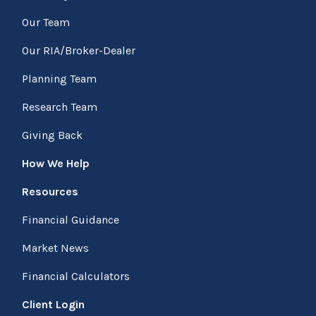
Our Team
Our RIA/Broker-Dealer
Planning Team
Research Team
Giving Back
How We Help
Resources
Financial Guidance
Market News
Financial Calculators
Client Login