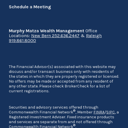
Schedule a Meeting
Murphy Matza Wealth Management
Office
Locations:
New Bern 252.636.2447
&
Raleigh
919.861.8000
The Financial Advisor(s) associated with this website may
discuss and/or transact business only with residents of
the states in which they are properly registered or licensed.
No offers may be made or accepted from any resident of
any other state. Please check BrokerCheck for a list of
current registrations.
Securities and advisory services offered through
®
Commonwealth Financial Network
, Member
FINRA
/
SIPC
, a
Registered Investment Adviser. Fixed insurance products
and services are separate from and not offered through
®
Commonwealth Financial Network
.