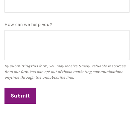
How can we help you?