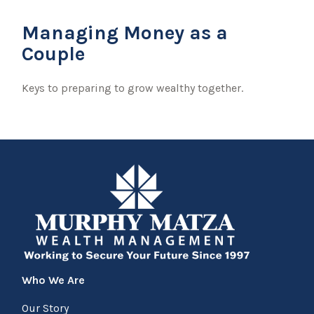
Managing Money as a
Couple
Keys to preparing to grow wealthy together.
Who We Are
Our Story