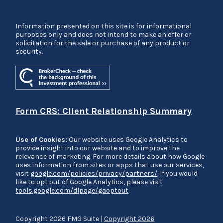
Information presented on this site is for informational
purposes only and does not intend to make an offer or
solicitation for the sale or purchase of any product or
security.
Form CRS: Client Relationship Summary
Use of Cookies:
Our website uses Google Analytics to
provide insight into our website and to improve the
relevance of marketing. For more details about how Google
uses information from sites or apps that use our services,
visit
google.com/policies/privacy/partners/
. If you would
like to opt out of Google Analytics, please visit
tools.google.com/dlpage/gaoptout
.
Copyright 2026 FMG Suite |
Copyright 2026