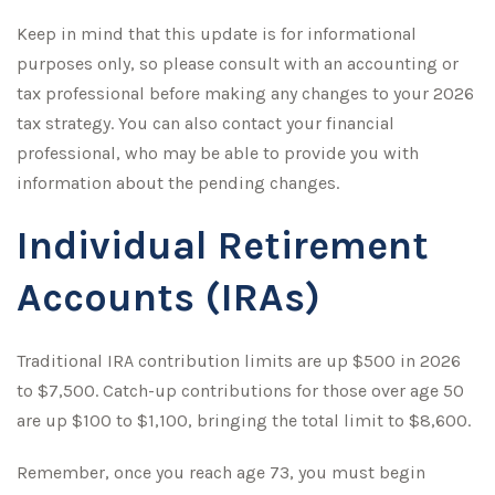
Keep in mind that this update is for informational
purposes only, so please consult with an accounting or
tax professional before making any changes to your 2026
tax strategy. You can also contact your financial
professional, who may be able to provide you with
information about the pending changes.
Individual Retirement
Accounts (IRAs)
Traditional IRA contribution limits are up $500 in 2026
to $7,500. Catch-up contributions for those over age 50
are up $100 to $1,100, bringing the total limit to $8,600.
Remember, once you reach age 73, you must begin