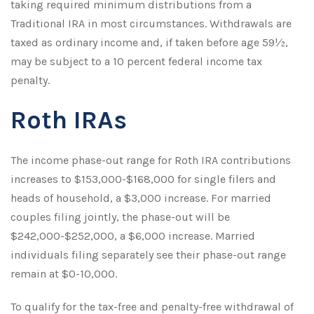
taking required minimum distributions from a
Traditional IRA in most circumstances. Withdrawals are
taxed as ordinary income and, if taken before age 59½,
may be subject to a 10 percent federal income tax
penalty.
Roth IRAs
The income phase-out range for Roth IRA contributions
increases to $153,000-$168,000 for single filers and
heads of household, a $3,000 increase. For married
couples filing jointly, the phase-out will be
$242,000-$252,000, a $6,000 increase. Married
individuals filing separately see their phase-out range
remain at $0-10,000.
To qualify for the tax-free and penalty-free withdrawal of