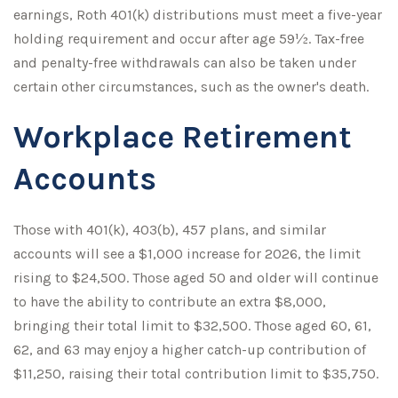
earnings, Roth 401(k) distributions must meet a five-year
holding requirement and occur after age 59½. Tax-free
and penalty-free withdrawals can also be taken under
certain other circumstances, such as the owner's death.
Workplace Retirement
Accounts
Those with 401(k), 403(b), 457 plans, and similar
accounts will see a $1,000 increase for 2026, the limit
rising to $24,500. Those aged 50 and older will continue
to have the ability to contribute an extra $8,000,
bringing their total limit to $32,500. Those aged 60, 61,
62, and 63 may enjoy a higher catch-up contribution of
$11,250, raising their total contribution limit to $35,750.