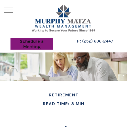
P:
(252) 636-2447
Schedule a
Meeting
RETIREMENT
READ TIME: 3 MIN