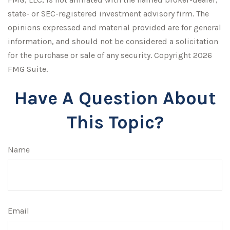
state- or SEC-registered investment advisory firm. The
opinions expressed and material provided are for general
information, and should not be considered a solicitation
for the purchase or sale of any security. Copyright
2026
FMG Suite.
Have A Question About
This Topic?
Name
Email