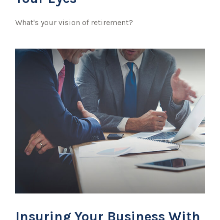
What's your vision of retirement?
Insuring Your Business With