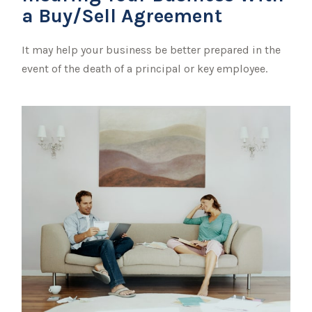
a Buy/Sell Agreement
It may help your business be better prepared in the
event of the death of a principal or key employee.