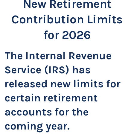
New Retirement
Contribution Limits
for 2026
The Internal Revenue
Service (IRS) has
released new limits for
certain retirement
accounts for the
coming year.