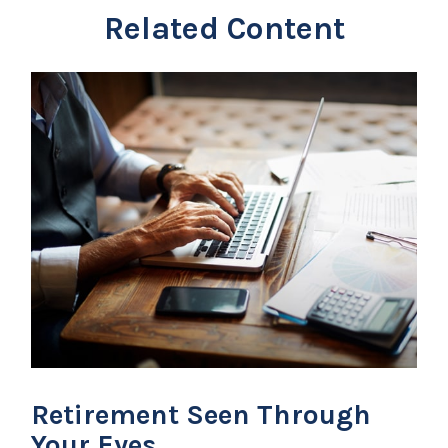
Related Content
Retirement Seen Through
Your Eyes