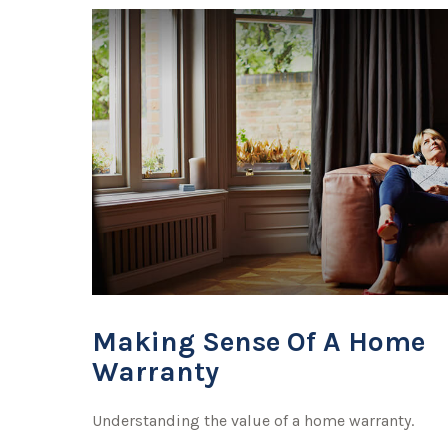
Making Sense Of A Home
Warranty
Understanding the value of a home warranty.