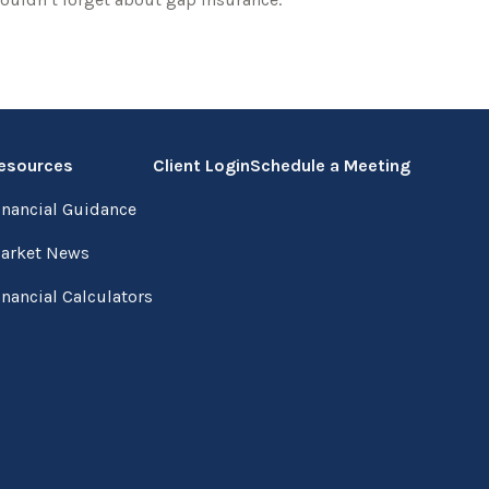
esources
Client Login
Schedule a Meeting
inancial Guidance
arket News
inancial Calculators