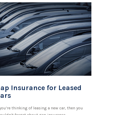
ap Insurance for Leased
ars
 you’re thinking of leasing a new car, then you
ouldn’t forget about gap insurance.