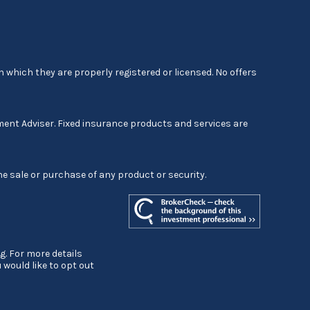
 which they are properly registered or licensed. No offers
ment Adviser. Fixed insurance products and services are
he sale or purchase of any product or security.
g. For more details
ou would like to opt out