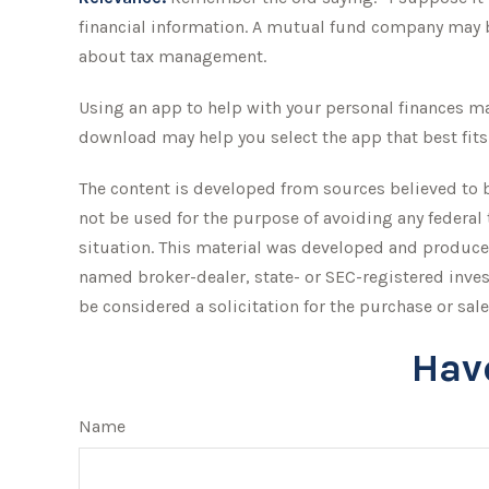
financial information. A mutual fund company may b
about tax management.
Using an app to help with your personal finances ma
download may help you select the app that best fits
The content is developed from sources believed to be
not be used for the purpose of avoiding any federal 
situation. This material was developed and produced
named broker-dealer, state- or SEC-registered inve
be considered a solicitation for the purchase or sale
Hav
Name