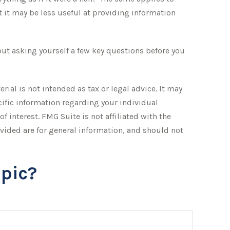
 it may be less useful at providing information
ut asking yourself a few key questions before you
ial is not intended as tax or legal advice. It may
ecific information regarding your individual
 interest. FMG Suite is not affiliated with the
vided are for general information, and should not
pic?