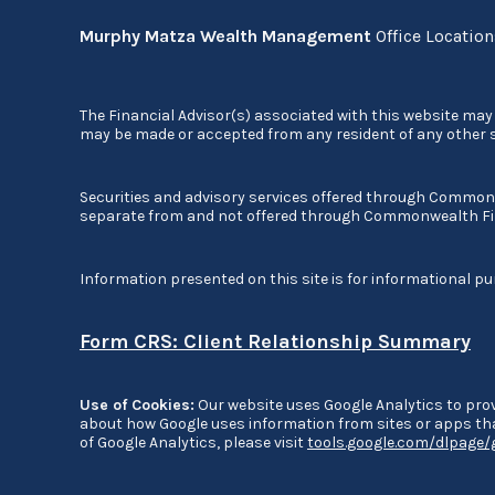
Murphy Matza Wealth Management
Office Locatio
The Financial Advisor(s) associated with this website may 
may be made or accepted from any resident of any other st
Securities and advisory services offered through Commo
separate from and not offered through Commonwealth Fi
Information presented on this site is for informational pu
Form CRS: Client Relationship Summary
Use of Cookies:
Our website uses Google Analytics to prov
about how Google uses information from sites or apps that
of Google Analytics, please visit
tools.google.com/dlpage