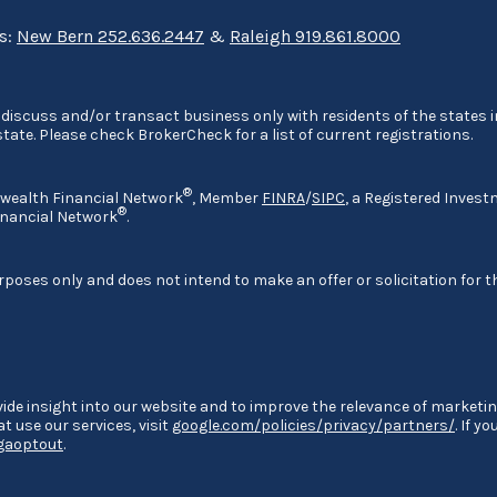
ns:
New Bern 252.636.2447
&
Raleigh 919.861.8000
discuss and/or transact business only with residents of the states in
ate. Please check BrokerCheck for a list of current registrations.
®
nwealth Financial Network
, Member
FINRA
/
SIPC
, a Registered Invest
®
nancial Network
.
rposes only and does not intend to make an offer or solicitation for t
ide insight into our website and to improve the relevance of marketin
 use our services, visit
google.com/policies/privacy/partners/
. If y
/gaoptout
.