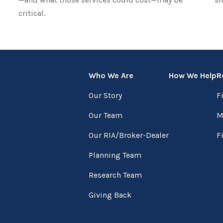
critical.
Who We Are
How We Help
R
Our Story
F
Our Team
M
Our RIA/Broker-Dealer
F
Planning Team
Research Team
Giving Back