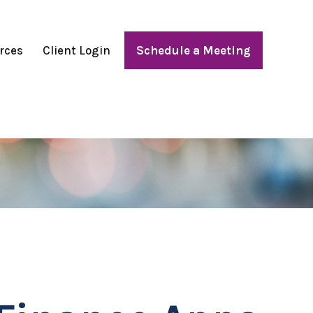
rces
Client Login
Schedule a Meeting