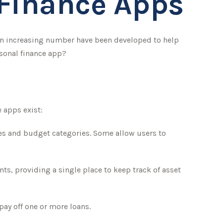
 Finance Apps
an increasing number have been developed to help
rsonal finance app?
e apps exist:
ces and budget categories. Some allow users to
ts, providing a single place to keep track of asset
pay off one or more loans.