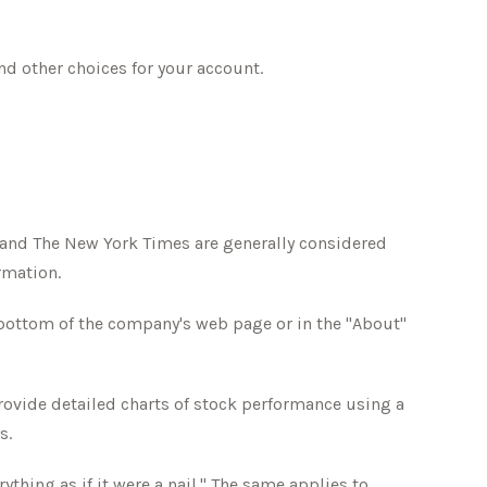
nd other choices for your account.
l and The New York Times are generally considered
rmation.
e bottom of the company's web page or in the "About"
rovide detailed charts of stock performance using a
s.
thing as if it were a nail." The same applies to