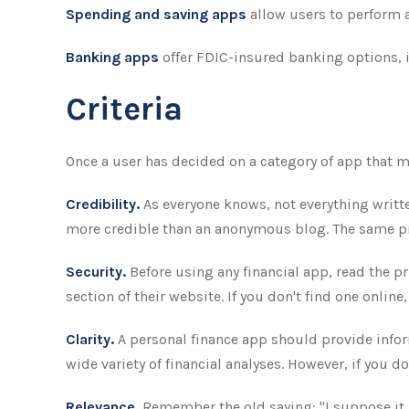
Spending and saving apps
allow users to perform a 
Banking apps
offer FDIC-insured banking options, in
Criteria
Once a user has decided on a category of app that may
Credibility.
As everyone knows, not everything writte
more credible than an anonymous blog. The same pr
Security.
Before using any financial app, read the p
section of their website. If you don't find one onlin
Clarity.
A personal finance app should provide infor
wide variety of financial analyses. However, if you 
Relevance.
Remember the old saying: "I suppose it is