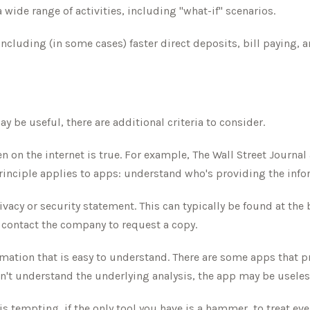
wide range of activities, including "what-if" scenarios.
cluding (in some cases) faster direct deposits, bill paying, a
 be useful, there are additional criteria to consider.
n on the internet is true. For example, The Wall Street Journa
inciple applies to apps: understand who's providing the info
rivacy or security statement. This can typically be found at th
e, contact the company to request a copy.
mation that is easy to understand. There are some apps that p
don't understand the underlying analysis, the app may be useles
 tempting, if the only tool you have is a hammer, to treat every