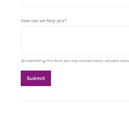
How can we help you?