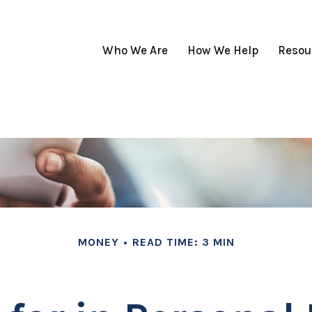
Who We Are
How We Help
Resou
MONEY
READ TIME: 3 MIN