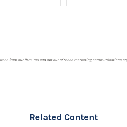
Related Content