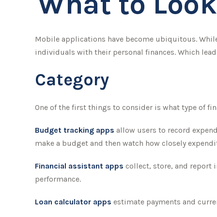
What to Look
Mobile applications have become ubiquitous. While
individuals with their personal finances. Which lead
Category
One of the first things to consider is what type of f
Budget tracking apps
allow users to record expend
make a budget and then watch how closely expenditu
Financial assistant apps
collect, store, and report
performance.
Loan calculator apps
estimate payments and current 