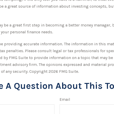
e a great source of information about investing concepts, but
y be a great first step in becoming a better money manager, b
 your personal finance needs.
 providing accurate information. The information in this mater
tax penalties. Please consult legal or tax professionals for sp
 by FMG Suite to provide information on a topic that may be of
stment advisory firm. The opinions expressed and material pro
 of any security. Copyright
2026 FMG Suite.
e A Question About This To
Email