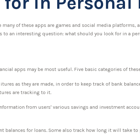
 for in Personal
 many of these apps are games and social media platforms, 
s to an interesting question: what should you look for in a pe
inancial apps may be most useful. Five basic categories of thes
itures as they are made, in order to keep track of bank balan
res are tracking to it.
 information from users' various savings and investment accoun
balances for loans. Some also track how long it will take to 