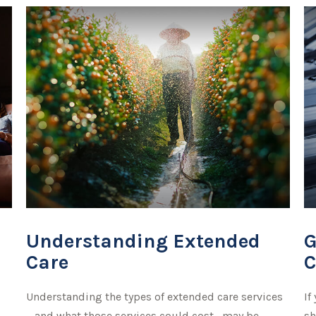
Understanding Extended
G
Care
C
Understanding the types of extended care services
If
—and what those services could cost—may be
sh