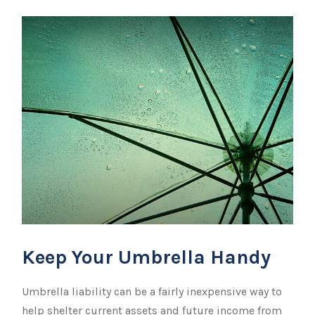
Keep Your Umbrella Handy
Umbrella liability can be a fairly inexpensive way to
help shelter current assets and future income from