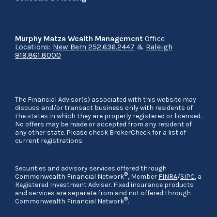
Murphy Matza Wealth Management
Office
Locations:
New Bern 252.636.2447
&
Raleigh
919.861.8000
The Financial Advisor(s) associated with this website may
discuss and/or transact business only with residents of
the states in which they are properly registered or licensed.
No offers may be made or accepted from any resident of
any other state. Please check BrokerCheck for a list of
current registrations.
Securities and advisory services offered through
®
Commonwealth Financial Network
, Member
FINRA
/
SIPC
, a
Registered Investment Adviser. Fixed insurance products
and services are separate from and not offered through
®
Commonwealth Financial Network
.