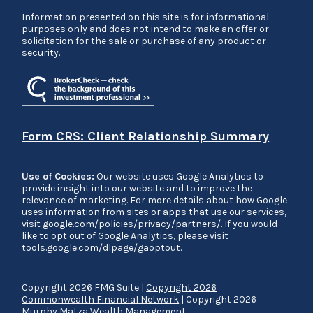
Information presented on this site is for informational
purposes only and does not intend to make an offer or
solicitation for the sale or purchase of any product or
security.
Form CRS: Client Relationship Summary
Use of Cookies:
Our website uses Google Analytics to
provide insight into our website and to improve the
relevance of marketing. For more details about how Google
uses information from sites or apps that use our services,
visit
google.com/policies/privacy/partners/
. If you would
like to opt out of Google Analytics, please visit
tools.google.com/dlpage/gaoptout
.
Copyright 2026 FMG Suite |
Copyright 2026
Commonwealth Financial Network
| Copyright 2026
Murphy Matza Wealth Management