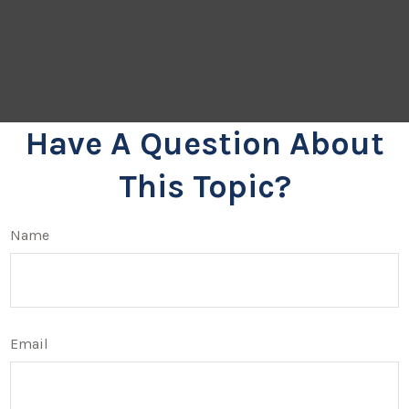
Have A Question About
This Topic?
Name
Email