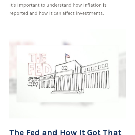
It's important to understand how inflation is
reported and how it can affect investments.
The Fed and How It Got That