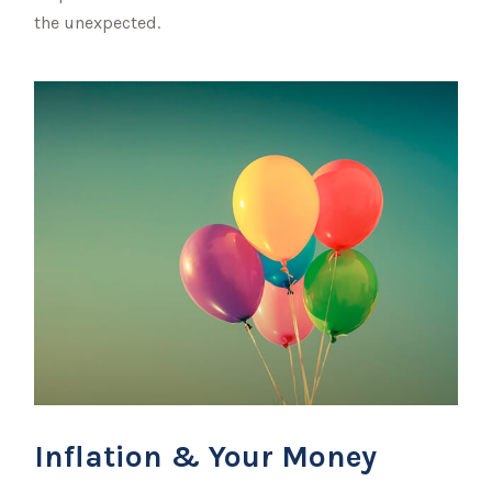
the unexpected.
Inflation & Your Money