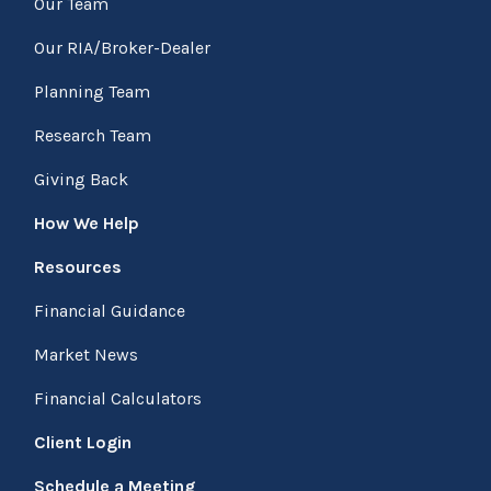
Our Team
Our RIA/Broker-Dealer
Planning Team
Research Team
Giving Back
How We Help
Resources
Financial Guidance
Market News
Financial Calculators
Client Login
Schedule a Meeting