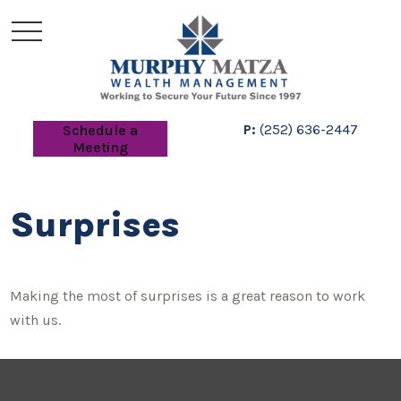
P:
(252) 636-2447
Schedule a
Meeting
Surprises
Making the most of surprises is a great reason to work
with us.