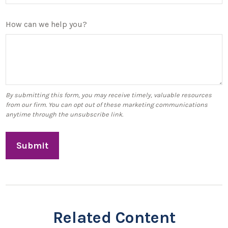
How can we help you?
Related Content