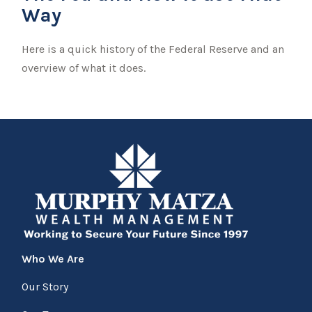
Way
Here is a quick history of the Federal Reserve and an
overview of what it does.
Who We Are
Our Story