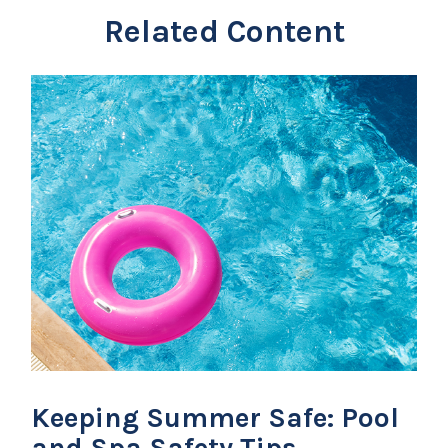
Related Content
Keeping Summer Safe: Pool
and Spa Safety Tips