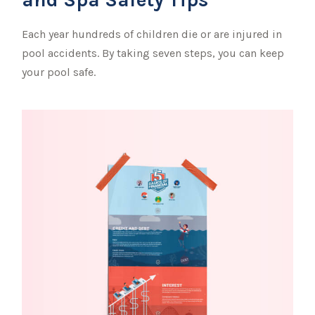
Each year hundreds of children die or are injured in
pool accidents. By taking seven steps, you can keep
your pool safe.