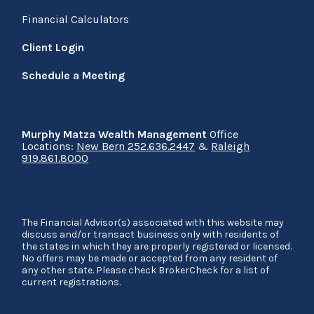
Financial Calculators
Client Login
Schedule a Meeting
Murphy Matza Wealth Management
Office
Locations:
New Bern 252.636.2447
&
Raleigh
919.861.8000
The Financial Advisor(s) associated with this website may
discuss and/or transact business only with residents of
the states in which they are properly registered or licensed.
No offers may be made or accepted from any resident of
any other state. Please check BrokerCheck for a list of
current registrations.