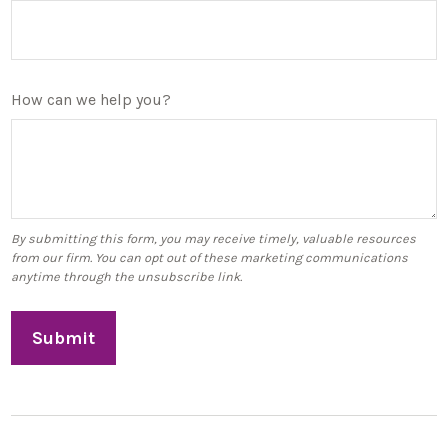
How can we help you?