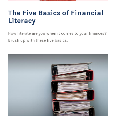
The Five Basics of Financial
Literacy
How literate are you when it comes to your finances?
Brush up with these five basics.