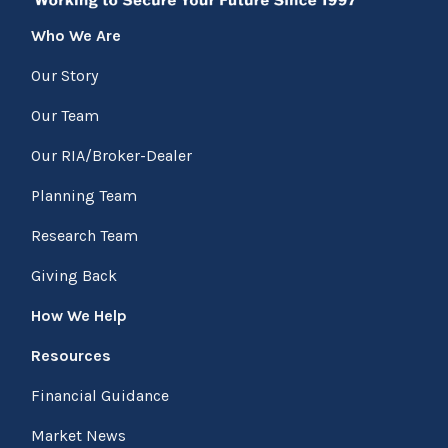
Who We Are
Our Story
Our Team
Our RIA/Broker-Dealer
Planning Team
Research Team
Giving Back
How We Help
Resources
Financial Guidance
Market News