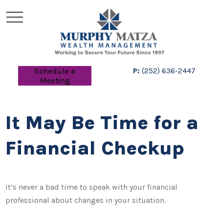
P:
(252) 636-2447
Schedule a
Meeting
It May Be Time for a
Financial Checkup
It’s never a bad time to speak with your financial
professional about changes in your situation.