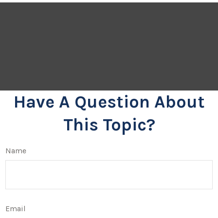
Have A Question About
This Topic?
Name
Email