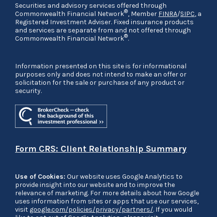
Securities and advisory services offered through
®
Commonwealth Financial Network
, Member
FINRA
/
SIPC
, a
Registered Investment Adviser. Fixed insurance products
and services are separate from and not offered through
®
Commonwealth Financial Network
.
Information presented on this site is for informational
purposes only and does not intend to make an offer or
solicitation for the sale or purchase of any product or
security.
Form CRS: Client Relationship Summary
Use of Cookies:
Our website uses Google Analytics to
provide insight into our website and to improve the
relevance of marketing. For more details about how Google
uses information from sites or apps that use our services,
visit
google.com/policies/privacy/partners/
. If you would