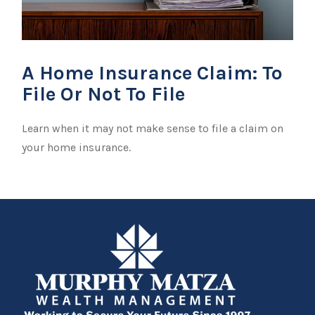
A Home Insurance Claim: To
File Or Not To File
Learn when it may not make sense to file a claim on
your home insurance.