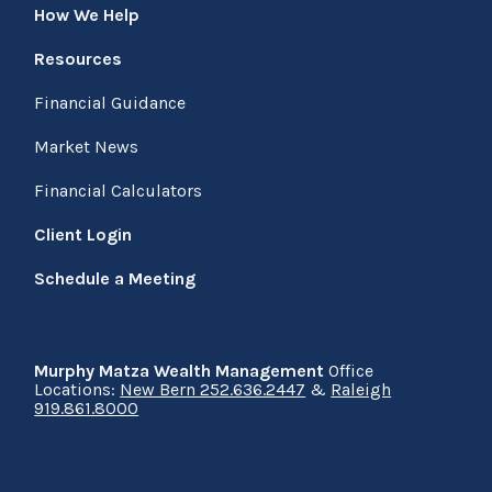
How We Help
Resources
Financial Guidance
Market News
Financial Calculators
Client Login
Schedule a Meeting
Murphy Matza Wealth Management
Office
Locations:
New Bern 252.636.2447
&
Raleigh
919.861.8000