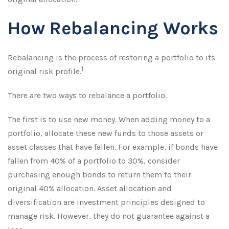
How Rebalancing Works
Rebalancing is the process of restoring a portfolio to its
1
original risk profile.
There are two ways to rebalance a portfolio.
The first is to use new money. When adding money to a
portfolio, allocate these new funds to those assets or
asset classes that have fallen. For example, if bonds have
fallen from 40% of a portfolio to 30%, consider
purchasing enough bonds to return them to their
original 40% allocation. Asset allocation and
diversification are investment principles designed to
manage risk. However, they do not guarantee against a