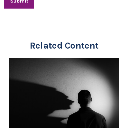
Related Content