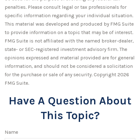
penalties. Please consult legal or tax professionals for
specific information regarding your individual situation.
This material was developed and produced by FMG Suite
to provide information on a topic that may be of interest.
FMG Suite is not affiliated with the named broker-dealer,
state- or SEC-registered investment advisory firm. The
opinions expressed and material provided are for general
information, and should not be considered a solicitation
for the purchase or sale of any security. Copyright
2026
FMG Suite.
Have A Question About
This Topic?
Name