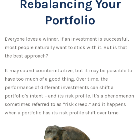
Rebalancing Your
Portfolio
Everyone loves a winner. If an investment is successful,
most people naturally want to stick with it. But is that
the best approach?
It may sound counterintuitive, but it may be possible to
have too much of a good thing. Over time, the
performance of different investments can shift a
portfolio’s intent – and its risk profile. It’s a phenomenon
sometimes referred to as “risk creep,” and it happens
when a portfolio has its risk profile shift over time.