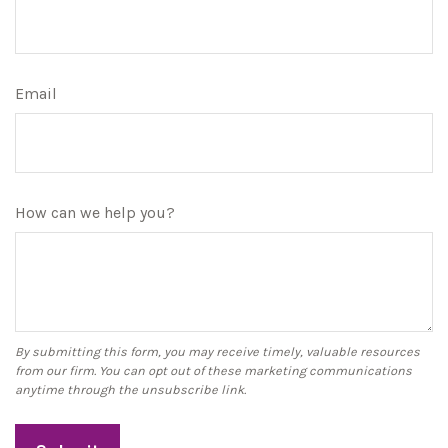
Email
How can we help you?