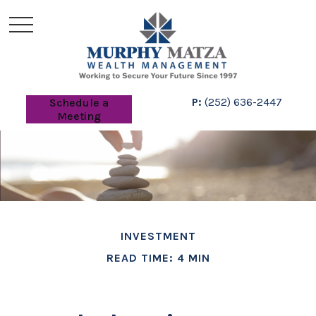
P:
(252) 636-2447
Schedule a
Meeting
INVESTMENT
READ TIME: 4 MIN