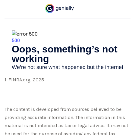
1. FINRA.org, 2025
The content is developed from sources believed to be
providing accurate information. The information in this
material is not intended as tax or legal advice. It may not
be used for the purpose of avoiding any federal tax