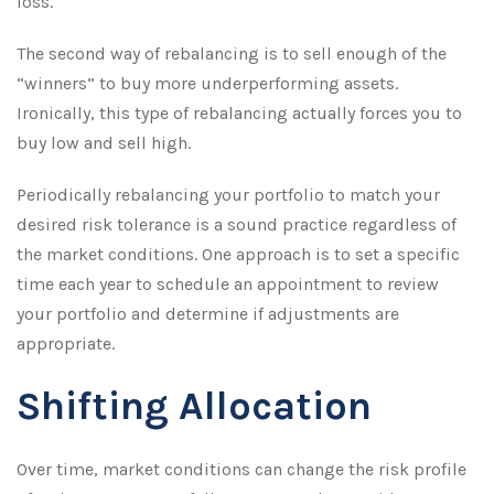
loss.
The second way of rebalancing is to sell enough of the
“winners” to buy more underperforming assets.
Ironically, this type of rebalancing actually forces you to
buy low and sell high.
Periodically rebalancing your portfolio to match your
desired risk tolerance is a sound practice regardless of
the market conditions. One approach is to set a specific
time each year to schedule an appointment to review
your portfolio and determine if adjustments are
appropriate.
Shifting Allocation
Over time, market conditions can change the risk profile