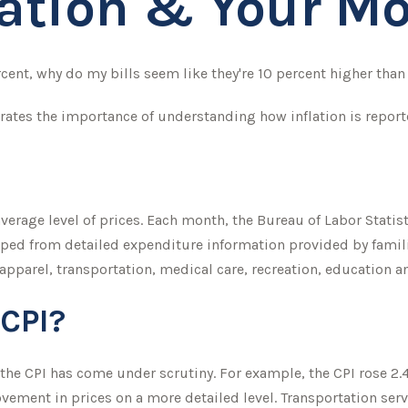
lation & Your M
ercent, why do my bills seem like they're 10 percent higher than 
trates the importance of understanding how inflation is report
erage level of prices. Each month, the Bureau of Labor Statis
eloped from detailed expenditure information provided by fami
 apparel, transportation, medical care, recreation, education
 CPI?
, the CPI has come under scrutiny. For example, the CPI rose 2
vement in prices on a more detailed level. Transportation serv