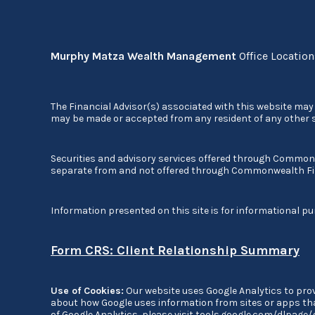
Murphy Matza Wealth Management
Office Locatio
The Financial Advisor(s) associated with this website may 
may be made or accepted from any resident of any other st
Securities and advisory services offered through Commo
separate from and not offered through Commonwealth Fi
Information presented on this site is for informational pu
Form CRS: Client Relationship Summary
Use of Cookies:
Our website uses Google Analytics to prov
about how Google uses information from sites or apps that
of Google Analytics, please visit
tools.google.com/dlpage