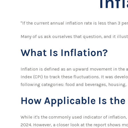
Inf
"If the current annual inflation rate is less than 3 p
Many of us ask ourselves that question, and it illus
What Is Inflation?
Inflation is defined as an upward movement in the av
Index (CPI) to track these fluctuations. It was dev
following categories: food and beverages, housing,
How Applicable Is the
While it's the commonly used indicator of inflation
2024. However, a closer look at the report shows mo