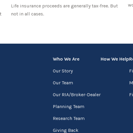
wo
Life insurance proceeds are generally tax-free. But
t
not in all cases.
Who We Are
How We Help
R
Our Story
F
Our Team
M
Our RIA/Broker-Dealer
F
Planning Team
Research Team
Giving Back