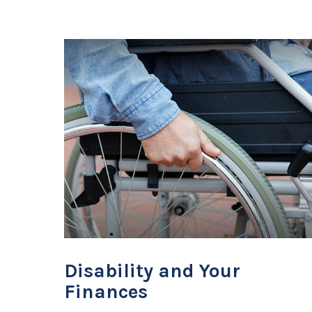
Disability and Your
Finances