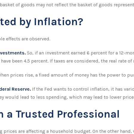
 basket of goods may not reflect the basket of goods represent
ted by Inflation?
ble effects are observed.
investments.
So, if an investment earned 6 percent for a 12-mon
 have been 4.5 percent. If taxes are considered, the real rate o
hen prices rise, a fixed amount of money has the power to pu
ederal Reserve.
If the Fed wants to control inflation, it has v
ey would lead to less spending, which may lead to lower prices
 a Trusted Professional
ing prices are affecting a household budget. On the other hand,