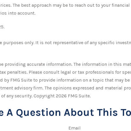
ices. The best approach may be to reach out to your financial
ios into account.
25.
ve purposes only. It is not representative of any specific inve
 providing accurate information. The information in this mater
tax penalties. Please consult legal or tax professionals for sp
 by FMG Suite to provide information on a topic that may be of
stment advisory firm. The opinions expressed and material pro
 of any security. Copyright
2026 FMG Suite.
e A Question About This To
Email