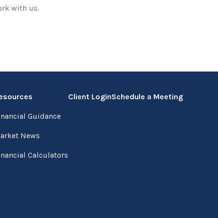
rk with us.
esources
Client Login
Schedule a Meeting
inancial Guidance
arket News
inancial Calculators