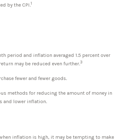
1
ed by the CPI.
th period and inflation averaged 1.5 percent over
3
f return may be reduced even further.
rchase fewer and fewer goods.
arious methods for reducing the amount of money in
 and lower inflation.
 when inflation is high, it may be tempting to make