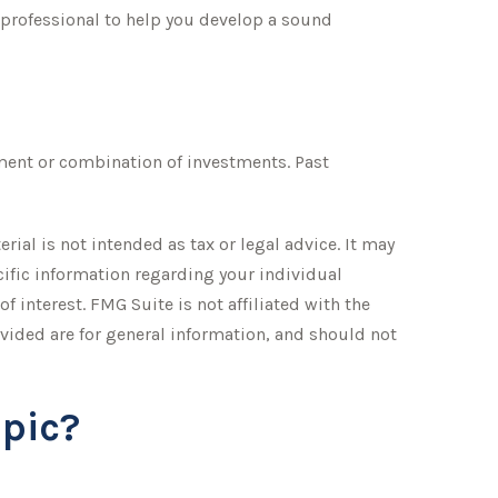
 professional to help you develop a sound
stment or combination of investments. Past
ial is not intended as tax or legal advice. It may
ecific information regarding your individual
 interest. FMG Suite is not affiliated with the
vided are for general information, and should not
pic?