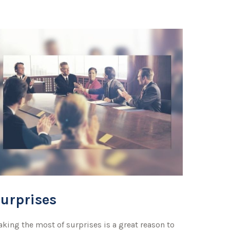
urprises
king the most of surprises is a great reason to