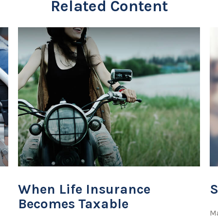
Related Content
When Life Insurance
S
Becomes Taxable
Ma