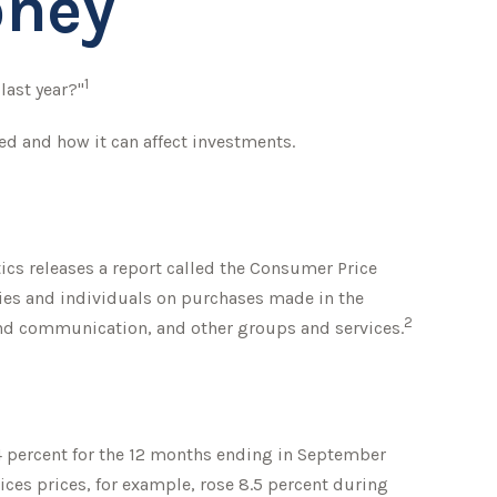
oney
1
last year?"
ed and how it can affect investments.
tics releases a report called the Consumer Price
lies and individuals on purchases made in the
2
 and communication, and other groups and services.
.4 percent for the 12 months ending in September
ices prices, for example, rose 8.5 percent during