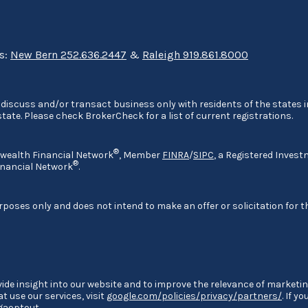
ns:
New Bern 252.636.2447
&
Raleigh 919.861.8000
discuss and/or transact business only with residents of the states in
ate. Please check BrokerCheck for a list of current registrations.
®
nwealth Financial Network
, Member
FINRA
/
SIPC
, a Registered Invest
®
nancial Network
.
rposes only and does not intend to make an offer or solicitation for t
ide insight into our website and to improve the relevance of marketin
 use our services, visit
google.com/policies/privacy/partners/
. If y
/gaoptout
.