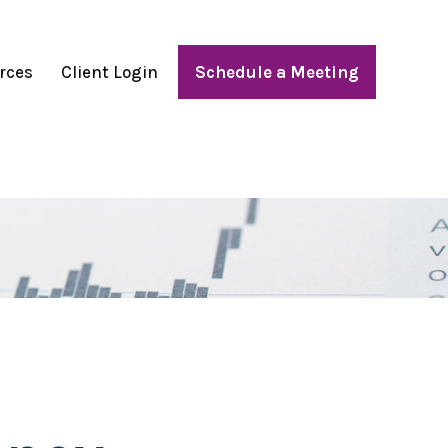
rces
Client Login
Schedule a Meeting