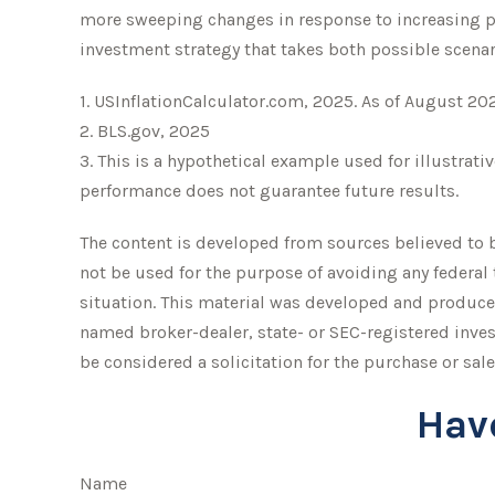
more sweeping changes in response to increasing pr
investment strategy that takes both possible scenar
1. USInflationCalculator.com, 2025. As of August 20
2. BLS.gov, 2025
3. This is a hypothetical example used for illustrati
performance does not guarantee future results.
The content is developed from sources believed to be
not be used for the purpose of avoiding any federal 
situation. This material was developed and produced
named broker-dealer, state- or SEC-registered inve
be considered a solicitation for the purchase or sale
Hav
Name