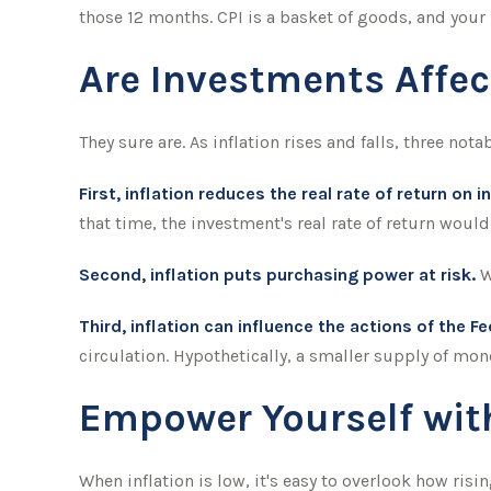
those 12 months. CPI is a basket of goods, and your
Are Investments Affec
They sure are. As inflation rises and falls, three nota
First, inflation reduces the real rate of return on 
that time, the investment's real rate of return would
Second, inflation puts purchasing power at risk.
W
Third, inflation can influence the actions of the F
circulation. Hypothetically, a smaller supply of mon
Empower Yourself with
When inflation is low, it's easy to overlook how ris