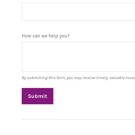
How can we help you?