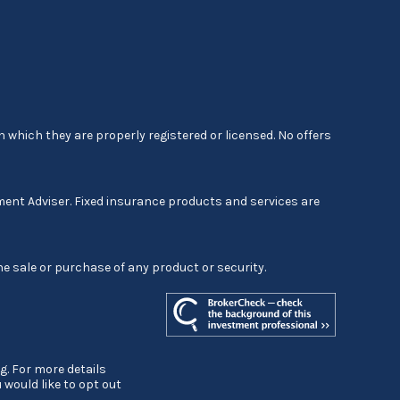
 which they are properly registered or licensed. No offers
ment Adviser. Fixed insurance products and services are
he sale or purchase of any product or security.
g. For more details
ou would like to opt out