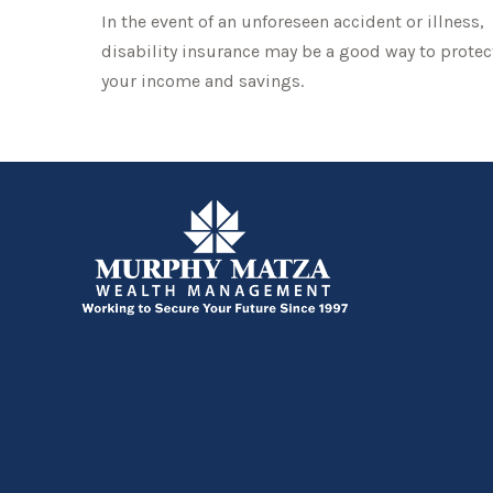
In the event of an unforeseen accident or illness,
disability insurance may be a good way to protec
your income and savings.