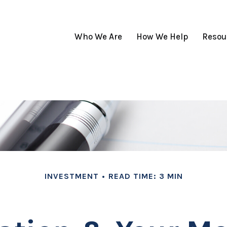
Who We Are
How We Help
Resou
INVESTMENT
READ TIME: 3 MIN