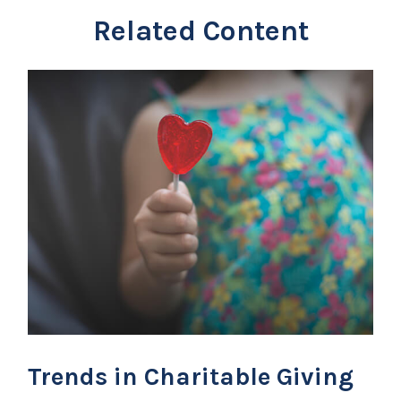
Related Content
Trends in Charitable Giving