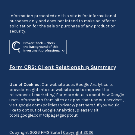
Information presented on this site is for informational
purposes only and does not intend to make an offer or
solicitation for the sale or purchase of any product or
security.
Form CRS: Client Relationship Summary
Use of Cookies:
Our website uses Google Analytics to
provide insight into our website and to improve the
relevance of marketing. For more details about how Google
uses information from sites or apps that use our services,
visit
google.com/policies/privacy/partners/
. If you would
like to opt out of Google Analytics, please visit
tools.google.com/dlpage/gaoptout
.
Copyright 2026 FMG Suite |
Copyright 2026