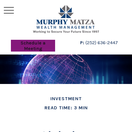
P:
(252) 636-2447
Schedule a
Meeting
INVESTMENT
READ TIME: 3 MIN