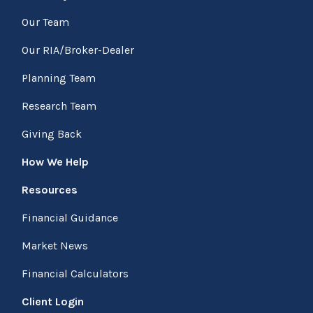
Our Team
Our RIA/Broker-Dealer
Planning Team
Research Team
Giving Back
How We Help
Resources
Financial Guidance
Market News
Financial Calculators
Client Login