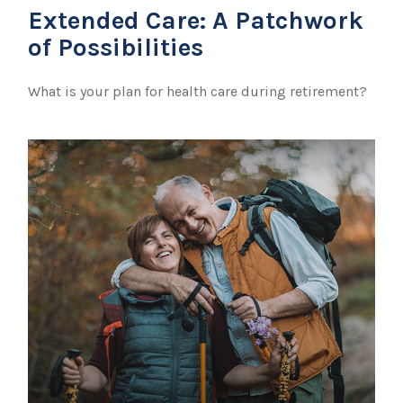
Extended Care: A Patchwork
of Possibilities
What is your plan for health care during retirement?