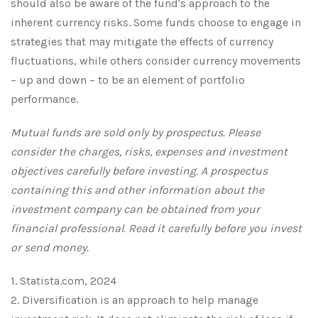
should also be aware of the fund's approach to the
inherent currency risks. Some funds choose to engage in
strategies that may mitigate the effects of currency
fluctuations, while others consider currency movements
– up and down – to be an element of portfolio
performance.
Mutual funds are sold only by prospectus. Please
consider the charges, risks, expenses and investment
objectives carefully before investing. A prospectus
containing this and other information about the
investment company can be obtained from your
financial professional. Read it carefully before you invest
or send money.
1. Statista.com, 2024
2. Diversification is an approach to help manage