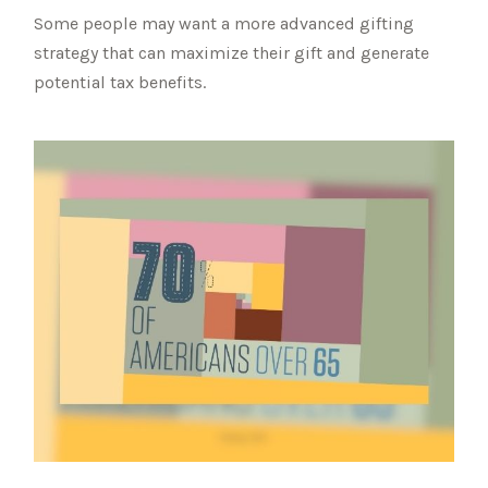
Some people may want a more advanced gifting
strategy that can maximize their gift and generate
potential tax benefits.