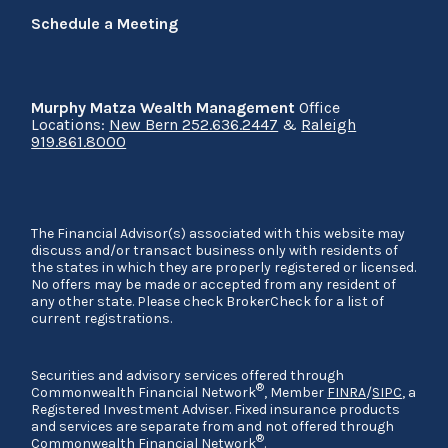
Schedule a Meeting
Murphy Matza Wealth Management
Office
Locations:
New Bern 252.636.2447
&
Raleigh
919.861.8000
The Financial Advisor(s) associated with this website may
discuss and/or transact business only with residents of
the states in which they are properly registered or licensed.
No offers may be made or accepted from any resident of
any other state. Please check BrokerCheck for a list of
current registrations.
Securities and advisory services offered through
®
Commonwealth Financial Network
, Member
FINRA
/
SIPC
, a
Registered Investment Adviser. Fixed insurance products
and services are separate from and not offered through
®
Commonwealth Financial Network
.