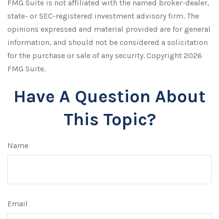
FMG Suite is not affiliated with the named broker-dealer,
state- or SEC-registered investment advisory firm. The
opinions expressed and material provided are for general
information, and should not be considered a solicitation
for the purchase or sale of any security. Copyright
2026
FMG Suite.
Have A Question About
This Topic?
Name
Email