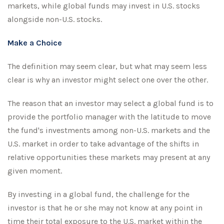
markets, while global funds may invest in U.S. stocks
alongside non-U.S. stocks.
Make a Choice
The definition may seem clear, but what may seem less
clear is why an investor might select one over the other.
The reason that an investor may select a global fund is to
provide the portfolio manager with the latitude to move
the fund's investments among non-U.S. markets and the
U.S. market in order to take advantage of the shifts in
relative opportunities these markets may present at any
given moment.
By investing in a global fund, the challenge for the
investor is that he or she may not know at any point in
time their total exposure to the U.S. market within the