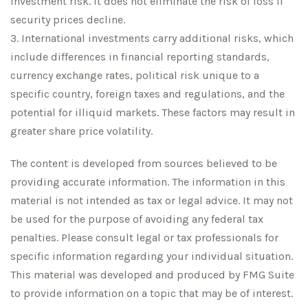
investment risk. It does not eliminate the risk of loss if
security prices decline.
3. International investments carry additional risks, which
include differences in financial reporting standards,
currency exchange rates, political risk unique to a
specific country, foreign taxes and regulations, and the
potential for illiquid markets. These factors may result in
greater share price volatility.
The content is developed from sources believed to be
providing accurate information. The information in this
material is not intended as tax or legal advice. It may not
be used for the purpose of avoiding any federal tax
penalties. Please consult legal or tax professionals for
specific information regarding your individual situation.
This material was developed and produced by FMG Suite
to provide information on a topic that may be of interest.