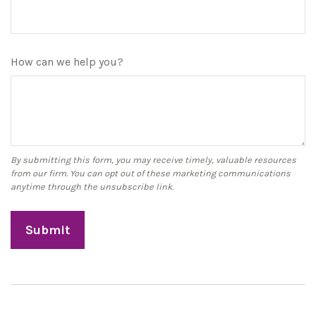
How can we help you?