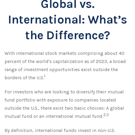
Global vs.
International: What’s
the Difference?
With international stock markets comprising about 40
percent of the world's capitalization as of 2023, a broad
range of investment opportunities exist outside the
1
borders of the U.S.
For investors who are looking to diversify their mutual
fund portfolio with exposure to companies located
outside the U.S., there exist two basic choices: A global
2,3
mutual fund or an international mutual fund.
By definition, international funds invest in non-U.S.