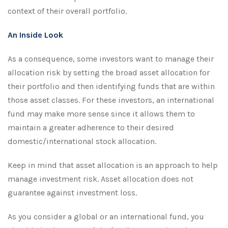
context of their overall portfolio.
An Inside Look
As a consequence, some investors want to manage their
allocation risk by setting the broad asset allocation for
their portfolio and then identifying funds that are within
those asset classes. For these investors, an international
fund may make more sense since it allows them to
maintain a greater adherence to their desired
domestic/international stock allocation.
Keep in mind that asset allocation is an approach to help
manage investment risk. Asset allocation does not
guarantee against investment loss.
As you consider a global or an international fund, you