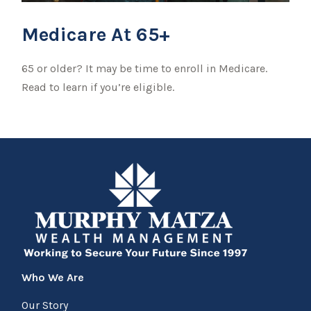
Medicare At 65+
65 or older? It may be time to enroll in Medicare.
Read to learn if you’re eligible.
Who We Are
Our Story