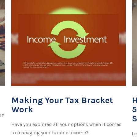
o
Making Your Tax Bracket
H
Work
5
an
S
Have you explored all your options when it comes
to managing your taxable income?
Le