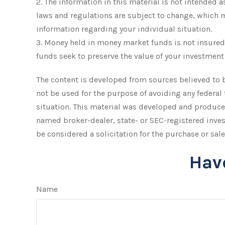
2. The information in this material is not intended a
laws and regulations are subject to change, which ma
information regarding your individual situation.
3. Money held in money market funds is not insure
funds seek to preserve the value of your investment 
The content is developed from sources believed to be
not be used for the purpose of avoiding any federal 
situation. This material was developed and produced
named broker-dealer, state- or SEC-registered inve
be considered a solicitation for the purchase or sale
Hav
Name