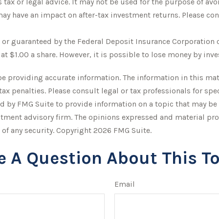
s tax or legal advice. It may not be used for the purpose of avo
y have an impact on after-tax investment returns. Please consu
d or guaranteed by the Federal Deposit Insurance Corporation
at $1.00 a share. However, it is possible to lose money by inv
 providing accurate information. The information in this mater
tax penalties. Please consult legal or tax professionals for sp
 by FMG Suite to provide information on a topic that may be of
stment advisory firm. The opinions expressed and material pro
 of any security. Copyright
2026 FMG Suite.
e A Question About This To
Email