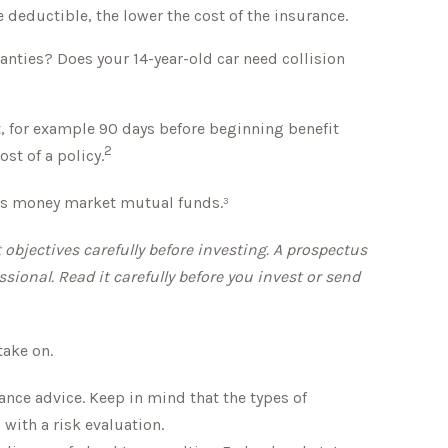
e deductible, the lower the cost of the insurance.
anties? Does your 14-year-old car need collision
, for example 90 days before beginning benefit
2
st of a policy.
h as money market mutual funds.³
bjectives carefully before investing. A prospectus
onal. Read it carefully before you invest or send
take on.
rance advice. Keep in mind that the types of
with a risk evaluation.