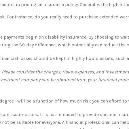
actors in pricing an insurance policy. Generally, the higher th
isk. For instance, do you really need to purchase extended warr
e payments begin on disability insurance. By choosing to wait
ring the 60-day difference, which potentially can reduce the co
l financial losses should be kept in highly liquid assets, suc
lease consider the charges, risks, expenses, and investment o
vestment company can be obtained from your financial professi
 degree—will be a function of how much risk you can afford to 
ertain assumptions. It is not intended to provide specific insu
t be suitable for everyone. A financial professional can help 