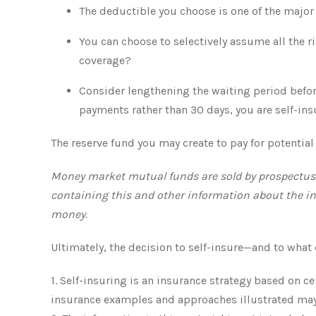
The deductible you choose is one of the major f
You can choose to selectively assume all the r
coverage?
Consider lengthening the waiting period befor
payments rather than 30 days, you are self-insu
The reserve fund you may create to pay for potentia
Money market mutual funds are sold by prospectus. P
containing this and other information about the in
money.
Ultimately, the decision to self-insure—and to what
1. Self-insuring is an insurance strategy based on c
insurance examples and approaches illustrated may no