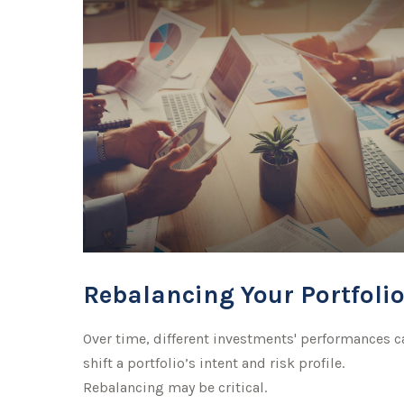
Rebalancing Your Portfoli
Over time, different investments' performances c
shift a portfolio’s intent and risk profile.
Rebalancing may be critical.