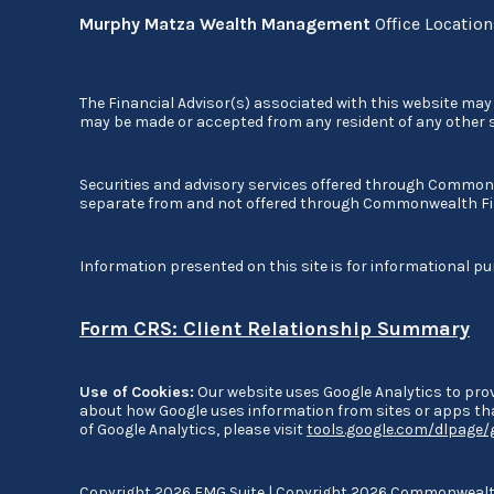
Murphy Matza Wealth Management
Office Locatio
The Financial Advisor(s) associated with this website may 
may be made or accepted from any resident of any other st
Securities and advisory services offered through Commo
separate from and not offered through Commonwealth Fi
Information presented on this site is for informational pu
Form CRS: Client Relationship Summary
Use of Cookies:
Our website uses Google Analytics to prov
about how Google uses information from sites or apps that
of Google Analytics, please visit
tools.google.com/dlpage
Copyright 2026 FMG Suite |
Copyright 2026 Commonwealth