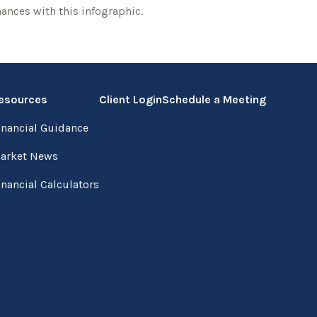
nances with this infographic.
esources
Client Login
Schedule a Meeting
inancial Guidance
arket News
inancial Calculators