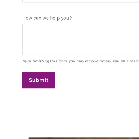
How can we help you?