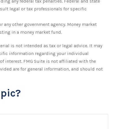
iding any federal tax penalties. Federal and state
lt legal or tax professionals for specific
 or any other government agency. Money market
esting in a money market fund.
ial is not intended as tax or legal advice. It may
ecific information regarding your individual
 interest. FMG Suite is not affiliated with the
vided are for general information, and should not
pic?