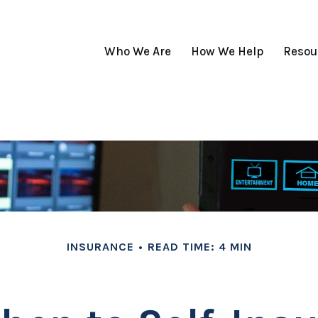
Who We Are
How We Help
Resou
INSURANCE
READ TIME: 4 MIN