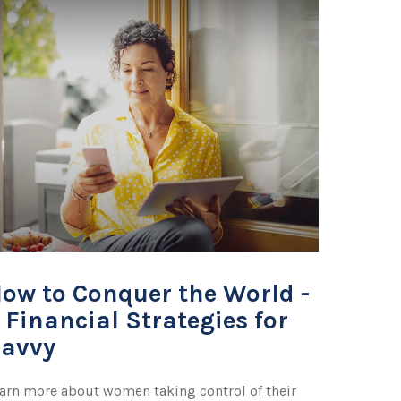
ow to Conquer the World -
 Financial Strategies for
avvy
arn more about women taking control of their