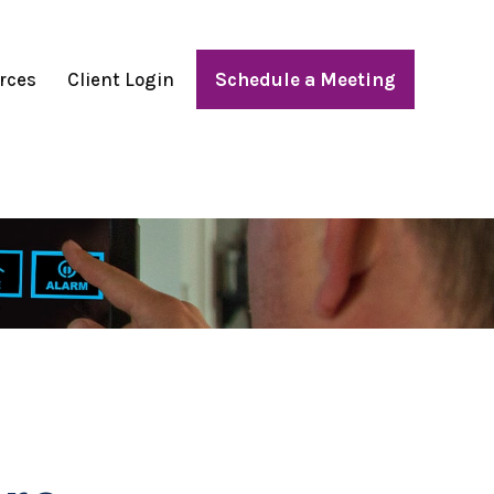
rces
Client Login
Schedule a Meeting