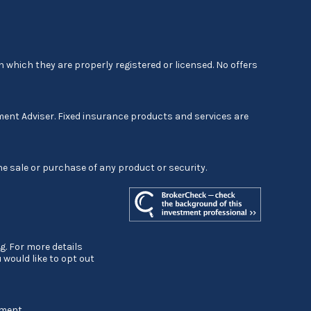
 which they are properly registered or licensed. No offers
ment Adviser. Fixed insurance products and services are
he sale or purchase of any product or security.
g. For more details
ou would like to opt out
ement