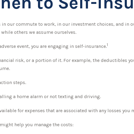
hen to Self-Insu
xists in our commute to work, in our investment choices, and in 
 while others we assume ourselves.
1
adverse event, you are engaging in self-insurance.
nancial risk, or a portion of it. For example, the deductibles y
sume.
action steps.
talling a home alarm or not texting and driving.
available for expenses that are associated with any losses you m
at might help you manage the costs: