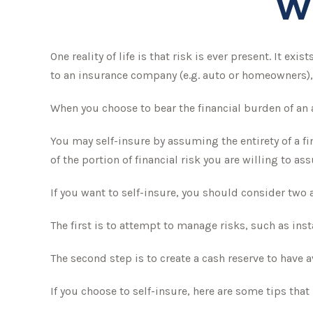
W
One reality of life is that risk is ever present. It e
to an insurance company (e.g. auto or homeowners),
When you choose to bear the financial burden of an 
You may self-insure by assuming the entirety of a fi
of the portion of financial risk you are willing to as
If you want to self-insure, you should consider two 
The first is to attempt to manage risks, such as ins
The second step is to create a cash reserve to have 
If you choose to self-insure, here are some tips th