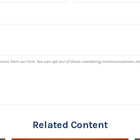
Related Content