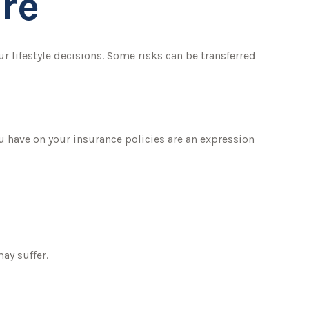
re
our lifestyle decisions. Some risks can be transferred
ou have on your insurance policies are an expression
ay suffer.