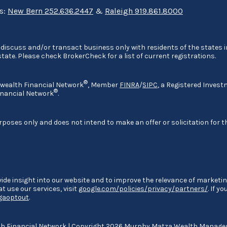
ns:
New Bern 252.636.2447
&
Raleigh 919.861.8000
discuss and/or transact business only with residents of the states in
ate. Please check BrokerCheck for a list of current registrations.
®
nwealth Financial Network
, Member
FINRA
/
SIPC
, a Registered Invest
®
nancial Network
.
rposes only and does not intend to make an offer or solicitation for t
ide insight into our website and to improve the relevance of marketin
 use our services, visit
google.com/policies/privacy/partners/
. If y
/gaoptout
.
 Financial Network
| Copyright 2026 Murphy Matza Wealth Manag