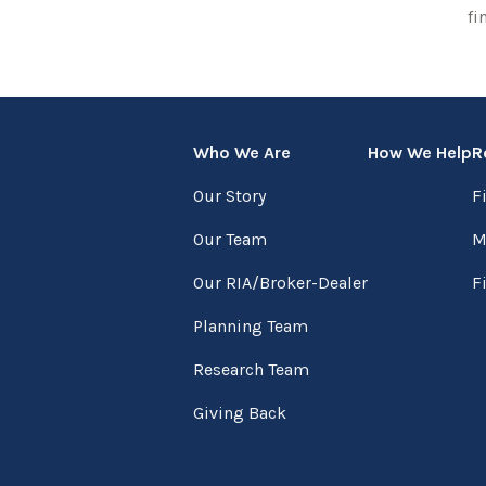
fi
Who We Are
How We Help
R
Our Story
F
Our Team
M
Our RIA/Broker-Dealer
F
Planning Team
Research Team
Giving Back