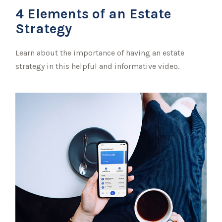
4 Elements of an Estate
Strategy
Learn about the importance of having an estate
strategy in this helpful and informative video.