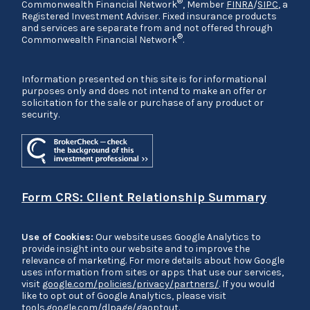
®
Commonwealth Financial Network
, Member
FINRA
/
SIPC
, a
Registered Investment Adviser. Fixed insurance products
and services are separate from and not offered through
®
Commonwealth Financial Network
.
Information presented on this site is for informational
purposes only and does not intend to make an offer or
solicitation for the sale or purchase of any product or
security.
Form CRS: Client Relationship Summary
Use of Cookies:
Our website uses Google Analytics to
provide insight into our website and to improve the
relevance of marketing. For more details about how Google
uses information from sites or apps that use our services,
visit
google.com/policies/privacy/partners/
. If you would
like to opt out of Google Analytics, please visit
tools.google.com/dlpage/gaoptout
.