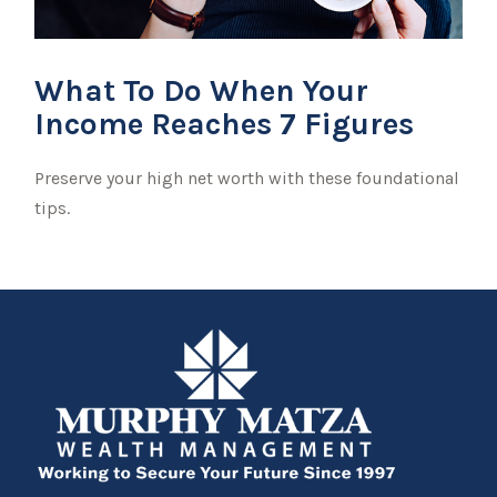
What To Do When Your
Income Reaches 7 Figures
Preserve your high net worth with these foundational
tips.