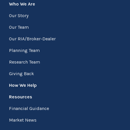
Who We Are
Our Story
Our Team
Our RIA/Broker-Dealer
Planning Team
Research Team
Giving Back
How We Help
Resources
Financial Guidance
Market News