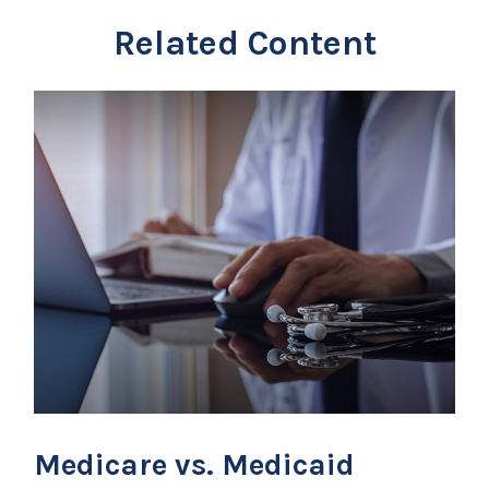
Related Content
Medicare vs. Medicaid