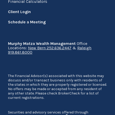
Financial Calculators
Client Login
Schedule a Meeting
Murphy Matza Wealth Management
Office
Locations:
New Bern 252.636.2447
&
Raleigh
919.861.8000
The Financial Advisor(s) associated with this website may
discuss and/or transact business only with residents of
the states in which they are properly registered or licensed.
No offers may be made or accepted from any resident of
any other state. Please check BrokerCheck for a list of
current registrations.
Securities and advisory services offered through