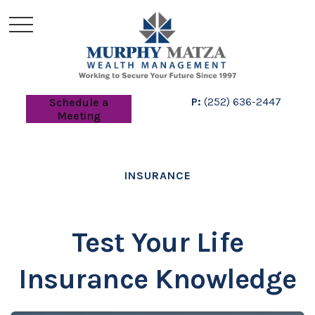
P:
(252) 636-2447
Schedule a
Meeting
INSURANCE
Test Your Life
Insurance Knowledge