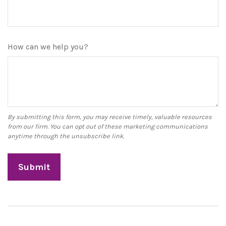
How can we help you?