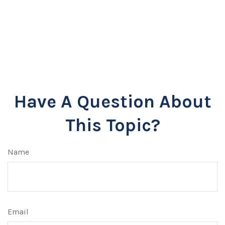
Have A Question About
This Topic?
Name
Email