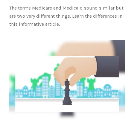
The terms Medicare and Medicaid sound similar but
are two very different things. Learn the differences in
this informative article.