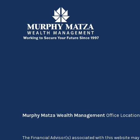
Murphy Matza Wealth Management
Office Locatio
The Financial Advisor(s) associated with this website may 