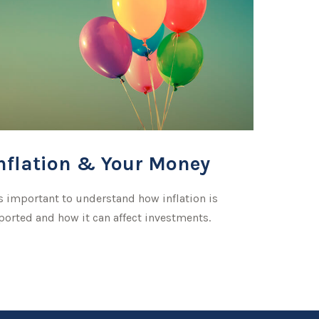
nflation & Your Money
's important to understand how inflation is
ported and how it can affect investments.