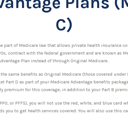
antage Plans (
C)
 the part of Medicare law that allows private health insurance 
Os, contract with the federal government and are known as Me
dvantage Plan instead of through Original Medicare.
e same benefits as Original Medicare (those covered under Pa
y get Part D as part of your Medicare Advantage benefits packa
ly premium for this coverage, in addition to your Part B prem
PPO, or PFFS), you will not use the red, white, and blue card w
s you to get health services covered. You will also use this c