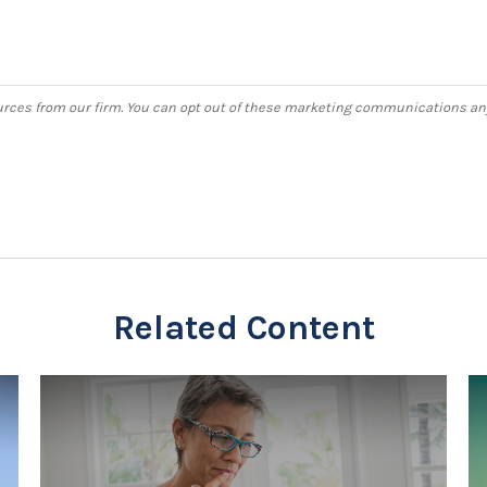
Related Content