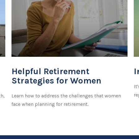
Helpful Retirement
I
Strategies for Women
It
re
th,
Learn how to address the challenges that women
face when planning for retirement.