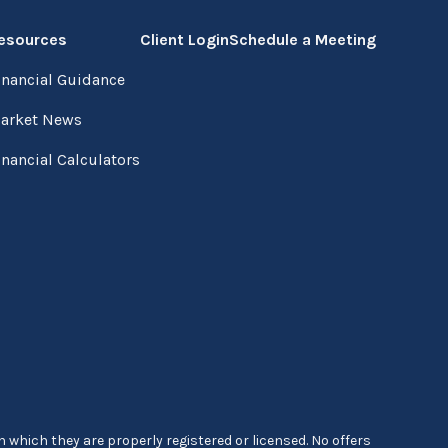
esources
Client Login
Schedule a Meeting
inancial Guidance
arket News
inancial Calculators
 which they are properly registered or licensed. No offers