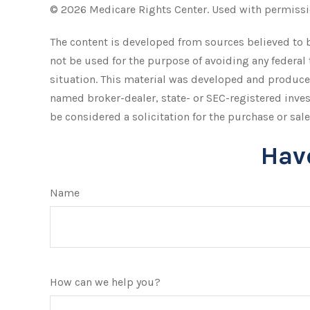
©
2026 Medicare Rights Center. Used with permissi
The content is developed from sources believed to be
not be used for the purpose of avoiding any federal 
situation. This material was developed and produced 
named broker-dealer, state- or SEC-registered inve
be considered a solicitation for the purchase or sale
Hav
Name
How can we help you?