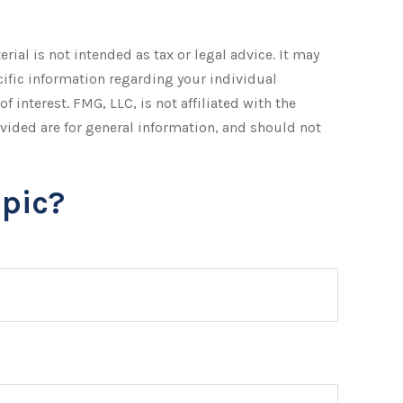
ial is not intended as tax or legal advice. It may
ecific information regarding your individual
interest. FMG, LLC, is not affiliated with the
vided are for general information, and should not
pic?