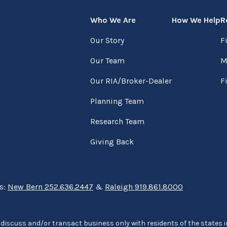
Who We Are
How We Help
R
Our Story
F
Our Team
M
Our RIA/Broker-Dealer
F
Planning Team
Research Team
Giving Back
ns:
New Bern 252.636.2447
&
Raleigh 919.861.8000
discuss and/or transact business only with residents of the states in