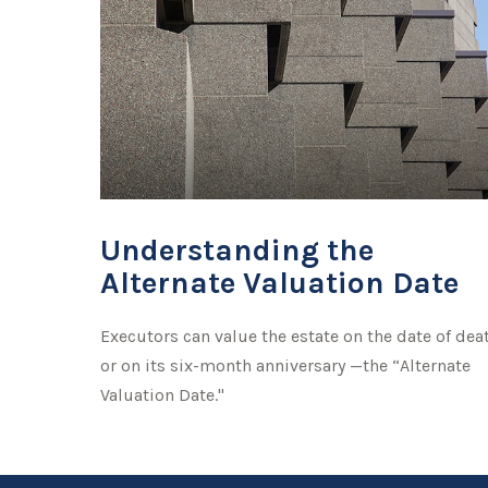
Understanding the
Alternate Valuation Date
Executors can value the estate on the date of dea
or on its six-month anniversary —the “Alternate
Valuation Date."