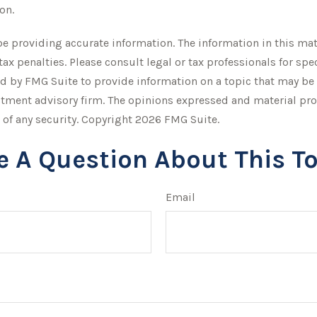
on.
 providing accurate information. The information in this mater
tax penalties. Please consult legal or tax professionals for sp
by FMG Suite to provide information on a topic that may be of 
stment advisory firm. The opinions expressed and material pro
 of any security. Copyright
2026 FMG Suite.
e A Question About This To
Email