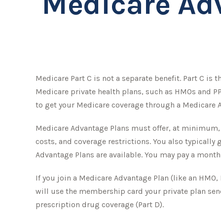
Medicare Adv
Medicare Part C is not a separate benefit. Part C is
Medicare private health plans, such as HMOs and PP
to get your Medicare coverage through a Medicare A
Medicare Advantage Plans must offer, at minimum, th
costs, and coverage restrictions. You also typicall
Advantage Plans are available. You may pay a month
If you join a Medicare Advantage Plan (like an HMO, 
will use the membership card your private plan send
prescription drug coverage (Part D).