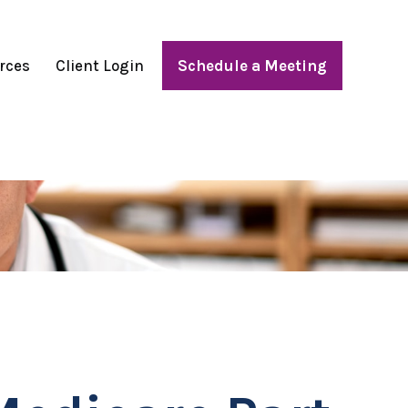
rces
Client Login
Schedule a Meeting