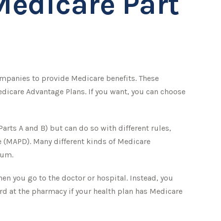
Medicare Part
companies to provide Medicare benefits. These
dicare Advantage Plans. If you want, you can choose
rts A and B) but can do so with different rules,
ge (MAPD). Many different kinds of Medicare
ium.
hen you go to the doctor or hospital. Instead, you
ard at the pharmacy if your health plan has Medicare