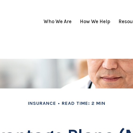
Who We Are
How We Help
Resou
INSURANCE
READ TIME: 2 MIN