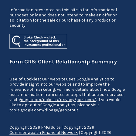
Information presented on this site is for informational
purposes only and does not intend to make an offer or
solicitation for the sale or purchase of any product or
security.
Form CRS: Client Relationship Summary
Use of Cookies:
Our website uses Google Analytics to
provide insight into our website and to improve the
relevance of marketing. For more details about how Google
uses information from sites or apps that use our services,
visit
google.com/policies/privacy/partners/
. If you would
like to opt out of Google Analytics, please visit
tools.google.com/dlpage/gaoptout
.
Copyright 2026 FMG Suite |
Copyright 2026
Commonwealth Financial Network
| Copyright 2026