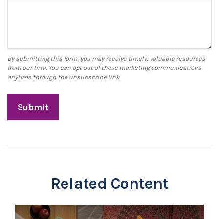
Related Content