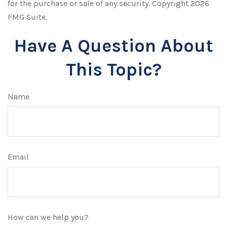
for the purchase or sale of any security. Copyright
2026
FMG Suite.
Have A Question About
This Topic?
Name
Email
How can we help you?