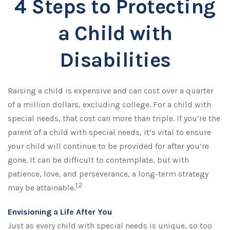
4 Steps to Protecting
a Child with
Disabilities
Raising a child is expensive and can cost over a quarter
of a million dollars, excluding college. For a child with
special needs, that cost can more than triple. If you’re the
parent of a child with special needs, it’s vital to ensure
your child will continue to be provided for after you’re
gone. It can be difficult to contemplate, but with
patience, love, and perseverance, a long-term strategy
1,2
may be attainable.
Envisioning a Life After You
Just as every child with special needs is unique, so too