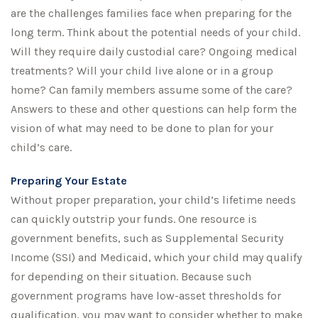
are the challenges families face when preparing for the
long term. Think about the potential needs of your child.
Will they require daily custodial care? Ongoing medical
treatments? Will your child live alone or in a group
home? Can family members assume some of the care?
Answers to these and other questions can help form the
vision of what may need to be done to plan for your
child’s care.
Preparing Your Estate
Without proper preparation, your child’s lifetime needs
can quickly outstrip your funds. One resource is
government benefits, such as Supplemental Security
Income (SSI) and Medicaid, which your child may qualify
for depending on their situation. Because such
government programs have low-asset thresholds for
qualification, you may want to consider whether to make