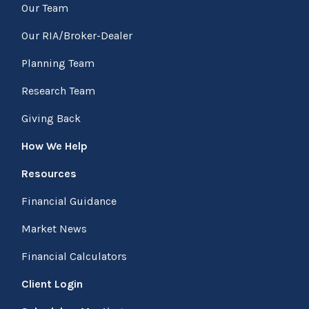
Our Team
Our RIA/Broker-Dealer
Planning Team
Research Team
Giving Back
How We Help
Resources
Financial Guidance
Market News
Financial Calculators
Client Login