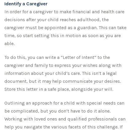
Identify a Caregiver
In order for a caregiver to make financial and health care
decisions after your child reaches adulthood, the
caregiver must be appointed as a guardian. This can take
time, so start setting this in motion as soon as you are
able.
To do this, you can write a “Letter of Intent” to the
caregiver and family to express your wishes along with
information about your child’s care. This isn’t a legal
document, but it may help communicate your desires.
Store this letter in a safe place, alongside your will.
Outlining an approach for a child with special needs can
be complicated, but you don’t have to do it alone.
Working with loved ones and qualified professionals can
help you navigate the various facets of this challenge. If