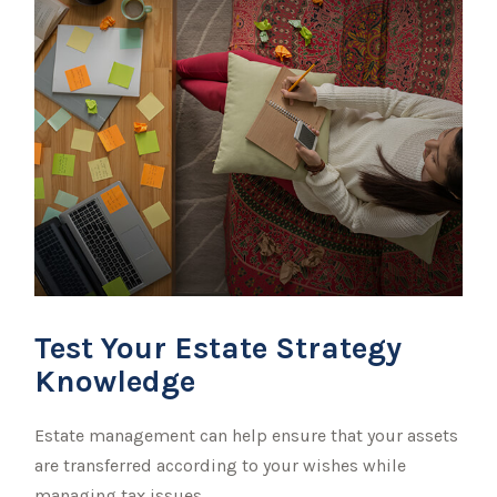
Test Your Estate Strategy
Knowledge
Estate management can help ensure that your assets
are transferred according to your wishes while
managing tax issues.