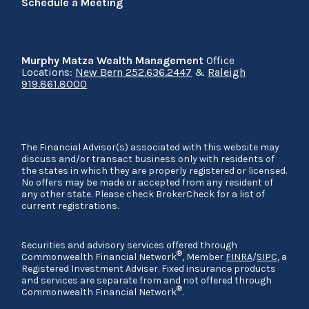
Schedule a Meeting
Murphy Matza Wealth Management
Office
Locations:
New Bern 252.636.2447
&
Raleigh
919.861.8000
The Financial Advisor(s) associated with this website may
discuss and/or transact business only with residents of
the states in which they are properly registered or licensed.
No offers may be made or accepted from any resident of
any other state. Please check BrokerCheck for a list of
current registrations.
Securities and advisory services offered through
®
Commonwealth Financial Network
, Member
FINRA
/
SIPC
, a
Registered Investment Adviser. Fixed insurance products
and services are separate from and not offered through
®
Commonwealth Financial Network
.