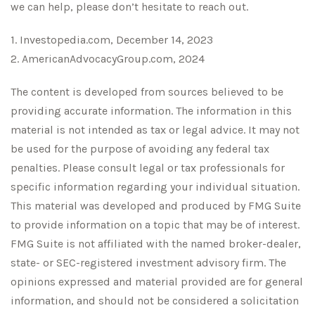
we can help, please don’t hesitate to reach out.
1. Investopedia.com, December 14, 2023
2. AmericanAdvocacyGroup.com, 2024
The content is developed from sources believed to be
providing accurate information. The information in this
material is not intended as tax or legal advice. It may not
be used for the purpose of avoiding any federal tax
penalties. Please consult legal or tax professionals for
specific information regarding your individual situation.
This material was developed and produced by FMG Suite
to provide information on a topic that may be of interest.
FMG Suite is not affiliated with the named broker-dealer,
state- or SEC-registered investment advisory firm. The
opinions expressed and material provided are for general
information, and should not be considered a solicitation