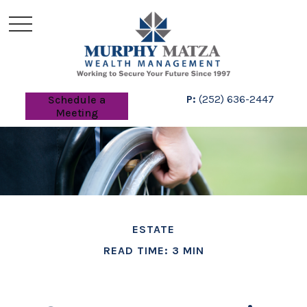
P:
(252) 636-2447
Schedule a
Meeting
ESTATE
READ TIME: 3 MIN