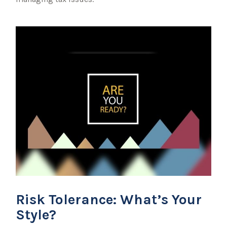
Risk Tolerance: What’s Your
Style?