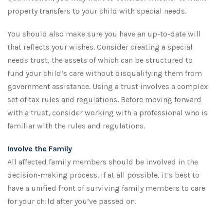
property transfers to your child with special needs.
You should also make sure you have an up-to-date will
that reflects your wishes. Consider creating a special
needs trust, the assets of which can be structured to
fund your child’s care without disqualifying them from
government assistance. Using a trust involves a complex
set of tax rules and regulations. Before moving forward
with a trust, consider working with a professional who is
familiar with the rules and regulations.
Involve the Family
All affected family members should be involved in the
decision-making process. If at all possible, it’s best to
have a unified front of surviving family members to care
for your child after you’ve passed on.