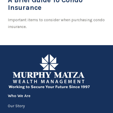
Insurance
Important items to consider when purchasing condo
insurance.
Who We Are
Our Story