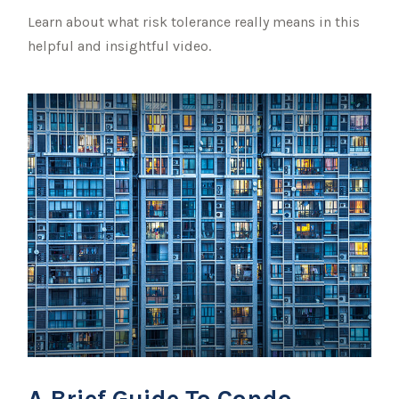
Learn about what risk tolerance really means in this
helpful and insightful video.
A Brief Guide To Condo