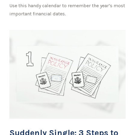
Use this handy calendar to remember the year’s most
important financial dates.
Suddenly Single: 3 Steps to