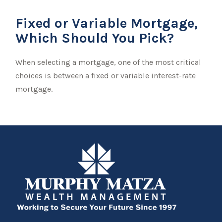
Fixed or Variable Mortgage,
Which Should You Pick?
When selecting a mortgage, one of the most critical
choices is between a fixed or variable interest-rate
mortgage.