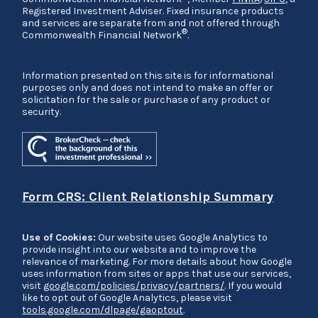
Registered Investment Adviser. Fixed insurance products
and services are separate from and not offered through
®
Commonwealth Financial Network
.
Information presented on this site is for informational
purposes only and does not intend to make an offer or
solicitation for the sale or purchase of any product or
security.
Form CRS: Client Relationship Summary
Use of Cookies:
Our website uses Google Analytics to
provide insight into our website and to improve the
relevance of marketing. For more details about how Google
uses information from sites or apps that use our services,
visit
google.com/policies/privacy/partners/
. If you would
like to opt out of Google Analytics, please visit
tools.google.com/dlpage/gaoptout
.