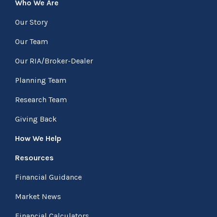
Who We Are
Our Story
Our Team
Our RIA/Broker-Dealer
Planning Team
Research Team
Giving Back
How We Help
Resources
Financial Guidance
Market News
Financial Calculators