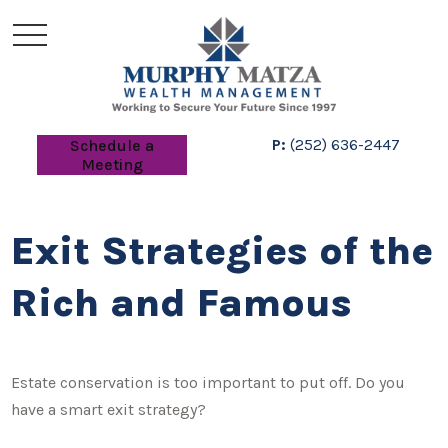
P:
(252) 636-2447
Schedule a
Meeting
Exit Strategies of the
Rich and Famous
Estate conservation is too important to put off. Do you
have a smart exit strategy?