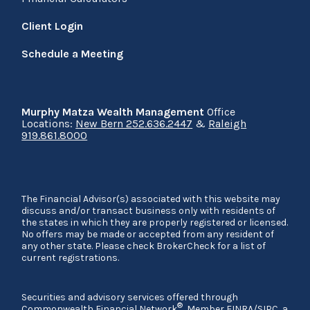
Client Login
Schedule a Meeting
Murphy Matza Wealth Management
Office
Locations:
New Bern 252.636.2447
&
Raleigh
919.861.8000
The Financial Advisor(s) associated with this website may
discuss and/or transact business only with residents of
the states in which they are properly registered or licensed.
No offers may be made or accepted from any resident of
any other state. Please check BrokerCheck for a list of
current registrations.
Securities and advisory services offered through
®
Commonwealth Financial Network
, Member
FINRA
/
SIPC
, a