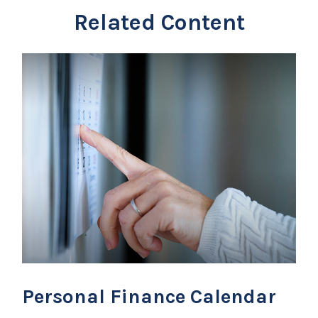
Related Content
Personal Finance Calendar