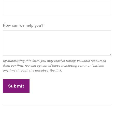
How can we help you?