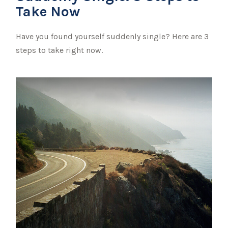
Take Now
Have you found yourself suddenly single? Here are 3
steps to take right now.