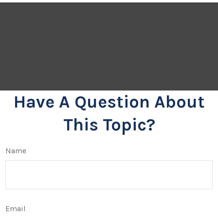
Have A Question About
This Topic?
Name
Email