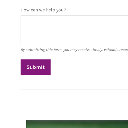
How can we help you?