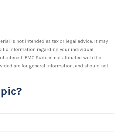
ial is not intended as tax or legal advice. It may
ecific information regarding your individual
 interest. FMG Suite is not affiliated with the
vided are for general information, and should not
pic?