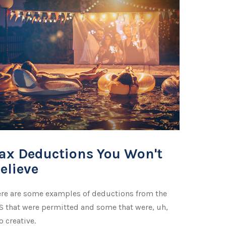
ax Deductions You Won't
elieve
re are some examples of deductions from the
S that were permitted and some that were, uh,
o creative.