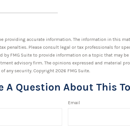
 providing accurate information. The information in this mater
tax penalties. Please consult legal or tax professionals for sp
 by FMG Suite to provide information on a topic that may be of
stment advisory firm. The opinions expressed and material pro
 of any security. Copyright
2026 FMG Suite.
e A Question About This To
Email