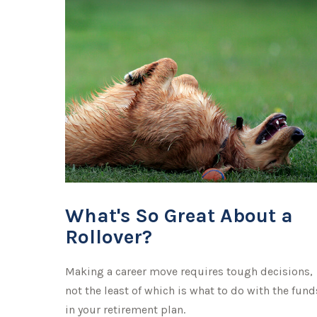
What's So Great About a
Rollover?
Making a career move requires tough decisions,
not the least of which is what to do with the fund
in your retirement plan.