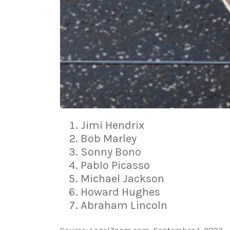
Jimi Hendrix
Bob Marley
Sonny Bono
Pablo Picasso
Michael Jackson
Howard Hughes
Abraham Lincoln