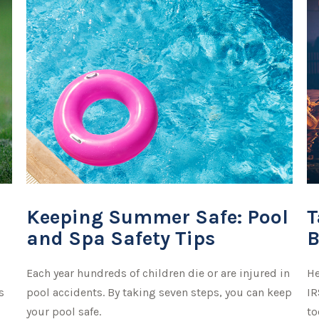
Keeping Summer Safe: Pool
T
and Spa Safety Tips
B
Each year hundreds of children die or are injured in
He
s
pool accidents. By taking seven steps, you can keep
IR
your pool safe.
to