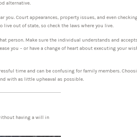
d alternative.
ar you. Court appearances, property issues, and even checking
 live out of state, so check the laws where you live.
hat person. Make sure the individual understands and accept
ase you – or have a change of heart about executing your wish
stressful time and can be confusing for family members. Choosi
nd with as little upheaval as possible.
thout having a will in