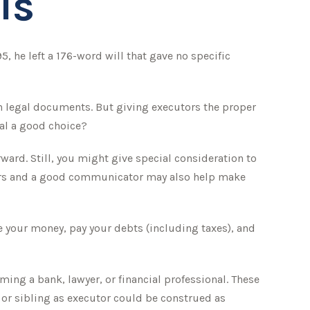
Is
, he left a 176-word will that gave no specific
n legal documents. But giving executors the proper
al a good choice?
rward. Still, you might give special consideration to
eirs and a good communicator may also help make
e your money, pay your debts (including taxes), and
aming a bank, lawyer, or financial professional. These
d or sibling as executor could be construed as