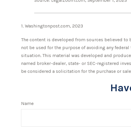
Source: LegalZoom.com, September 1, 2023
1. Washingtonpost.com, 2023
The content is developed from sources believed to be
not be used for the purpose of avoiding any federal 
situation. This material was developed and produced
named broker-dealer, state- or SEC-registered inve
be considered a solicitation for the purchase or sale
Hav
Name