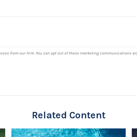
Related Content