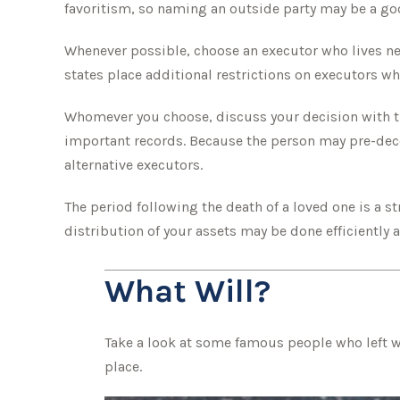
favoritism, so naming an outside party may be a goo
Whenever possible, choose an executor who lives ne
states place additional restrictions on executors who
Whomever you choose, discuss your decision with t
important records. Because the person may pre-dece
alternative executors.
The period following the death of a loved one is a 
distribution of your assets may be done efficiently a
What Will?
Take a look at some famous people who left wi
place.