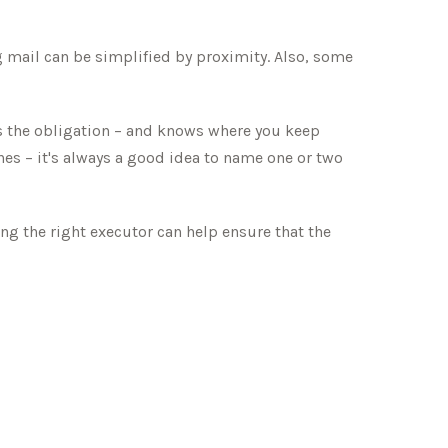
 mail can be simplified by proximity. Also, some
s the obligation – and knows where you keep
es – it's always a good idea to name one or two
ng the right executor can help ensure that the