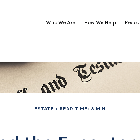
Who We Are
How We Help
Resou
ESTATE
READ TIME: 3 MIN