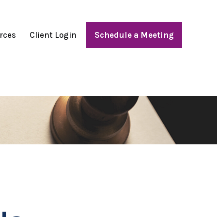
rces
Client Login
Schedule a Meeting