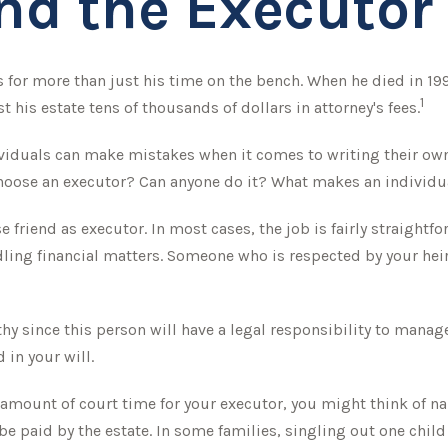
nd the Executor 
for more than just his time on the bench. When he died in 1995
1
t his estate tens of thousands of dollars in attorney's fees.
viduals can make mistakes when it comes to writing their ow
choose an executor? Can anyone do it? What makes an individu
 friend as executor. In most cases, the job is fairly straightfo
ling financial matters. Someone who is respected by your h
y since this person will have a legal responsibility to manag
 in your will.
nt amount of court time for your executor, you might think of n
 be paid by the estate. In some families, singling out one chil