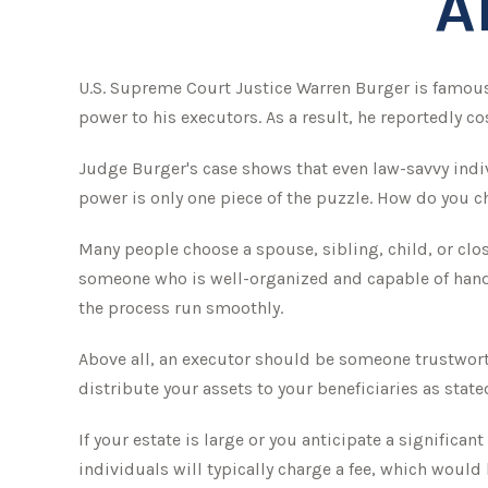
A
U.S. Supreme Court Justice Warren Burger is famous 
power to his executors. As a result, he reportedly cos
Judge Burger's case shows that even law-savvy indi
power is only one piece of the puzzle. How do you 
Many people choose a spouse, sibling, child, or close
someone who is well-organized and capable of hand
the process run smoothly.
Above all, an executor should be someone trustworth
distribute your assets to your beneficiaries as stated
If your estate is large or you anticipate a significa
individuals will typically charge a fee, which would