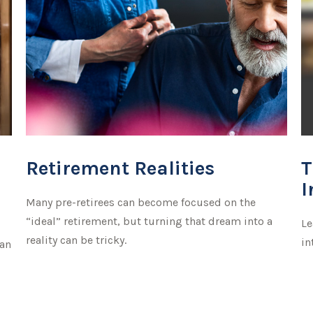
Retirement Realities
T
I
Many pre-retirees can become focused on the
“ideal” retirement, but turning that dream into a
Le
reality can be tricky.
in
can