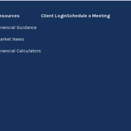
esources
Client Login
Schedule a Meeting
inancial Guidance
arket News
inancial Calculators