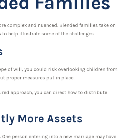
nded Families
 more complex and nuanced. Blended families take on
 to help illustrate some of the challenges.
s
type of will, you could risk overlooking children from
1
out proper measures put in place.
ured approach, you can direct how to distribute
tly More Assets
d. One person entering into a new marriage may have