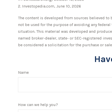
2. Investopedia.com, June 10, 2026
The content is developed from sources believed to be
not be used for the purpose of avoiding any federal 
situation. This material was developed and produced 
named broker-dealer, state- or SEC-registered inve
be considered a solicitation for the purchase or sale
Hav
Name
How can we help you?