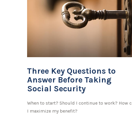
Three Key Questions to
Answer Before Taking
Social Security
When to start? Should I continue to work? How 
I maximize my benefit?