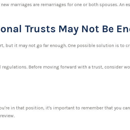
l new marriages are remarriages for one or both spouses. An es
ional Trusts May Not Be E
art, but it may not go far enough. One possible solution is to c
2
d regulations. Before moving forward with a trust, consider wo
u're in that position, it's important to remember that you can 
review.