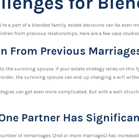
llenges for Ble
u're a part of a blended family, estate decisions can be even
ldren from previous relationships. Here are a few case studies
en From Previous Marriage
 to the surviving spouse. If your estate strategy relies on this 
consider, the surviving spouse can end up changing a will with
ategies can get even more complicated. But with a well-struct
ne Partner Has Significan
e number of remarriages (2nd or more marriages) has increase