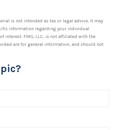
ial is not intended as tax or legal advice. It may
ecific information regarding your individual
interest. FMG, LLC, is not affiliated with the
vided are for general information, and should not
pic?