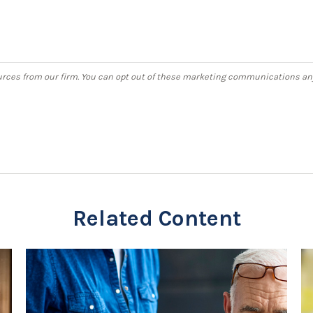
Related Content