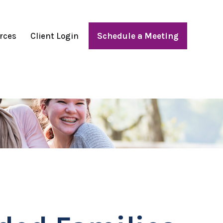
rces
Client Login
Schedule a Meeting