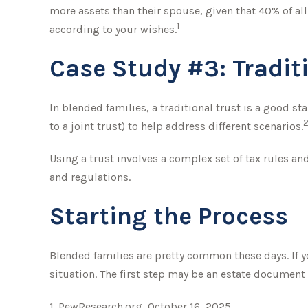
more assets than their spouse, given that 40% of al
1
according to your wishes.
Case Study #3: Tradit
In blended families, a traditional trust is a good st
to a joint trust) to help address different scenarios.
Using a trust involves a complex set of tax rules an
and regulations.
Starting the Process
Blended families are pretty common these days. If yo
situation. The first step may be an estate document 
1. PewResearch.org, October 16, 2025