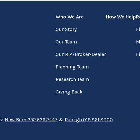
Who We Are
How We Help
R
Our Story
F
Our Team
M
Our RIA/Broker-Dealer
F
Planning Team
Research Team
Giving Back
ns:
New Bern 252.636.2447
&
Raleigh 919.861.8000