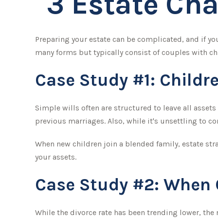
3 Estate Cha
Preparing your estate can be complicated, and if yo
many forms but typically consist of couples with chi
Case Study #1: Childr
Simple wills often are structured to leave all assets
previous marriages. Also, while it's unsettling to 
When new children join a blended family, estate str
your assets.
Case Study #2: When O
While the divorce rate has been trending lower, th