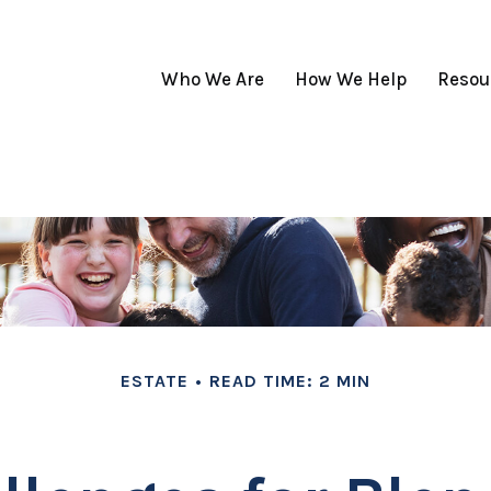
Who We Are
How We Help
Resou
ESTATE
READ TIME: 2 MIN