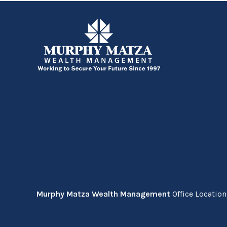
Murphy Matza Wealth Management
Office Locatio