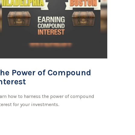
he Power of Compound
nterest
arn how to harness the power of compound
terest for your investments.