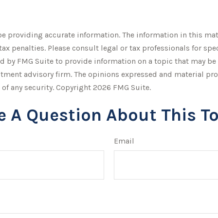
 providing accurate information. The information in this mater
tax penalties. Please consult legal or tax professionals for sp
by FMG Suite to provide information on a topic that may be of 
stment advisory firm. The opinions expressed and material pro
 of any security. Copyright
2026 FMG Suite.
e A Question About This To
Email