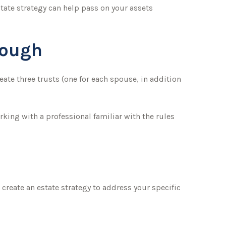
tate strategy can help pass on your assets
nough
reate three trusts (one for each spouse, in addition
rking with a professional familiar with the rules
create an estate strategy to address your specific