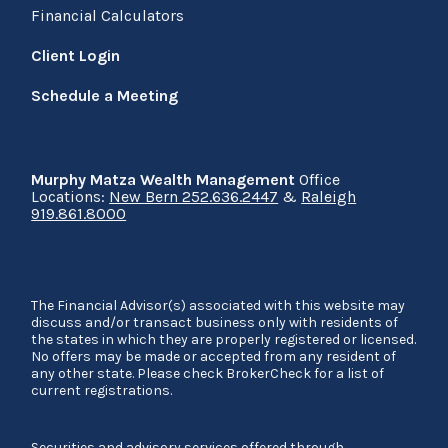
Financial Calculators
Client Login
Schedule a Meeting
Murphy Matza Wealth Management
Office
Locations:
New Bern 252.636.2447
&
Raleigh
919.861.8000
The Financial Advisor(s) associated with this website may
discuss and/or transact business only with residents of
the states in which they are properly registered or licensed.
No offers may be made or accepted from any resident of
any other state. Please check BrokerCheck for a list of
current registrations.
Securities and advisory services offered through