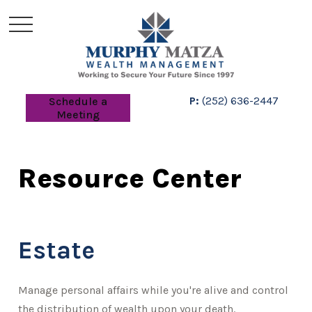
P:
(252) 636-2447
Schedule a
Meeting
Resource Center
Estate
Manage personal affairs while you're alive and control
the distribution of wealth upon your death.