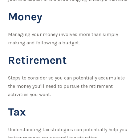
Money
Managing your money involves more than simply
making and following a budget.
Retirement
Steps to consider so you can potentially accumulate
the money you'll need to pursue the retirement
activities you want.
Tax
Understanding tax strategies can potentially help you
better manage your overall tax situation.