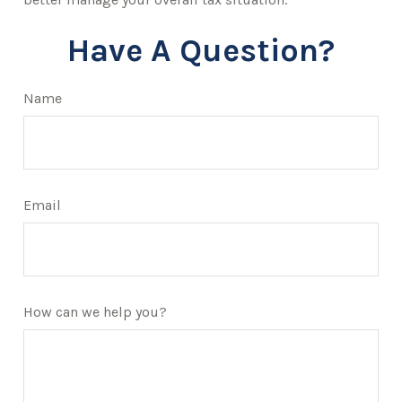
Have A Question?
Name
Email
How can we help you?