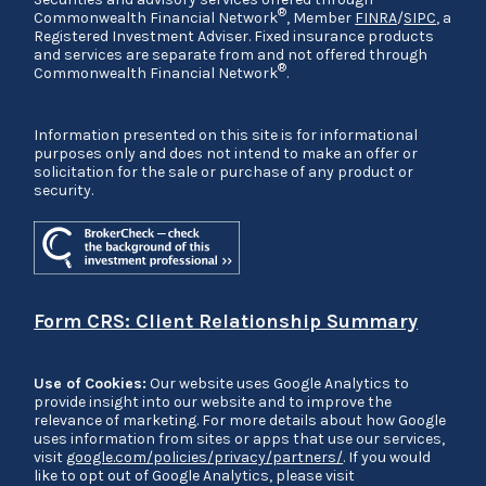
®
Commonwealth Financial Network
, Member
FINRA
/
SIPC
, a
Registered Investment Adviser. Fixed insurance products
and services are separate from and not offered through
®
Commonwealth Financial Network
.
Information presented on this site is for informational
purposes only and does not intend to make an offer or
solicitation for the sale or purchase of any product or
security.
Form CRS: Client Relationship Summary
Use of Cookies:
Our website uses Google Analytics to
provide insight into our website and to improve the
relevance of marketing. For more details about how Google
uses information from sites or apps that use our services,
visit
google.com/policies/privacy/partners/
. If you would
like to opt out of Google Analytics, please visit