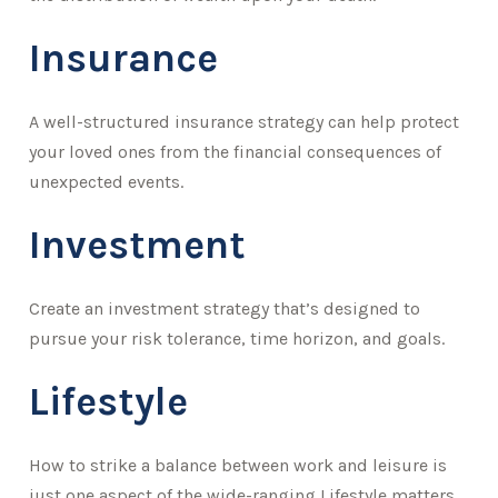
Insurance
A well-structured insurance strategy can help protect
your loved ones from the financial consequences of
unexpected events.
Investment
Create an investment strategy that’s designed to
pursue your risk tolerance, time horizon, and goals.
Lifestyle
How to strike a balance between work and leisure is
just one aspect of the wide-ranging Lifestyle matters.