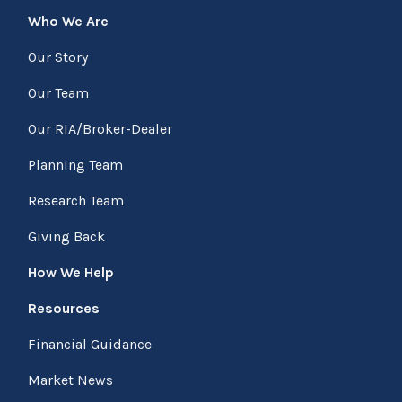
Who We Are
Our Story
Our Team
Our RIA/Broker-Dealer
Planning Team
Research Team
Giving Back
How We Help
Resources
Financial Guidance
Market News