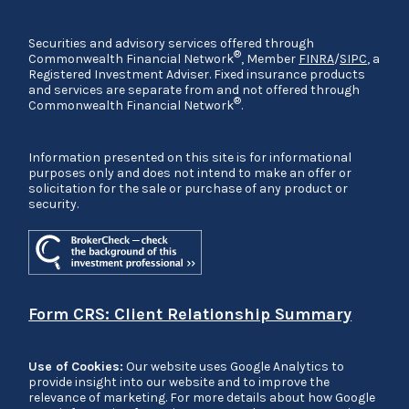
Securities and advisory services offered through
®
Commonwealth Financial Network
, Member
FINRA
/
SIPC
, a
Registered Investment Adviser. Fixed insurance products
and services are separate from and not offered through
®
Commonwealth Financial Network
.
Information presented on this site is for informational
purposes only and does not intend to make an offer or
solicitation for the sale or purchase of any product or
security.
Form CRS: Client Relationship Summary
Use of Cookies:
Our website uses Google Analytics to
provide insight into our website and to improve the
relevance of marketing. For more details about how Google