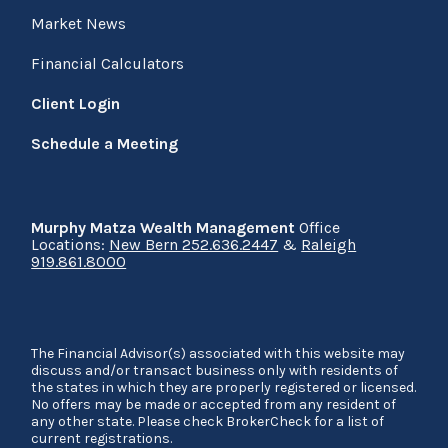
Market News
Financial Calculators
Client Login
Schedule a Meeting
Murphy Matza Wealth Management
Office
Locations:
New Bern 252.636.2447
&
Raleigh
919.861.8000
The Financial Advisor(s) associated with this website may
discuss and/or transact business only with residents of
the states in which they are properly registered or licensed.
No offers may be made or accepted from any resident of
any other state. Please check BrokerCheck for a list of
current registrations.