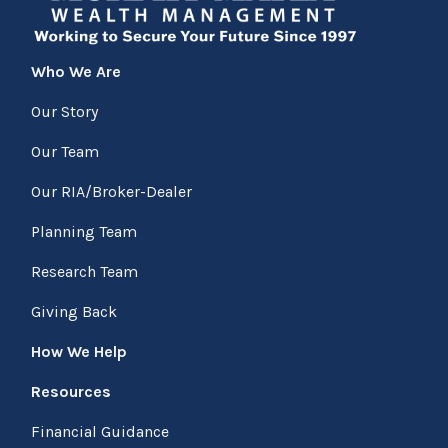
Who We Are
Our Story
Our Team
Our RIA/Broker-Dealer
Planning Team
Research Team
Giving Back
How We Help
Resources
Financial Guidance