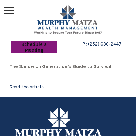
P:
(252) 636-2447
Schedule a
Meeting
The Sandwich Generation’s Guide to Survival
Read the article