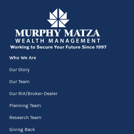
Who We Are
Our Story
Our Team
Our RIA/Broker-Dealer
Planning Team
Research Team
Giving Back