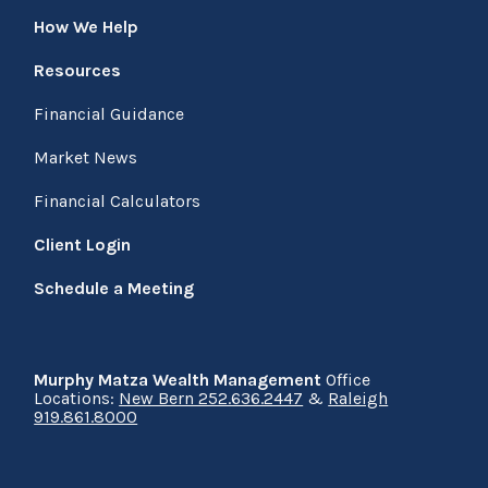
How We Help
Resources
Financial Guidance
Market News
Financial Calculators
Client Login
Schedule a Meeting
Murphy Matza Wealth Management
Office
Locations:
New Bern 252.636.2447
&
Raleigh
919.861.8000