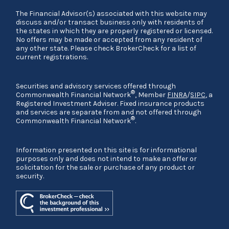
The Financial Advisor(s) associated with this website may
discuss and/or transact business only with residents of
the states in which they are properly registered or licensed.
No offers may be made or accepted from any resident of
any other state. Please check BrokerCheck for a list of
current registrations.
Securities and advisory services offered through
®
Commonwealth Financial Network
, Member
FINRA
/
SIPC
, a
Registered Investment Adviser. Fixed insurance products
and services are separate from and not offered through
®
Commonwealth Financial Network
.
Information presented on this site is for informational
purposes only and does not intend to make an offer or
solicitation for the sale or purchase of any product or
security.