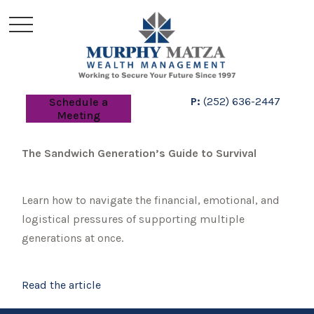
P:
(252) 636-2447
Schedule a
Meeting
The Sandwich Generation’s Guide to Survival
Learn how to navigate the financial, emotional, and
logistical pressures of supporting multiple
generations at once.
Read the article