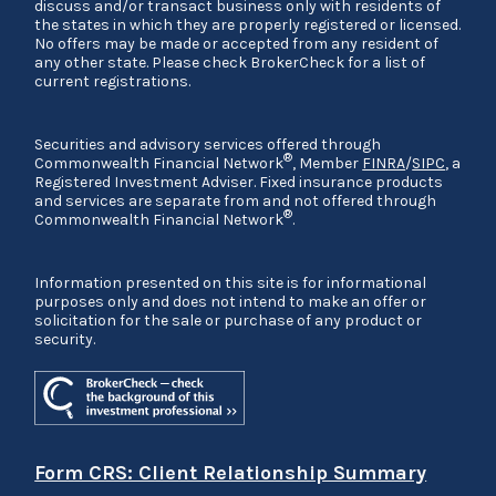
discuss and/or transact business only with residents of
the states in which they are properly registered or licensed.
No offers may be made or accepted from any resident of
any other state. Please check BrokerCheck for a list of
current registrations.
Securities and advisory services offered through
®
Commonwealth Financial Network
, Member
FINRA
/
SIPC
, a
Registered Investment Adviser. Fixed insurance products
and services are separate from and not offered through
®
Commonwealth Financial Network
.
Information presented on this site is for informational
purposes only and does not intend to make an offer or
solicitation for the sale or purchase of any product or
security.
Form CRS: Client Relationship Summary