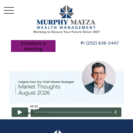
P:
(252) 636-2447
Schedule a
Meeting