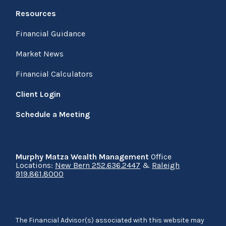
Resources
Financial Guidance
Market News
Financial Calculators
Client Login
Schedule a Meeting
Murphy Matza Wealth Management
Office
Locations:
New Bern 252.636.2447
&
Raleigh
919.861.8000
The Financial Advisor(s) associated with this website may