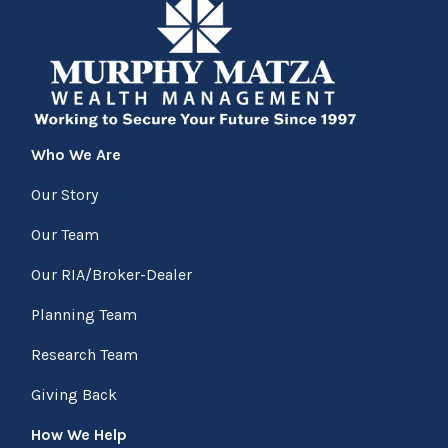
Who We Are
Our Story
Our Team
Our RIA/Broker-Dealer
Planning Team
Research Team
Giving Back
How We Help